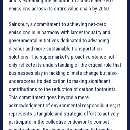
and is extending the ambition to achieve net-zero
emissions across its entire value chain by 2050.
Sainsbury’s commitment to achieving net-zero
emissions is in harmony with larger industry and
governmental initiatives dedicated to advancing
cleaner and more sustainable transportation
solutions. The supermarket’s proactive stance not
only reflects its understanding of the crucial role that
businesses play in tackling climate change but also
underscores its dedication to making significant
contributions to the reduction of carbon footprints.
This commitment goes beyond a mere
acknowledgment of environmental responsibilities; it
represents a tangible and strategic effort to actively
participate in the collective endeavor to combat
climate change. By aligning its goals with broader