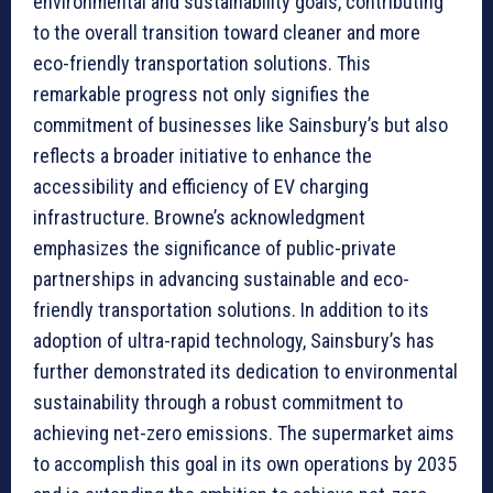
environmental and sustainability goals, contributing
to the overall transition toward cleaner and more
eco-friendly transportation solutions. This
remarkable progress not only signifies the
commitment of businesses like Sainsbury’s but also
reflects a broader initiative to enhance the
accessibility and efficiency of EV charging
infrastructure. Browne’s acknowledgment
emphasizes the significance of public-private
partnerships in advancing sustainable and eco-
friendly transportation solutions. In addition to its
adoption of ultra-rapid technology, Sainsbury’s has
further demonstrated its dedication to environmental
sustainability through a robust commitment to
achieving net-zero emissions. The supermarket aims
to accomplish this goal in its own operations by 2035