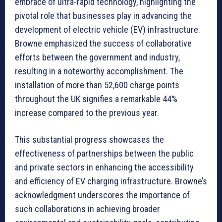
embrace of ultra-rapid technology, highlighting the
pivotal role that businesses play in advancing the
development of electric vehicle (EV) infrastructure.
Browne emphasized the success of collaborative
efforts between the government and industry,
resulting in a noteworthy accomplishment. The
installation of more than 52,600 charge points
throughout the UK signifies a remarkable 44%
increase compared to the previous year.
This substantial progress showcases the
effectiveness of partnerships between the public
and private sectors in enhancing the accessibility
and efficiency of EV charging infrastructure. Browne’s
acknowledgment underscores the importance of
such collaborations in achieving broader