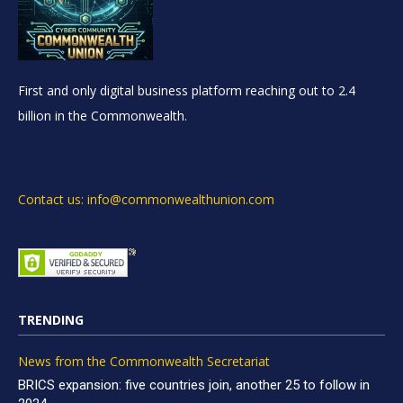
First and only digital business platform reaching out to 2.4
billion in the Commonwealth.
Contact us: info@commonwealthunion.com
TRENDING
News from the Commonwealth Secretariat
BRICS expansion: five countries join, another 25 to follow in