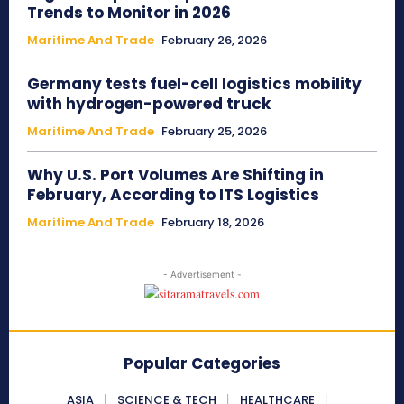
Trends to Monitor in 2026
Maritime And Trade
February 26, 2026
Germany tests fuel-cell logistics mobility
with hydrogen-powered truck
Maritime And Trade
February 25, 2026
Why U.S. Port Volumes Are Shifting in
February, According to ITS Logistics
Maritime And Trade
February 18, 2026
- Advertisement -
Popular Categories
ASIA
SCIENCE & TECH
HEALTHCARE