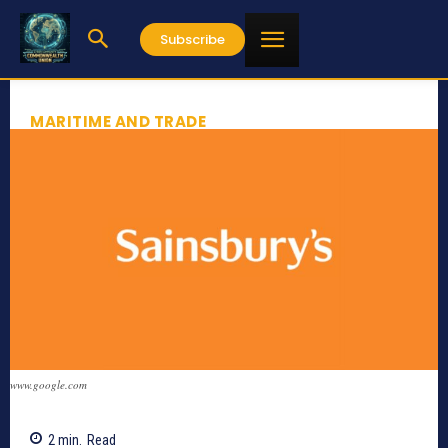
Subscribe
MARITIME AND TRADE
www.google.com
2
min.
Read