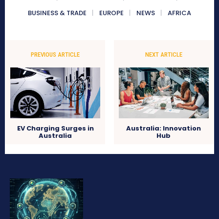
BUSINESS & TRADE
EUROPE
NEWS
AFRICA
PREVIOUS ARTICLE
NEXT ARTICLE
EV Charging Surges in
Australia: Innovation
Australia
Hub