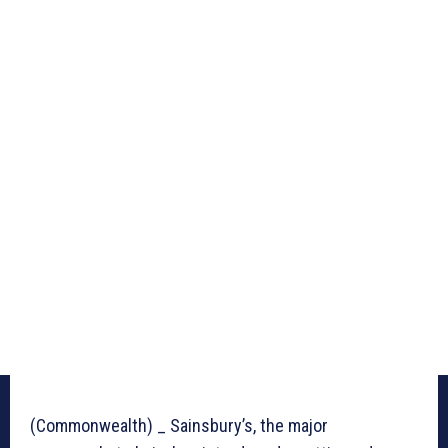
(Commonwealth) _ Sainsbury’s, the major