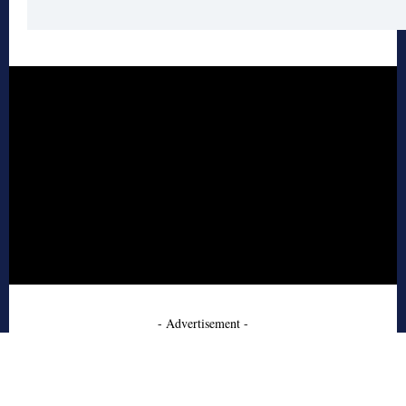
- Advertisement -