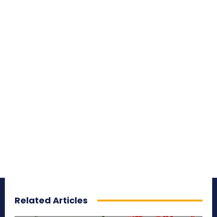
Related Articles