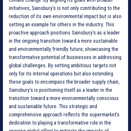
initiatives, Sainsbury’s is not only contributing to the
reduction of its own environmental impact but is also
setting an example for others in the industry. This
proactive approach positions Sainsbury’s as a leader
in the ongoing transition toward a more sustainable
and environmentally friendly future, showcasing the
transformative potential of businesses in addressing
global challenges. By setting ambitious targets not
only for its internal operations but also extending
these goals to encompass the broader supply chain,
Sainsbury’s is positioning itself as a leader in the
transition toward a more environmentally conscious
and sustainable future. This strategic and
comprehensive approach reflects the supermarket’s
dedication to playing a transformative role in the
ongoing global effort to mitigate the impacts of