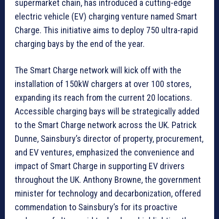
supermarket chain, has introduced a cutting-edge
electric vehicle (EV) charging venture named Smart
Charge. This initiative aims to deploy 750 ultra-rapid
charging bays by the end of the year.
The Smart Charge network will kick off with the
installation of 150kW chargers at over 100 stores,
expanding its reach from the current 20 locations.
Accessible charging bays will be strategically added
to the Smart Charge network across the UK. Patrick
Dunne, Sainsbury’s director of property, procurement,
and EV ventures, emphasized the convenience and
impact of Smart Charge in supporting EV drivers
throughout the UK. Anthony Browne, the government
minister for technology and decarbonization, offered
commendation to Sainsbury’s for its proactive