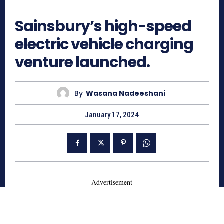
719
Sainsbury’s high-speed
electric vehicle charging
venture launched.
By
Wasana Nadeeshani
January 17, 2024
- Advertisement -