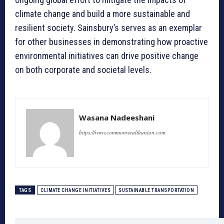
climate change and build a more sustainable and
resilient society. Sainsbury’s serves as an exemplar
for other businesses in demonstrating how proactive
environmental initiatives can drive positive change
on both corporate and societal levels.
Wasana Nadeeshani
https://www.commonwealthunion.com
TAGS
CLIMATE CHANGE INITIATIVES
SUSTAINABLE TRANSPORTATION