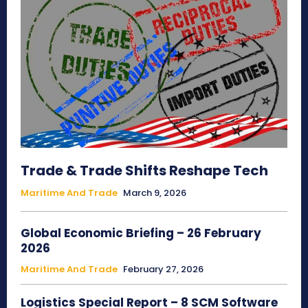
Trade & Trade Shifts Reshape Tech
Maritime And Trade
March 9, 2026
Global Economic Briefing – 26 February
2026
Maritime And Trade
February 27, 2026
Logistics Special Report – 8 SCM Software