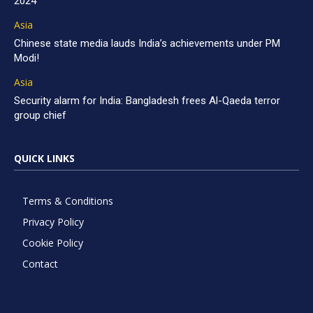
2024
Asia
Chinese state media lauds India’s achievements under PM
Modi!
Asia
Security alarm for India: Bangladesh frees Al-Qaeda terror
group chief
QUICK LINKS
Terms & Conditions
Privacy Policy
Cookie Policy
Contact