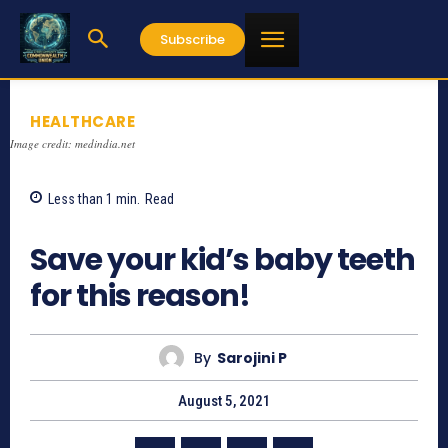
Subscribe
HEALTHCARE
Image credit: medindia.net
Less than 1
min.
Read
1431
Save your kid’s baby teeth
for this reason!
By
Sarojini P
August 5, 2021