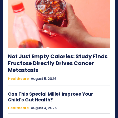
Not Just Empty Calories: Study Finds
Fructose Directly Drives Cancer
Metastasis
Healthcare
August 5, 2026
Can This Special Millet Improve Your
Child’s Gut Health?
Healthcare
August 4, 2026