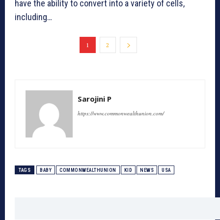
have the ability to convert into a variety of cells,
including…
1
2
Sarojini P
https://www.commonwealthunion.com/
TAGS
BABY
COMMONWEALTHUNION
KID
NEWS
USA