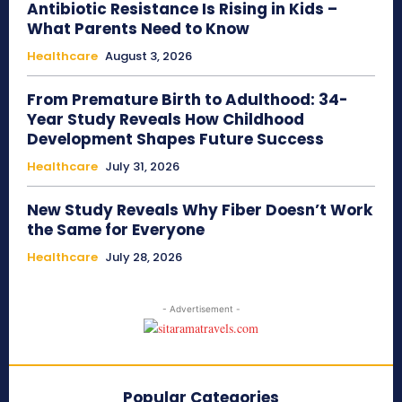
Antibiotic Resistance Is Rising in Kids –
What Parents Need to Know
Healthcare
August 3, 2026
From Premature Birth to Adulthood: 34-
Year Study Reveals How Childhood
Development Shapes Future Success
Healthcare
July 31, 2026
New Study Reveals Why Fiber Doesn’t Work
the Same for Everyone
Healthcare
July 28, 2026
- Advertisement -
Popular Categories