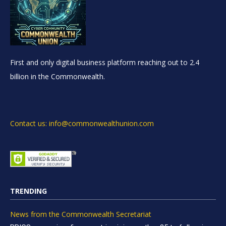
First and only digital business platform reaching out to 2.4
billion in the Commonwealth.
Contact us: info@commonwealthunion.com
TRENDING
News from the Commonwealth Secretariat