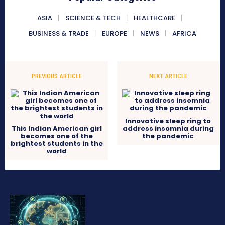
ASIA
SCIENCE & TECH
HEALTHCARE
BUSINESS & TRADE
EUROPE
NEWS
AFRICA
PREVIOUS ARTICLE
NEXT ARTICLE
Innovative sleep ring to
This Indian American girl
address insomnia during
becomes one of the
the pandemic
brightest students in the
world