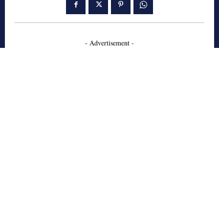
- Advertisement -