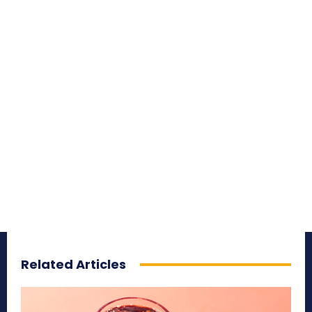
Related Articles