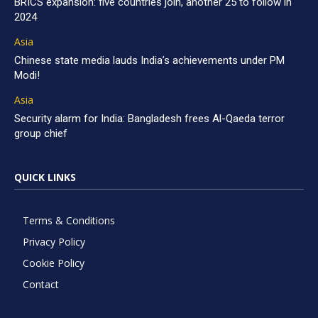
BRICS expansion: five countries join, another 25 to follow in
2024
Asia
Chinese state media lauds India’s achievements under PM
Modi!
Asia
Security alarm for India: Bangladesh frees Al-Qaeda terror
group chief
QUICK LINKS
Terms & Conditions
Privacy Policy
Cookie Policy
Contact