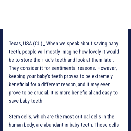
Texas, USA (CU)_ When we speak about saving baby
teeth, people will mostly imagine how lovely it would
be to store their kid’s teeth and look at them later.
They consider it for sentimental reasons. However,
keeping your baby’s teeth proves to be extremely
beneficial for a different reason, and it may even
prove to be crucial. It is more beneficial and easy to
save baby teeth.
Stem cells, which are the most critical cells in the
human body, are abundant in baby teeth. These cells