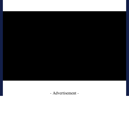
- Advertisement -