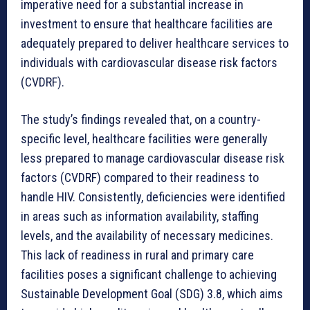
imperative need for a substantial increase in
investment to ensure that healthcare facilities are
adequately prepared to deliver healthcare services to
individuals with cardiovascular disease risk factors
(CVDRF).
The study’s findings revealed that, on a country-
specific level, healthcare facilities were generally
less prepared to manage cardiovascular disease risk
factors (CVDRF) compared to their readiness to
handle HIV. Consistently, deficiencies were identified
in areas such as information availability, staffing
levels, and the availability of necessary medicines.
This lack of readiness in rural and primary care
facilities poses a significant challenge to achieving
Sustainable Development Goal (SDG) 3.8, which aims