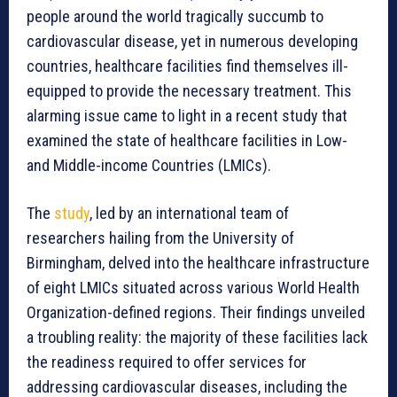
people around the world tragically succumb to
cardiovascular disease, yet in numerous developing
countries, healthcare facilities find themselves ill-
equipped to provide the necessary treatment. This
alarming issue came to light in a recent study that
examined the state of healthcare facilities in Low-
and Middle-income Countries (LMICs).
The
study
, led by an international team of
researchers hailing from the University of
Birmingham, delved into the healthcare infrastructure
of eight LMICs situated across various World Health
Organization-defined regions. Their findings unveiled
a troubling reality: the majority of these facilities lack
the readiness required to offer services for
addressing cardiovascular diseases, including the