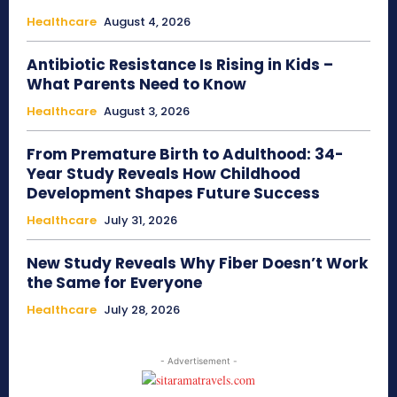
Healthcare
August 4, 2026
Antibiotic Resistance Is Rising in Kids –
What Parents Need to Know
Healthcare
August 3, 2026
From Premature Birth to Adulthood: 34-
Year Study Reveals How Childhood
Development Shapes Future Success
Healthcare
July 31, 2026
New Study Reveals Why Fiber Doesn’t Work
the Same for Everyone
Healthcare
July 28, 2026
- Advertisement -