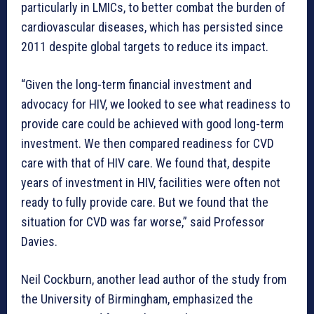
particularly in LMICs, to better combat the burden of
cardiovascular diseases, which has persisted since
2011 despite global targets to reduce its impact.
“Given the long-term financial investment and
advocacy for HIV, we looked to see what readiness to
provide care could be achieved with good long-term
investment. We then compared readiness for CVD
care with that of HIV care. We found that, despite
years of investment in HIV, facilities were often not
ready to fully provide care. But we found that the
situation for CVD was far worse,” said Professor
Davies.
Neil Cockburn, another lead author of the study from
the University of Birmingham, emphasized the