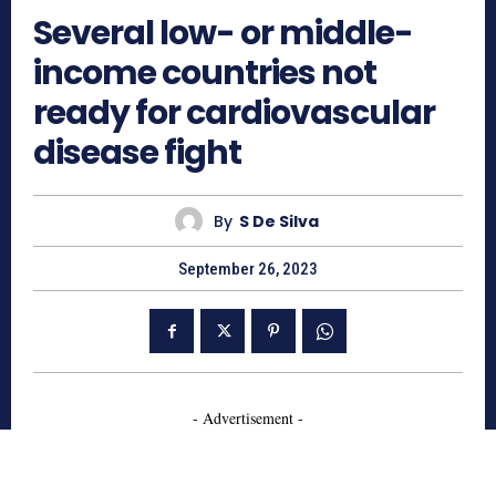
Several low- or middle-
income countries not
ready for cardiovascular
disease fight
By
S De Silva
September 26, 2023
- Advertisement -