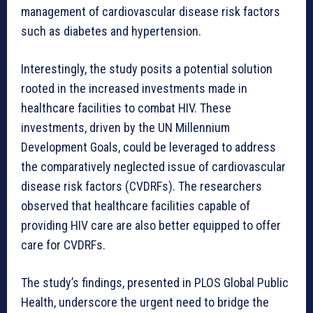
management of cardiovascular disease risk factors
such as diabetes and hypertension.
Interestingly, the study posits a potential solution
rooted in the increased investments made in
healthcare facilities to combat HIV. These
investments, driven by the UN Millennium
Development Goals, could be leveraged to address
the comparatively neglected issue of cardiovascular
disease risk factors (CVDRFs). The researchers
observed that healthcare facilities capable of
providing HIV care are also better equipped to offer
care for CVDRFs.
The study’s findings, presented in PLOS Global Public
Health, underscore the urgent need to bridge the