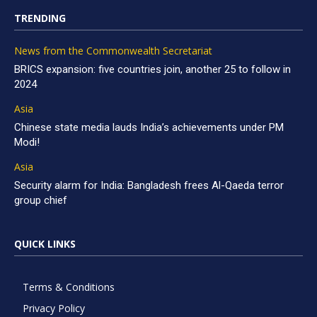
TRENDING
News from the Commonwealth Secretariat
BRICS expansion: five countries join, another 25 to follow in
2024
Asia
Chinese state media lauds India’s achievements under PM
Modi!
Asia
Security alarm for India: Bangladesh frees Al-Qaeda terror
group chief
QUICK LINKS
Terms & Conditions
Privacy Policy