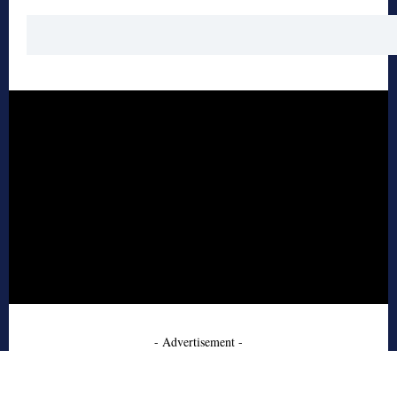
- Advertisement -