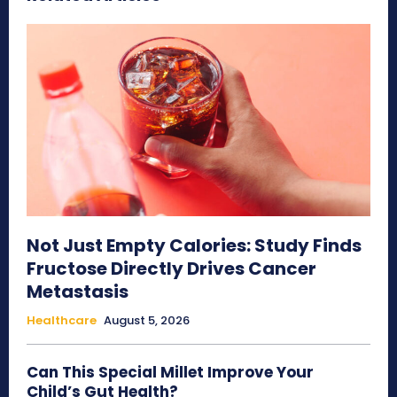
Not Just Empty Calories: Study Finds
Fructose Directly Drives Cancer
Metastasis
Healthcare
August 5, 2026
Can This Special Millet Improve Your
Child’s Gut Health?