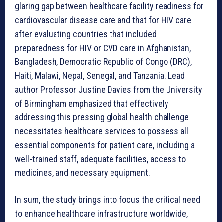
glaring gap between healthcare facility readiness for
cardiovascular disease care and that for HIV care
after evaluating countries that included
preparedness for HIV or CVD care in Afghanistan,
Bangladesh, Democratic Republic of Congo (DRC),
Haiti, Malawi, Nepal, Senegal, and Tanzania. Lead
author Professor Justine Davies from the University
of Birmingham emphasized that effectively
addressing this pressing global health challenge
necessitates healthcare services to possess all
essential components for patient care, including a
well-trained staff, adequate facilities, access to
medicines, and necessary equipment.
In sum, the study brings into focus the critical need
to enhance healthcare infrastructure worldwide,