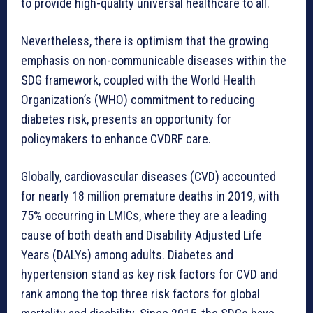
to provide high-quality universal healthcare to all.
Nevertheless, there is optimism that the growing
emphasis on non-communicable diseases within the
SDG framework, coupled with the World Health
Organization’s (WHO) commitment to reducing
diabetes risk, presents an opportunity for
policymakers to enhance CVDRF care.
Globally, cardiovascular diseases (CVD) accounted
for nearly 18 million premature deaths in 2019, with
75% occurring in LMICs, where they are a leading
cause of both death and Disability Adjusted Life
Years (DALYs) among adults. Diabetes and
hypertension stand as key risk factors for CVD and
rank among the top three risk factors for global