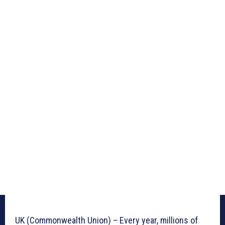
UK (Commonwealth Union) – Every year, millions of