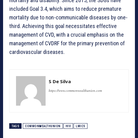
mortality and disability. Since 2015, the SDGs have
included Goal 3.4, which aims to reduce premature
mortality due to non-communicable diseases by one-
third. Achieving this goal necessitates effective
management of CVD, with a crucial emphasis on the
management of CVDRF for the primary prevention of
cardiovascular diseases.
S De Silva
https://www.commonwealthunion.com
TAGS
COMMONWEALTHUNION
HIV
LMICS