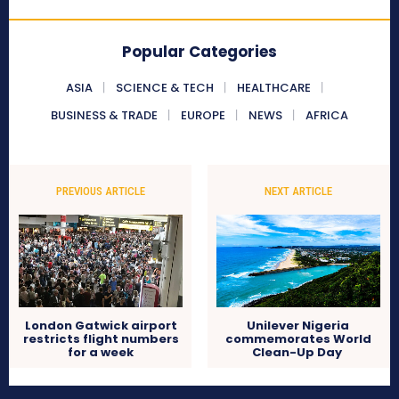
Popular Categories
ASIA
SCIENCE & TECH
HEALTHCARE
BUSINESS & TRADE
EUROPE
NEWS
AFRICA
PREVIOUS ARTICLE
NEXT ARTICLE
London Gatwick airport
Unilever Nigeria
restricts flight numbers
commemorates World
for a week
Clean-Up Day