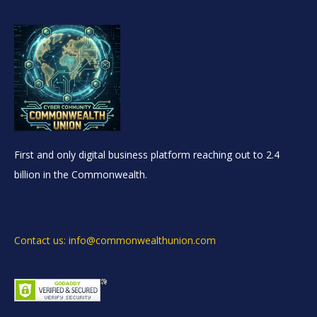
First and only digital business platform reaching out to 2.4
billion in the Commonwealth.
Contact us: info@commonwealthunion.com