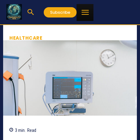
Subscribe
HEALTHCARE
3
min.
Read
541