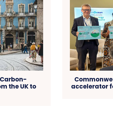
A Carbon-
Commonweal
m the UK to
accelerator 