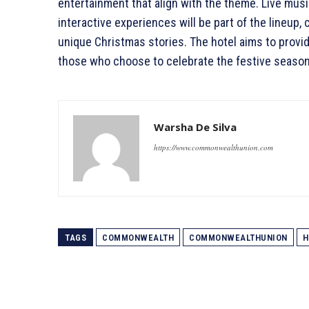
entertainment that align with the theme. Live mus
interactive experiences will be part of the lineup
unique Christmas stories. The hotel aims to provi
those who choose to celebrate the festive seaso
Warsha De Silva
https://www.commonwealthunion.com
TAGS
COMMONWEALTH
COMMONWEALTHUNION
H