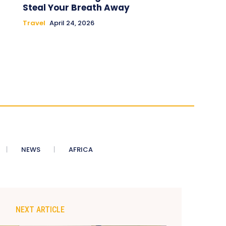
Steal Your Breath Away
Travel
April 24, 2026
NEWS
AFRICA
NEXT ARTICLE