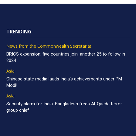
TRENDING
News from the Commonwealth Secretariat
BRICS expansion: five countries join, another 25 to follow in
2024
Asia
Chinese state media lauds India’s achievements under PM
Modi!
Asia
Security alarm for India: Bangladesh frees Al-Qaeda terror
group chief