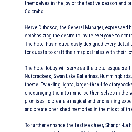
themselves in the joy of the festive season and bri
Colombo.
Herve Duboscq, the General Manager, expressed hi
emphasizing the desire to invite everyone to cont
The hotel has meticulously designed every detail t
for guests to craft their magical tales with their 
The hotel lobby will serve as the picturesque setti
Nutcrackers, Swan Lake Ballerinas, Hummingbirds, 
theme. Twinkling lights, larger-than-life storybooks
encouraging them to immerse themselves in the w
promises to create a magical and enchanting experi
and create cherished memories in the midst of th
To further enhance the festive cheer, Shangri-La h