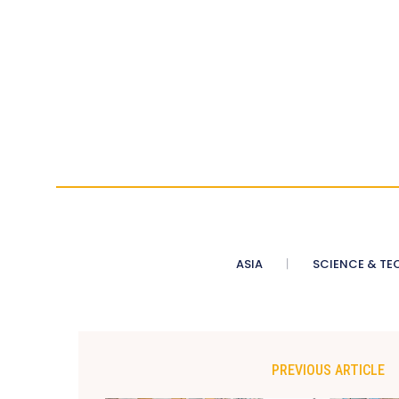
ASIA
SCIENCE & TE
PREVIOUS ARTICLE