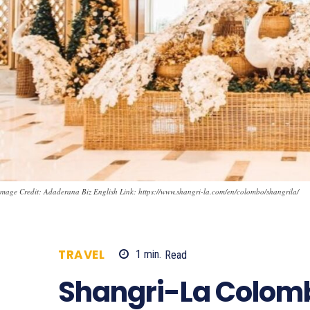
mage Credit: Adaderana Biz English Link: https://www.shangri-la.com/en/colombo/shangrila/
TRAVEL
1
min.
Read
956
Shangri-La Colomb