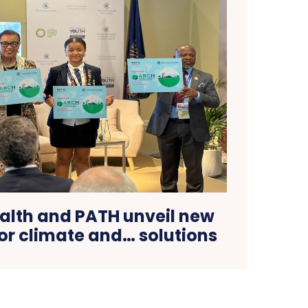
th and PATH unveil new
for climate and… solutions