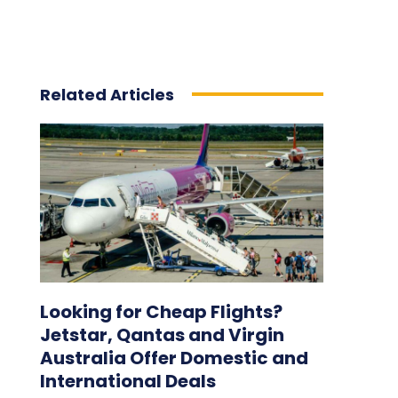
Related Articles
Looking for Cheap Flights?
Jetstar, Qantas and Virgin
Australia Offer Domestic and
International Deals