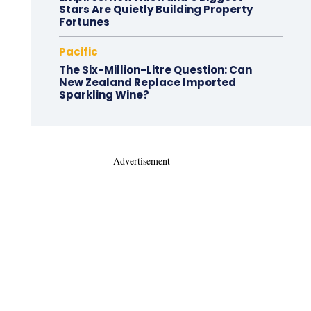
Stars Are Quietly Building Property
Fortunes
Pacific
The Six-Million-Litre Question: Can
New Zealand Replace Imported
Sparkling Wine?
- Advertisement -