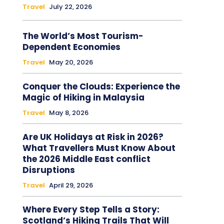
Travel
July 22, 2026
The World’s Most Tourism-
Dependent Economies
Travel
May 20, 2026
Conquer the Clouds: Experience the
Magic of Hiking in Malaysia
Travel
May 8, 2026
Are UK Holidays at Risk in 2026?
What Travellers Must Know About
the 2026 Middle East conflict
Disruptions
Travel
April 29, 2026
Where Every Step Tells a Story:
Scotland’s Hiking Trails That Will