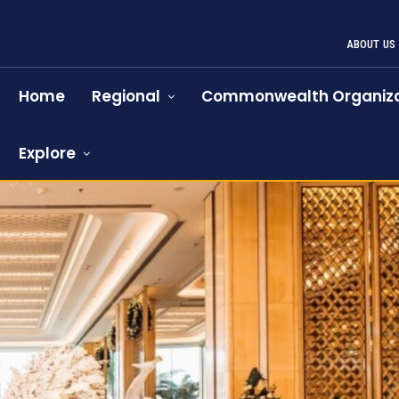
ABOUT US
Home
Regional
Commonwealth Organiza
Explore