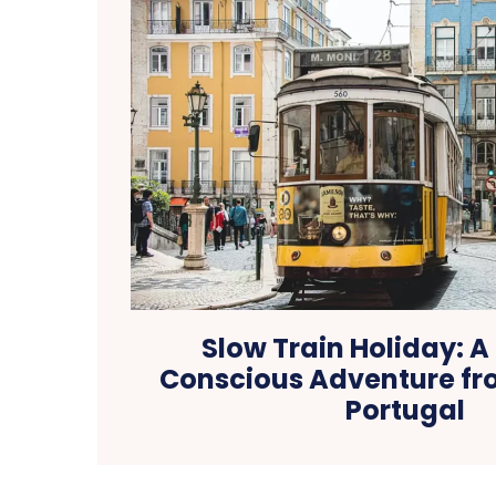
Slow Train Holiday: 
Conscious Adventure fro
Portugal