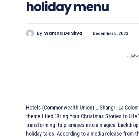
holiday menu
By
Warsha De Silva
December 5, 2023
- Adve
Hotels (Commonwealth Union) _ Shangri-La Colombo
theme titled “Bring Your Christmas Stories to Life
transforming its premises into a magical backdro
holiday tales. According to a media release from t