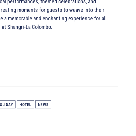
ical performances, themed celebrations, and
, creating moments for guests to weave into their
de a memorable and enchanting experience for all
n at Shangri-La Colombo.
OLIDAY
HOTEL
NEWS