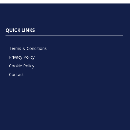
QUICK LINKS
Terms & Conditions
Privacy Policy
Cookie Policy
Contact