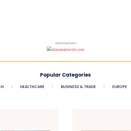
- Advertisement -
Popular Categories
CH
HEALTHCARE
BUSINESS & TRADE
EUROPE