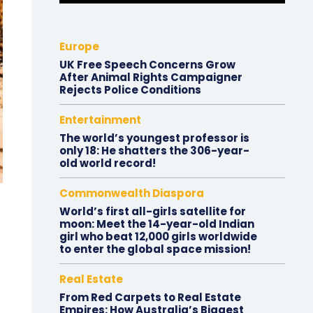
Europe
UK Free Speech Concerns Grow
After Animal Rights Campaigner
Rejects Police Conditions
Entertainment
The world’s youngest professor is
only 18: He shatters the 306-year-
old world record!
Commonwealth Diaspora
World’s first all-girls satellite for
moon: Meet the 14-year-old Indian
girl who beat 12,000 girls worldwide
to enter the global space mission!
Real Estate
From Red Carpets to Real Estate
Empires: How Australia’s Biggest