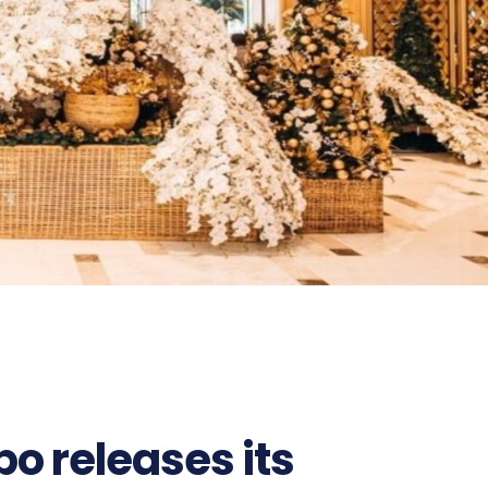
o releases its