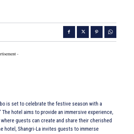
rtisement -
 is set to celebrate the festive season with a
.” The hotel aims to provide an immersive experience,
p where guests can create and share their cherished
he hotel, Shangri-La invites guests to immerse