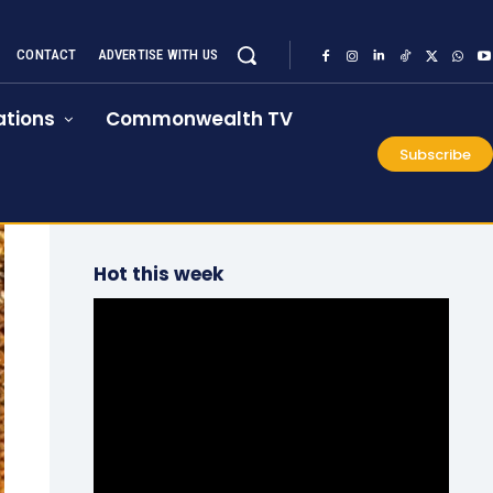
CONTACT
ADVERTISE WITH US
tions
Commonwealth TV
Subscribe
Hot this week