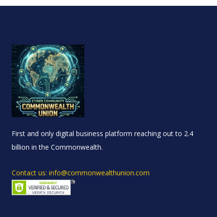
First and only digital business platform reaching out to 2.4
billion in the Commonwealth.
Contact us: info@commonwealthunion.com