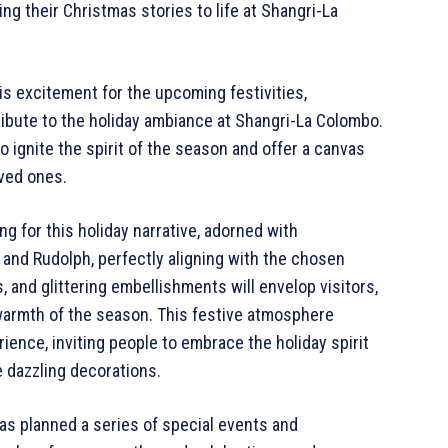
ng their Christmas stories to life at Shangri-La
s excitement for the upcoming festivities,
ribute to the holiday ambiance at Shangri-La Colombo.
o ignite the spirit of the season and offer a canvas
loved ones.
ng for this holiday narrative, adorned with
and Rudolph, perfectly aligning with the chosen
, and glittering embellishments will envelop visitors,
armth of the season. This festive atmosphere
ence, inviting people to embrace the holiday spirit
e dazzling decorations.
as planned a series of special events and