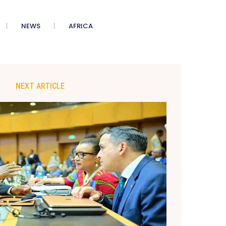
NEWS
AFRICA
NEXT ARTICLE