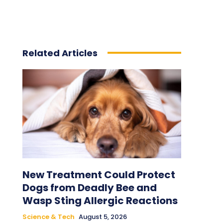
Related Articles
New Treatment Could Protect
Dogs from Deadly Bee and
Wasp Sting Allergic Reactions
Science & Tech
August 5, 2026