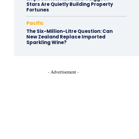
Stars Are Quietly Building Property
Fortunes
Pacific
The Six-Million-Litre Question: Can
New Zealand Replace Imported
Sparkling Wine?
- Advertisement -