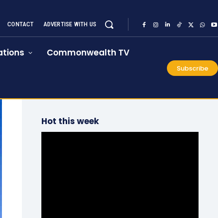
CONTACT
ADVERTISE WITH US
tions
Commonwealth TV
Subscribe
Hot this week