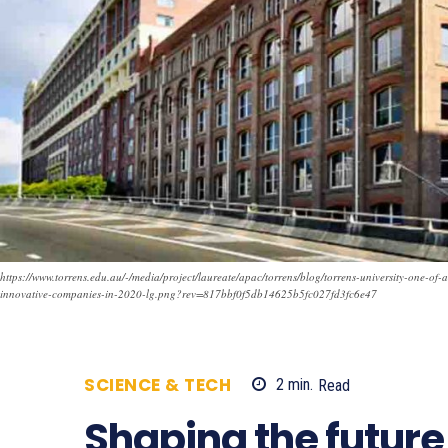
https://www.torrens.edu.au/-/media/project/laureate/apac/torrens/blog/torrens-university-one-of-
innovative-companies-in-2020-lg.png?rev=817bbf0f5db14625b5fc027fd3fc6e47
SCIENCE & TECH
2
min.
Read
757
Shaping the future