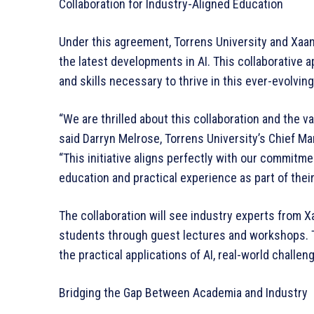
Collaboration for Industry-Aligned Education
Under this agreement, Torrens University and Xaan
the latest developments in AI. This collaborative
and skills necessary to thrive in this ever-evolving 
“We are thrilled about this collaboration and the va
said Darryn Melrose, Torrens University’s Chief Ma
“This initiative aligns perfectly with our commitm
education and practical experience as part of their
The collaboration will see industry experts from X
students through guest lectures and workshops. Th
the practical applications of AI, real-world challen
Bridging the Gap Between Academia and Industry