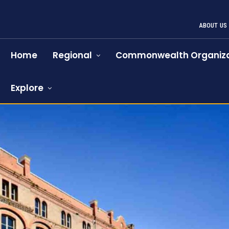
ABOUT US
Home
Regional
Commonwealth Organiza
Explore