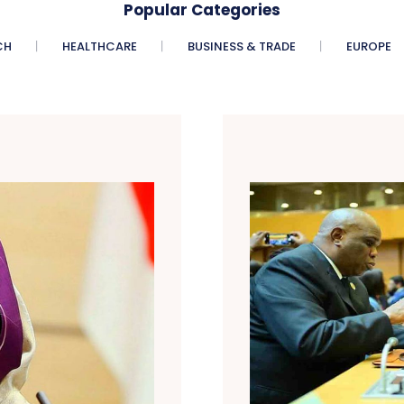
Popular Categories
CH
HEALTHCARE
BUSINESS & TRADE
EUROPE