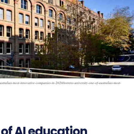
australias-most-innovative-companies-in-2020/torrens-university-one-of-australias-most-
 of AI education