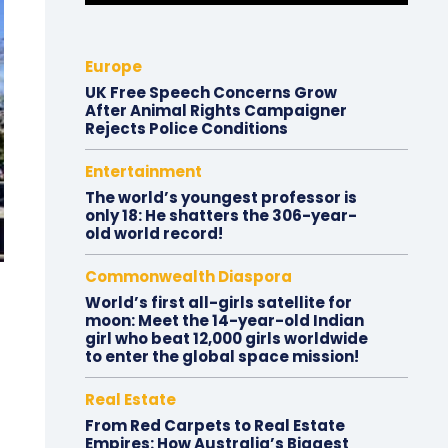
Europe
UK Free Speech Concerns Grow
After Animal Rights Campaigner
Rejects Police Conditions
Entertainment
The world’s youngest professor is
only 18: He shatters the 306-year-
old world record!
Commonwealth Diaspora
World’s first all-girls satellite for
moon: Meet the 14-year-old Indian
girl who beat 12,000 girls worldwide
to enter the global space mission!
Real Estate
From Red Carpets to Real Estate
Empires: How Australia’s Biggest