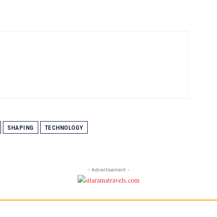
SHAPING
TECHNOLOGY
- Advertisement -