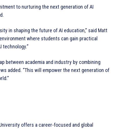
itment to nurturing the next generation of AI
d.
ity in shaping the future of AI education,” said Matt
n environment where students can gain practical
I technology.”
 gap between academia and industry by combining
rews added. “This will empower the next generation of
rld.”
 University offers a career-focused and global