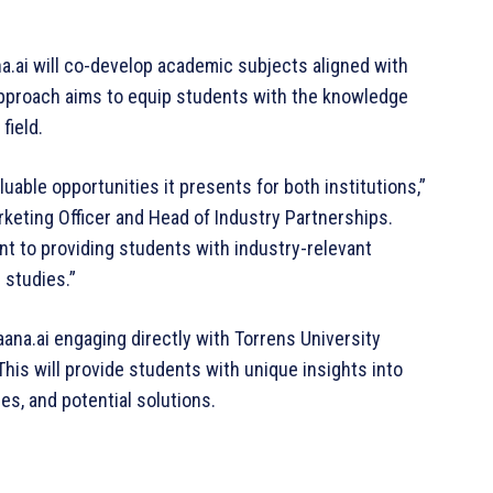
a.ai will co-develop academic subjects aligned with
 approach aims to equip students with the knowledge
field.
luable opportunities it presents for both institutions,”
rketing Officer and Head of Industry Partnerships.
ent to providing students with industry-relevant
 studies.”
aana.ai engaging directly with Torrens University
is will provide students with unique insights into
ges, and potential solutions.