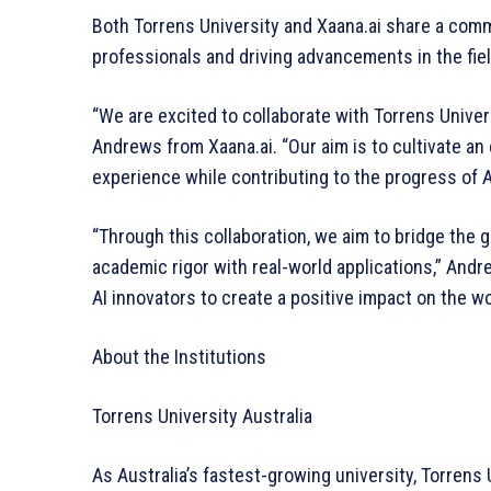
Both Torrens University and Xaana.ai share a comm
professionals and driving advancements in the fiel
“We are excited to collaborate with Torrens Univers
Andrews from Xaana.ai. “Our aim is to cultivate a
experience while contributing to the progress of A
“Through this collaboration, we aim to bridge the
academic rigor with real-world applications,” And
AI innovators to create a positive impact on the wo
About the Institutions
Torrens University Australia
As Australia’s fastest-growing university, Torrens