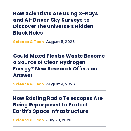
How Scientists Are Using X-Rays
and AI-Driven Sky Surveys to
Discover the Universe’s Hidden
Black Holes
Science & Tech
August 5, 2026
Could Mixed Plastic Waste Become
a Source of Clean Hydrogen
Energy? New Research Offers an
Answer
Science & Tech
August 4, 2026
How Existing Radio Telescopes Are
Being Repurposed to Protect
Earth’s Space Infrastructure
Science & Tech
July 28, 2026