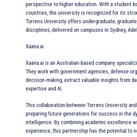
perspective to higher education. With a student b
countries, the university is recognized for its s
Torrens University offers undergraduate, graduat
disciplines, delivered on campuses in Sydney, Adel
Xaana.ai
Xaana.ai is an Australian-based company speciali
They work with government agencies, defense orga
decision-making, extract valuable insights from 
expertise and AI.
This collaboration between Torrens University an
preparing future generations for success in the dyna
intelligence. By combining academic excellence wit
experience, this partnership has the potential to 