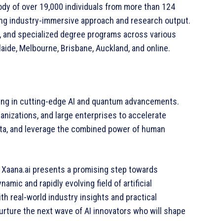
ody of over 19,000 individuals from more than 124
trong industry-immersive approach and research output.
e, and specialized degree programs across various
aide, Melbourne, Brisbane, Auckland, and online.
zing in cutting-edge AI and quantum advancements.
nizations, and large enterprises to accelerate
data, and leverage the combined power of human
d Xaana.ai presents a promising step towards
mic and rapidly evolving field of artificial
h real-world industry insights and practical
nurture the next wave of AI innovators who will shape