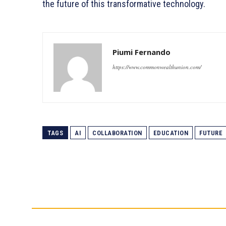
the future of this transformative technology.
Piumi Fernando
https://www.commonwealthunion.com/
TAGS
AI
COLLABORATION
EDUCATION
FUTURE