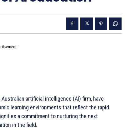
rtisement -
Australian artificial intelligence (AI) firm, have
mic learning environments that reflect the rapid
signifies a commitment to nurturing the next
ion in the field.