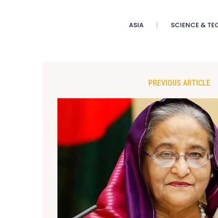
ASIA
SCIENCE & TE
PREVIOUS ARTICLE