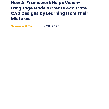
New AI Framework Helps Vision-
Language Models Create Accurate
CAD Designs by Learning from Their
Mistakes
Science & Tech
July 28, 2026