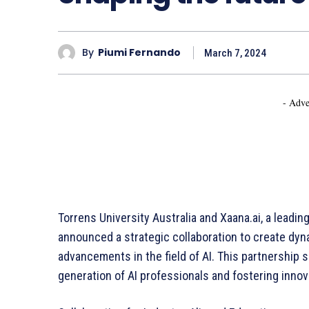
By
Piumi Fernando
March 7, 2024
- Adve
Torrens University Australia and Xaana.ai, a leading 
announced a strategic collaboration to create dyna
advancements in the field of AI. This partnership 
generation of AI professionals and fostering innovat