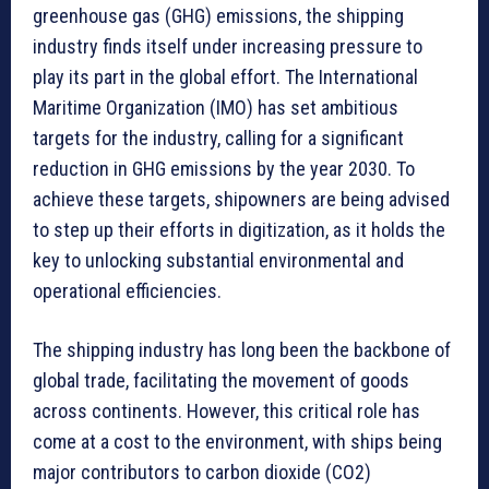
greenhouse gas (GHG) emissions, the shipping
industry finds itself under increasing pressure to
play its part in the global effort. The International
Maritime Organization (IMO) has set ambitious
targets for the industry, calling for a significant
reduction in GHG emissions by the year 2030. To
achieve these targets, shipowners are being advised
to step up their efforts in digitization, as it holds the
key to unlocking substantial environmental and
operational efficiencies.
The shipping industry has long been the backbone of
global trade, facilitating the movement of goods
across continents. However, this critical role has
come at a cost to the environment, with ships being
major contributors to carbon dioxide (CO2)