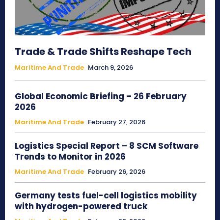
Trade & Trade Shifts Reshape Tech
Maritime And Trade
March 9, 2026
Global Economic Briefing – 26 February
2026
Maritime And Trade
February 27, 2026
Logistics Special Report – 8 SCM Software
Trends to Monitor in 2026
Maritime And Trade
February 26, 2026
Germany tests fuel-cell logistics mobility
with hydrogen-powered truck