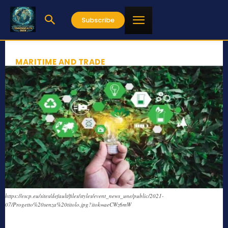
Subscribe
MARITIME AND TRADE
https://escp.eu/sites/default/files/styles/event_news_une/public/2021-
07/Progetto%20senza%20titolo.jpg?itok=aeCWz6mW