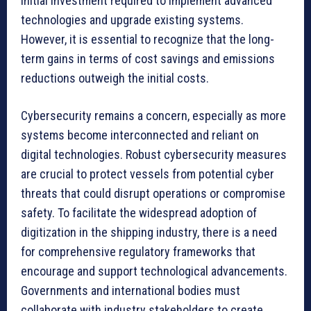
initial investment required to implement advanced
technologies and upgrade existing systems.
However, it is essential to recognize that the long-
term gains in terms of cost savings and emissions
reductions outweigh the initial costs.
Cybersecurity remains a concern, especially as more
systems become interconnected and reliant on
digital technologies. Robust cybersecurity measures
are crucial to protect vessels from potential cyber
threats that could disrupt operations or compromise
safety. To facilitate the widespread adoption of
digitization in the shipping industry, there is a need
for comprehensive regulatory frameworks that
encourage and support technological advancements.
Governments and international bodies must
collaborate with industry stakeholders to create