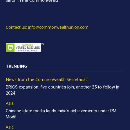
billion in the Commonwealth.
Contact us: info@commonwealthunion.com
TRENDING
News from the Commonwealth Secretariat
BRICS expansion: five countries join, another 25 to follow in
2024
Asia
Chinese state media lauds India’s achievements under PM
Modi!
Asia