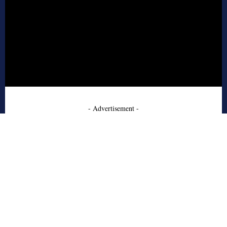
- Advertisement -