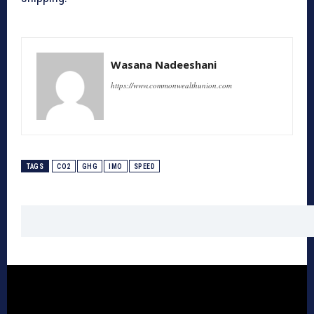
Wasana Nadeeshani
https://www.commonwealthunion.com
TAGS
CO2
GHG
IMO
SPEED