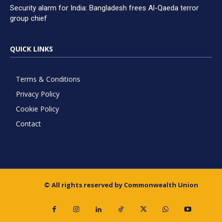
Security alarm for India: Bangladesh frees Al-Qaeda terror
group chief
QUICK LINKS
Terms & Conditions
Privacy Policy
Cookie Policy
Contact
© All rights reserved by Commonwealth Union