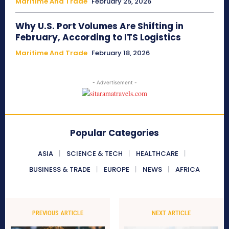
Maritime And Trade
February 25, 2026
Why U.S. Port Volumes Are Shifting in
February, According to ITS Logistics
Maritime And Trade
February 18, 2026
- Advertisement -
Popular Categories
ASIA
SCIENCE & TECH
HEALTHCARE
BUSINESS & TRADE
EUROPE
NEWS
AFRICA
PREVIOUS ARTICLE
NEXT ARTICLE