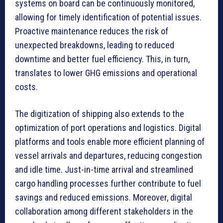
systems on board can be continuously monitored,
allowing for timely identification of potential issues.
Proactive maintenance reduces the risk of
unexpected breakdowns, leading to reduced
downtime and better fuel efficiency. This, in turn,
translates to lower GHG emissions and operational
costs.
The digitization of shipping also extends to the
optimization of port operations and logistics. Digital
platforms and tools enable more efficient planning of
vessel arrivals and departures, reducing congestion
and idle time. Just-in-time arrival and streamlined
cargo handling processes further contribute to fuel
savings and reduced emissions. Moreover, digital
collaboration among different stakeholders in the