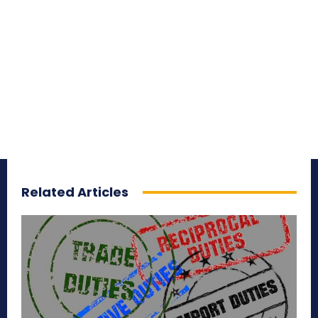
Related Articles