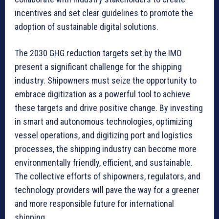
incentives and set clear guidelines to promote the
adoption of sustainable digital solutions.
The 2030 GHG reduction targets set by the IMO
present a significant challenge for the shipping
industry. Shipowners must seize the opportunity to
embrace digitization as a powerful tool to achieve
these targets and drive positive change. By investing
in smart and autonomous technologies, optimizing
vessel operations, and digitizing port and logistics
processes, the shipping industry can become more
environmentally friendly, efficient, and sustainable.
The collective efforts of shipowners, regulators, and
technology providers will pave the way for a greener
and more responsible future for international
shipping.