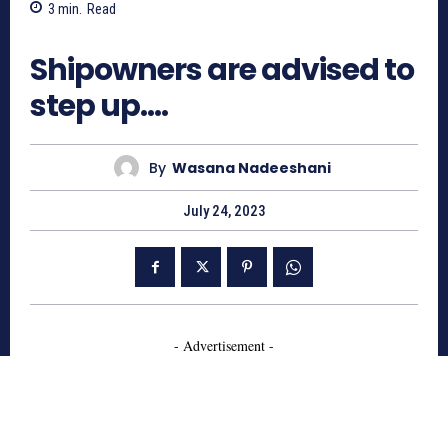
3
min.
Read
562
Shipowners are advised to
step up….
By
Wasana Nadeeshani
July 24, 2023
- Advertisement -