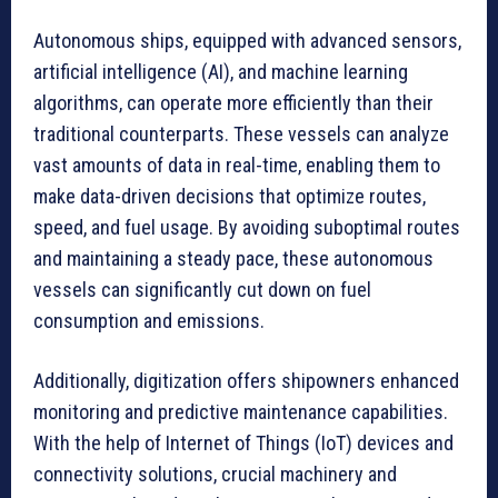
Autonomous ships, equipped with advanced sensors,
artificial intelligence (AI), and machine learning
algorithms, can operate more efficiently than their
traditional counterparts. These vessels can analyze
vast amounts of data in real-time, enabling them to
make data-driven decisions that optimize routes,
speed, and fuel usage. By avoiding suboptimal routes
and maintaining a steady pace, these autonomous
vessels can significantly cut down on fuel
consumption and emissions.
Additionally, digitization offers shipowners enhanced
monitoring and predictive maintenance capabilities.
With the help of Internet of Things (IoT) devices and
connectivity solutions, crucial machinery and