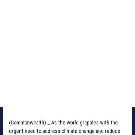
(Commonwealth) _ As the world grapples with the
urgent need to address climate change and reduce