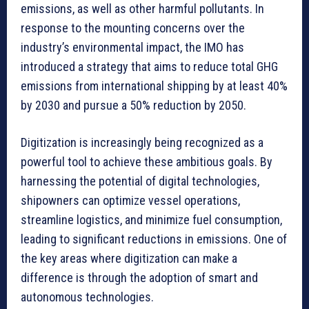
emissions, as well as other harmful pollutants. In
response to the mounting concerns over the
industry’s environmental impact, the IMO has
introduced a strategy that aims to reduce total GHG
emissions from international shipping by at least 40%
by 2030 and pursue a 50% reduction by 2050.
Digitization is increasingly being recognized as a
powerful tool to achieve these ambitious goals. By
harnessing the potential of digital technologies,
shipowners can optimize vessel operations,
streamline logistics, and minimize fuel consumption,
leading to significant reductions in emissions. One of
the key areas where digitization can make a
difference is through the adoption of smart and
autonomous technologies.