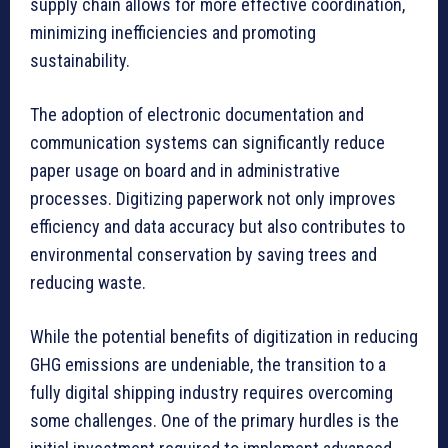
supply chain allows for more effective coordination,
minimizing inefficiencies and promoting
sustainability.
The adoption of electronic documentation and
communication systems can significantly reduce
paper usage on board and in administrative
processes. Digitizing paperwork not only improves
efficiency and data accuracy but also contributes to
environmental conservation by saving trees and
reducing waste.
While the potential benefits of digitization in reducing
GHG emissions are undeniable, the transition to a
fully digital shipping industry requires overcoming
some challenges. One of the primary hurdles is the