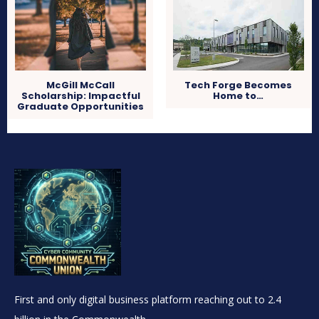
McGill McCall
Tech Forge Becomes
Scholarship: Impactful
Home to…
Graduate Opportunities
First and only digital business platform reaching out to 2.4