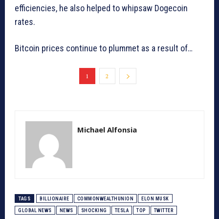
efficiencies, he also helped to whipsaw Dogecoin
rates.
Bitcoin prices continue to plummet as a result of…
1
2
Michael Alfonsia
TAGS
BILLIONAIRE
COMMONWEALTHUNION
ELON MUSK
GLOBAL NEWS
NEWS
SHOCKING
TESLA
TOP
TWITTER