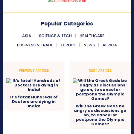
Popular Categories
ASIA
SCIENCE & TECH
HEALTHCARE
BUSINESS & TRADE
EUROPE
NEWS
AFRICA
PREVIOUS ARTICLE
NEXT ARTICLE
It’s fatal! Hundreds of
Doctors are dying in
India!
Will the Greek Gods be
angry as discussions go
on, to cancel or
postpone the Olympic
Games?