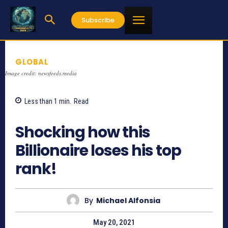
Subscribe
GLOBAL
Image credit: newsfeeds.media
Less than 1
min.
Read
1087
Shocking how this
Billionaire loses his top
rank!
By
Michael Alfonsia
May 20, 2021