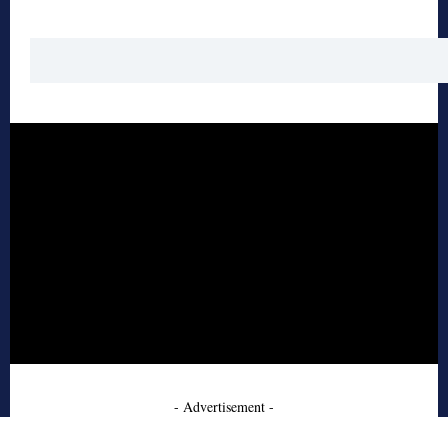
- Advertisement -