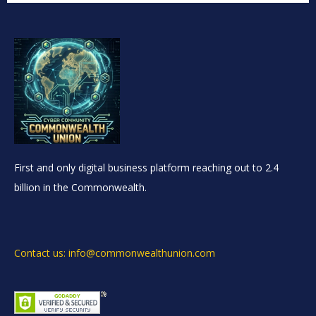
First and only digital business platform reaching out to 2.4
billion in the Commonwealth.
Contact us: info@commonwealthunion.com