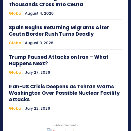
Thousands Cross Into Ceuta
Global
August 4, 2026
Spain Begins Returning Migrants After
Ceuta Border Rush Turns Deadly
Global
August 3, 2026
Trump Paused Attacks on Iran – What
Happens Next?
Global
July 27, 2026
Iran-US Crisis Deepens as Tehran Warns
Washington Over Possible Nuclear Facility
Attacks
Global
July 22, 2026
- Advertisement -