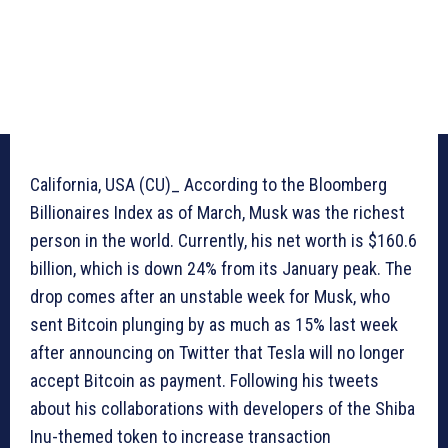
California, USA (CU)_ According to the Bloomberg
Billionaires Index as of March, Musk was the richest
person in the world. Currently, his net worth is $160.6
billion, which is down 24% from its January peak. The
drop comes after an unstable week for Musk, who
sent Bitcoin plunging by as much as 15% last week
after announcing on Twitter that Tesla will no longer
accept Bitcoin as payment. Following his tweets
about his collaborations with developers of the Shiba
Inu-themed token to increase transaction