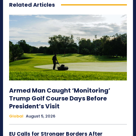
Related Articles
Armed Man Caught ‘Monitoring’
Trump Golf Course Days Before
President’s Visit
Global
August 5, 2026
EU Calls for Stronger Borders After