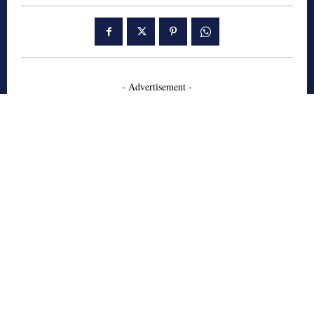
- Advertisement -