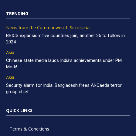
TRENDING
News from the Commonwealth Secretariat
BRICS expansion: five countries join, another 25 to follow in
2024
Asia
Chinese state media lauds India’s achievements under PM
Modi!
Asia
Security alarm for India: Bangladesh frees Al-Qaeda terror
group chief
QUICK LINKS
Terms & Conditions