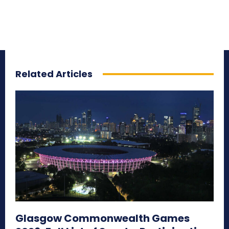
Related Articles
Glasgow Commonwealth Games