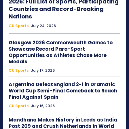
2026: Full List of Sports, Participating
Countries and Record-Breaking
Nations
CU Sports
July 24, 2026
Glasgow 2026 Commonwealth Games to
Showcase Record Para-Sport
Opportunities as Athletes Chase More
Medals
CU Sports
July 17, 2026
Argentina Defeat England 2-1 in Dramatic
World Cup Semi-Final Comeback to Reach
Final Against Spain
CU Sports
July 16, 2026
Mandhana Makes History in Leeds as India
Post 209 and Crush Netherlands in World