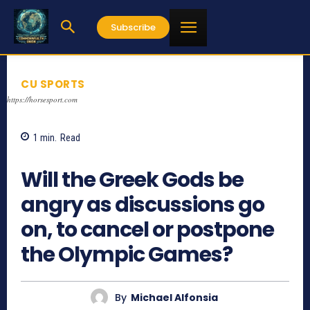
Subscribe
CU SPORTS
https://horsesport.com
1
min.
Read
1907
Will the Greek Gods be
angry as discussions go
on, to cancel or postpone
the Olympic Games?
By
Michael Alfonsia