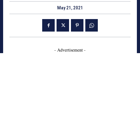
May 21, 2021
- Advertisement -