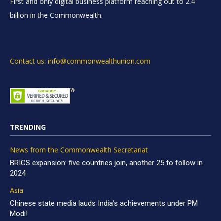
First and only digital business platform reaching out to 2.4
billion in the Commonwealth.
Contact us: info@commonwealthunion.com
TRENDING
News from the Commonwealth Secretariat
BRICS expansion: five countries join, another 25 to follow in
2024
Asia
Chinese state media lauds India’s achievements under PM
Modi!