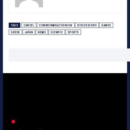
TAGS
CANCEL
COMMONWEALTHUNION
DISCUSSIONS
GAMES
GREEK
JAPAN
NEWS
OLYMPIC
SPORTS