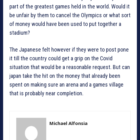
part of the greatest games held in the world. Would it
be unfair by them to cancel the Olympics or what sort
of money would have been used to put together a
stadium?
The Japanese felt however if they were to post pone
it till the country could get a grip on the Covid
situation that would be a reasonable request. But can
japan take the hit on the money that already been
spent on making sure an arena and a games village
that is probably near completion.
Michael Alfonsia