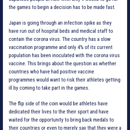
the games to begin a decision has to be made fast.
Japan is going through an infection spike as they
have run out of hospital beds and medical staff to
contain the corona virus. The country has a slow
vaccination programme and only 4% of its current
population has been inoculated with the corona virus
vaccine. This brings about the question as whether
countries who have had positive vaccine
programmes would want to risk their athletes getting
ill by coming to take part in the games.
The flip side of the coin would be athletes have
dedicated their lives to the their sport and have
waited for the opportunity to bring back medals to
their countries or even to merely say that they were a