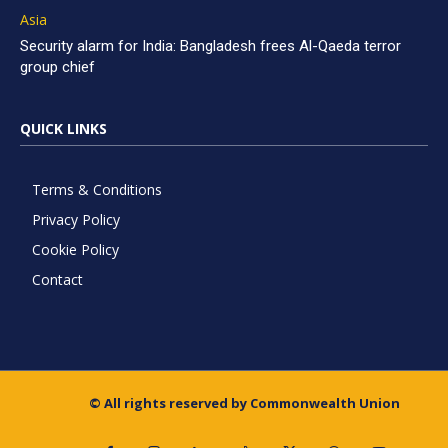
Asia
Security alarm for India: Bangladesh frees Al-Qaeda terror
group chief
QUICK LINKS
Terms & Conditions
Privacy Policy
Cookie Policy
Contact
© All rights reserved by Commonwealth Union