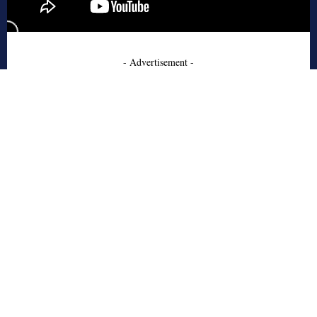
- Advertisement -