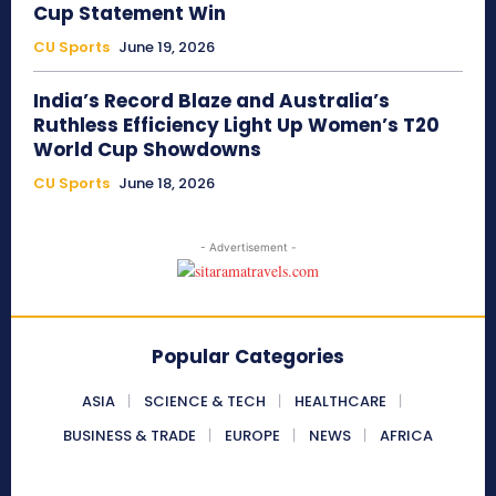
Cup Statement Win
CU Sports
June 19, 2026
India’s Record Blaze and Australia’s
Ruthless Efficiency Light Up Women’s T20
World Cup Showdowns
CU Sports
June 18, 2026
- Advertisement -
Popular Categories
ASIA
SCIENCE & TECH
HEALTHCARE
BUSINESS & TRADE
EUROPE
NEWS
AFRICA