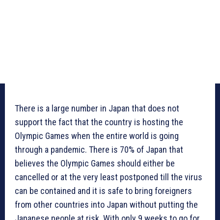
There is a large number in Japan that does not
support the fact that the country is hosting the
Olympic Games when the entire world is going
through a pandemic. There is 70% of Japan that
believes the Olympic Games should either be
cancelled or at the very least postponed till the virus
can be contained and it is safe to bring foreigners
from other countries into Japan without putting the
Japanese people at risk. With only 9 weeks to go for