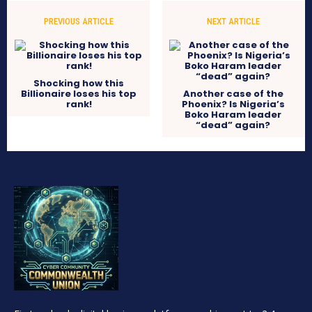
PREVIOUS ARTICLE
NEXT ARTICLE
Shocking how this
Billionaire loses his top
Another case of the
rank!
Phoenix? Is Nigeria’s
Boko Haram leader
“dead” again?