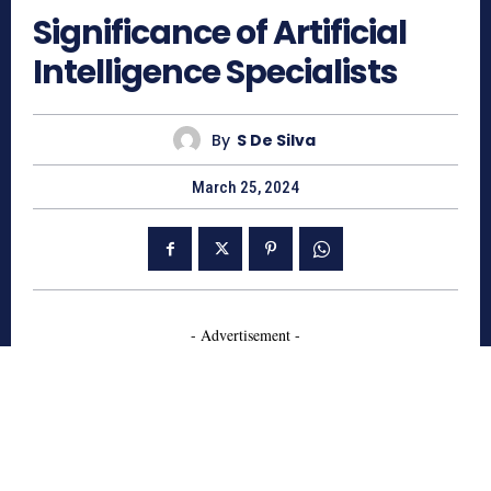
Significance of Artificial
Intelligence Specialists
By
S De Silva
March 25, 2024
- Advertisement -