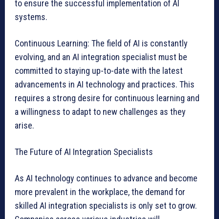
to ensure the successful implementation of AI
systems.
Continuous Learning: The field of AI is constantly
evolving, and an AI integration specialist must be
committed to staying up-to-date with the latest
advancements in AI technology and practices. This
requires a strong desire for continuous learning and
a willingness to adapt to new challenges as they
arise.
The Future of AI Integration Specialists
As AI technology continues to advance and become
more prevalent in the workplace, the demand for
skilled AI integration specialists is only set to grow.