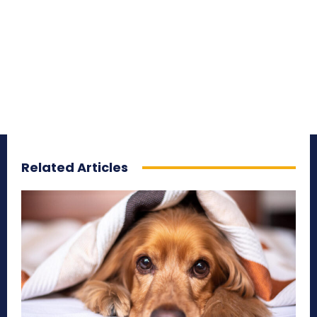
Related Articles