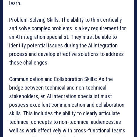
learn.
Problem-Solving Skills: The ability to think critically
and solve complex problems is a key requirement for
an AI integration specialist. They must be able to
identify potential issues during the AI integration
process and develop effective solutions to address
these challenges.
Communication and Collaboration Skills: As the
bridge between technical and non-technical
stakeholders, an AI integration specialist must
possess excellent communication and collaboration
skills. This includes the ability to clearly articulate
technical concepts to non-technical audiences, as
well as work effectively with cross-functional teams