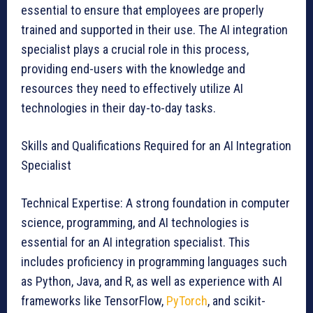
essential to ensure that employees are properly
trained and supported in their use. The AI integration
specialist plays a crucial role in this process,
providing end-users with the knowledge and
resources they need to effectively utilize AI
technologies in their day-to-day tasks.
Skills and Qualifications Required for an AI Integration
Specialist
Technical Expertise: A strong foundation in computer
science, programming, and AI technologies is
essential for an AI integration specialist. This
includes proficiency in programming languages such
as Python, Java, and R, as well as experience with AI
frameworks like TensorFlow,
PyTorch
, and scikit-