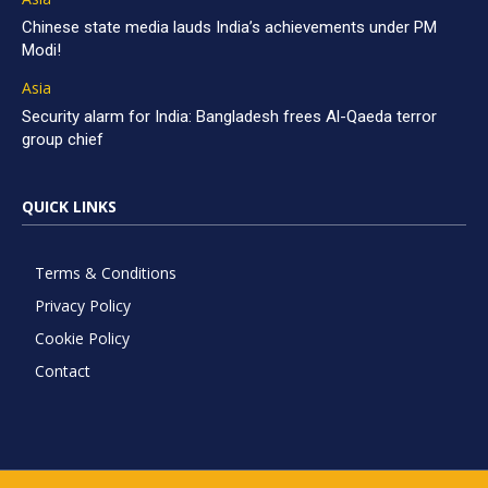
Chinese state media lauds India’s achievements under PM
Modi!
Asia
Security alarm for India: Bangladesh frees Al-Qaeda terror
group chief
QUICK LINKS
Terms & Conditions
Privacy Policy
Cookie Policy
Contact