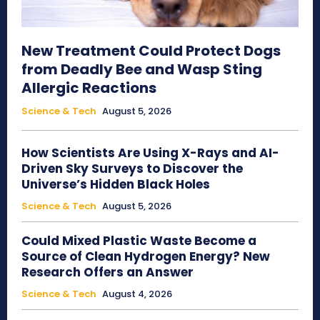
New Treatment Could Protect Dogs
from Deadly Bee and Wasp Sting
Allergic Reactions
Science & Tech
August 5, 2026
How Scientists Are Using X-Rays and AI-
Driven Sky Surveys to Discover the
Universe’s Hidden Black Holes
Science & Tech
August 5, 2026
Could Mixed Plastic Waste Become a
Source of Clean Hydrogen Energy? New
Research Offers an Answer
Science & Tech
August 4, 2026