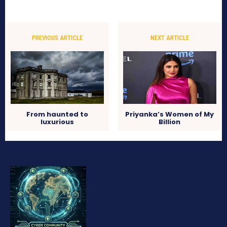
PREVIOUS ARTICLE
NEXT ARTICLE
From haunted to
Priyanka’s Women of My
luxurious
Billion