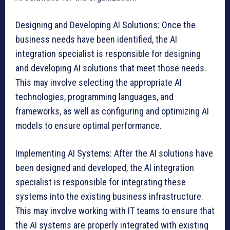
Designing and Developing AI Solutions: Once the
business needs have been identified, the AI
integration specialist is responsible for designing
and developing AI solutions that meet those needs.
This may involve selecting the appropriate AI
technologies, programming languages, and
frameworks, as well as configuring and optimizing AI
models to ensure optimal performance.
Implementing AI Systems: After the AI solutions have
been designed and developed, the AI integration
specialist is responsible for integrating these
systems into the existing business infrastructure.
This may involve working with IT teams to ensure that
the AI systems are properly integrated with existing