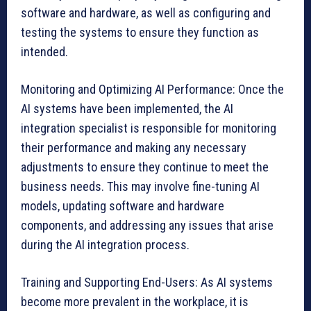
software and hardware, as well as configuring and
testing the systems to ensure they function as
intended.
Monitoring and Optimizing AI Performance: Once the
AI systems have been implemented, the AI
integration specialist is responsible for monitoring
their performance and making any necessary
adjustments to ensure they continue to meet the
business needs. This may involve fine-tuning AI
models, updating software and hardware
components, and addressing any issues that arise
during the AI integration process.
Training and Supporting End-Users: As AI systems
become more prevalent in the workplace, it is