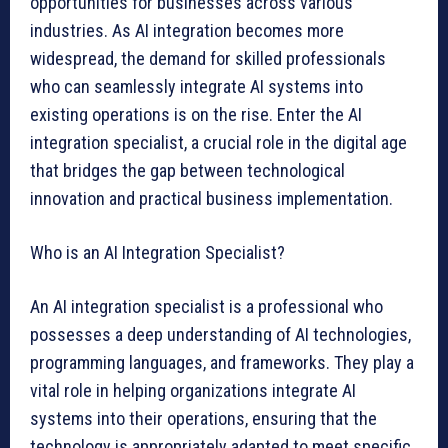
opportunities for businesses across various
industries. As AI integration becomes more
widespread, the demand for skilled professionals
who can seamlessly integrate AI systems into
existing operations is on the rise. Enter the AI
integration specialist, a crucial role in the digital age
that bridges the gap between technological
innovation and practical business implementation.
Who is an AI Integration Specialist?
An AI integration specialist is a professional who
possesses a deep understanding of AI technologies,
programming languages, and frameworks. They play a
vital role in helping organizations integrate AI
systems into their operations, ensuring that the
technology is appropriately adapted to meet specific