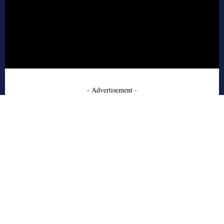
- Advertisement -