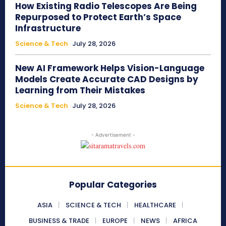
How Existing Radio Telescopes Are Being
Repurposed to Protect Earth’s Space
Infrastructure
Science & Tech
July 28, 2026
New AI Framework Helps Vision-Language
Models Create Accurate CAD Designs by
Learning from Their Mistakes
Science & Tech
July 28, 2026
- Advertisement -
Popular Categories
ASIA
SCIENCE & TECH
HEALTHCARE
BUSINESS & TRADE
EUROPE
NEWS
AFRICA