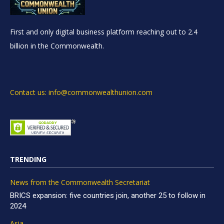
First and only digital business platform reaching out to 2.4
billion in the Commonwealth.
Contact us: info@commonwealthunion.com
TRENDING
News from the Commonwealth Secretariat
BRICS expansion: five countries join, another 25 to follow in
2024
Asia