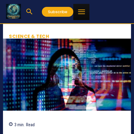
Subscribe
SCIENCE & TECH
3
min.
Read
756