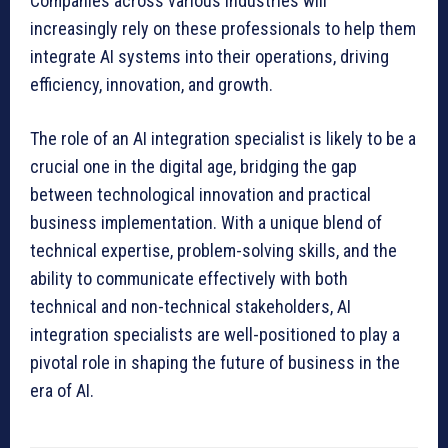
Companies across various industries will
increasingly rely on these professionals to help them
integrate AI systems into their operations, driving
efficiency, innovation, and growth.
The role of an AI integration specialist is likely to be a
crucial one in the digital age, bridging the gap
between technological innovation and practical
business implementation. With a unique blend of
technical expertise, problem-solving skills, and the
ability to communicate effectively with both
technical and non-technical stakeholders, AI
integration specialists are well-positioned to play a
pivotal role in shaping the future of business in the
era of AI.