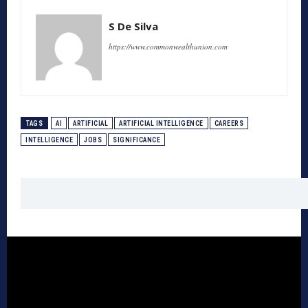
S De Silva
https://www.commonwealthunion.com
TAGS
AI
ARTIFICIAL
ARTIFICIAL INTELLIGENCE
CAREERS
INTELLIGENCE
JOBS
SIGNIFICANCE