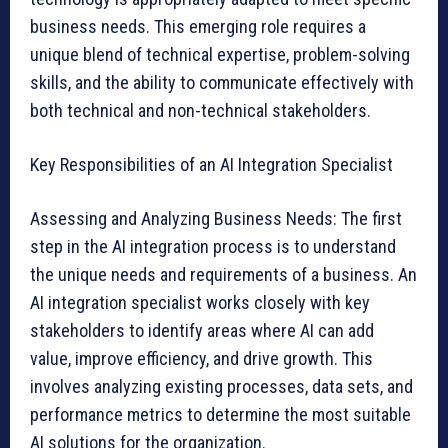
business needs. This emerging role requires a
unique blend of technical expertise, problem-solving
skills, and the ability to communicate effectively with
both technical and non-technical stakeholders.
Key Responsibilities of an AI Integration Specialist
Assessing and Analyzing Business Needs: The first
step in the AI integration process is to understand
the unique needs and requirements of a business. An
AI integration specialist works closely with key
stakeholders to identify areas where AI can add
value, improve efficiency, and drive growth. This
involves analyzing existing processes, data sets, and
performance metrics to determine the most suitable
AI solutions for the organization.