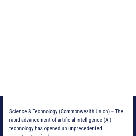
Science & Technology (Commonwealth Union) – The
rapid advancement of artificial intelligence (AI)
technology has opened up unprecedented