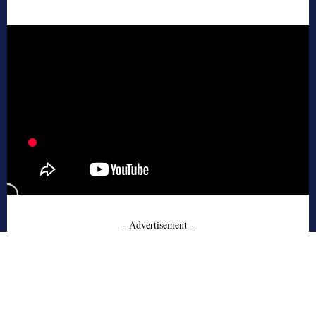
- Advertisement -