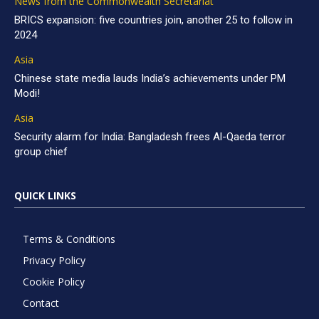
News from the Commonwealth Secretariat
BRICS expansion: five countries join, another 25 to follow in
2024
Asia
Chinese state media lauds India’s achievements under PM
Modi!
Asia
Security alarm for India: Bangladesh frees Al-Qaeda terror
group chief
QUICK LINKS
Terms & Conditions
Privacy Policy
Cookie Policy
Contact