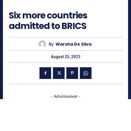
747
Six more countries
admitted to BRICS
By
Warsha De Silva
August 25, 2023
- Advertisement -