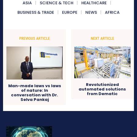
ASIA
SCIENCE & TECH
HEALTHCARE
BUSINESS & TRADE
EUROPE
NEWS
AFRICA
PREVIOUS ARTICLE
NEXT ARTICLE
Revolutionized
Man-made laws vs laws
automated solutions
of nature: In
from Dematic
conversation with Dr.
Selva Pankaj