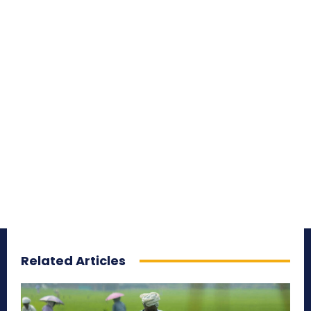
Related Articles