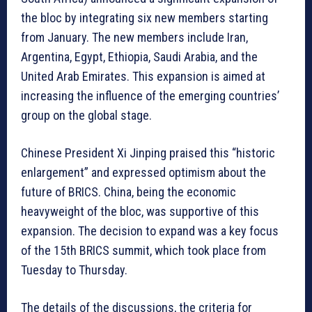
the bloc by integrating six new members starting
from January. The new members include Iran,
Argentina, Egypt, Ethiopia, Saudi Arabia, and the
United Arab Emirates. This expansion is aimed at
increasing the influence of the emerging countries’
group on the global stage.
Chinese President Xi Jinping praised this “historic
enlargement” and expressed optimism about the
future of BRICS. China, being the economic
heavyweight of the bloc, was supportive of this
expansion. The decision to expand was a key focus
of the 15th BRICS summit, which took place from
Tuesday to Thursday.
The details of the discussions, the criteria for