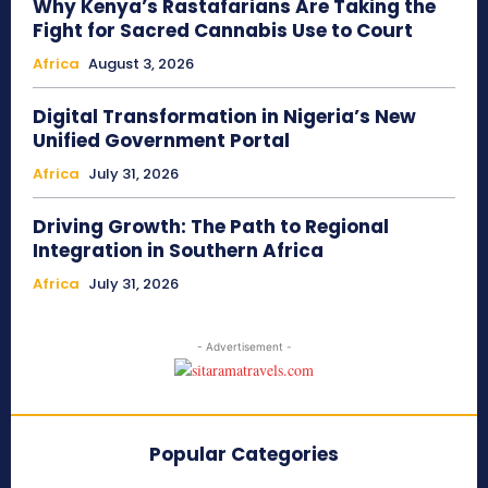
Why Kenya’s Rastafarians Are Taking the
Fight for Sacred Cannabis Use to Court
Africa
August 3, 2026
Digital Transformation in Nigeria’s New
Unified Government Portal
Africa
July 31, 2026
Driving Growth: The Path to Regional
Integration in Southern Africa
Africa
July 31, 2026
- Advertisement -
Popular Categories