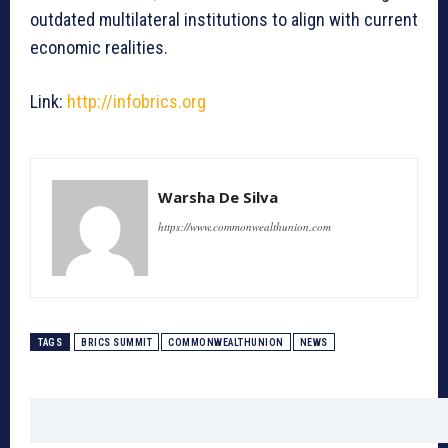
outdated multilateral institutions to align with current
economic realities.
Link:
http://infobrics.org
Warsha De Silva
https://www.commonwealthunion.com
TAGS
BRICS SUMMIT
COMMONWEALTHUNION
NEWS