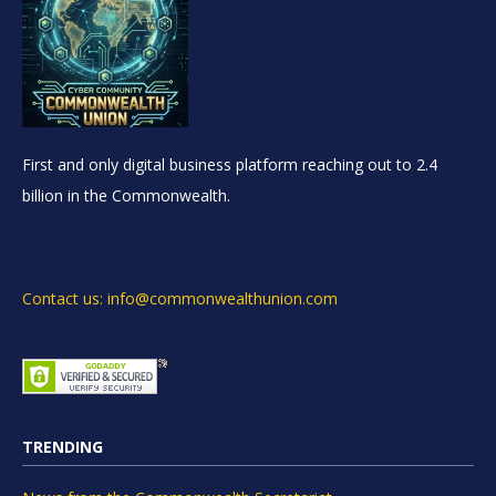
First and only digital business platform reaching out to 2.4
billion in the Commonwealth.
Contact us: info@commonwealthunion.com
TRENDING