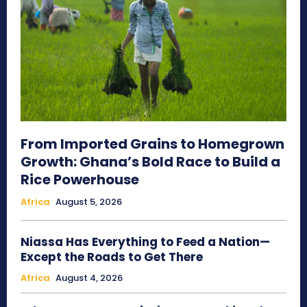
From Imported Grains to Homegrown
Growth: Ghana’s Bold Race to Build a
Rice Powerhouse
Africa
August 5, 2026
Niassa Has Everything to Feed a Nation—
Except the Roads to Get There
Africa
August 4, 2026