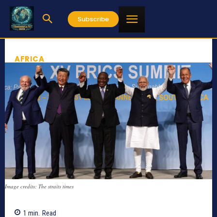
Subscribe
AFRICA
Image credits: The straits times
1
min.
Read