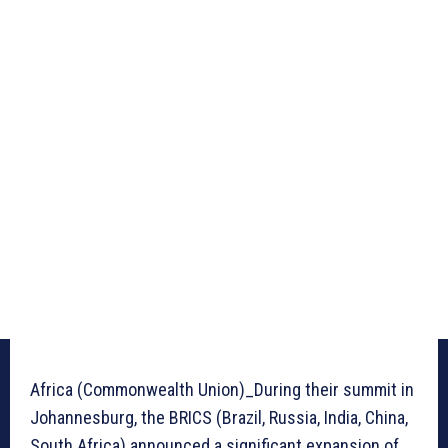
Africa (Commonwealth Union)_During their summit in
Johannesburg, the BRICS (Brazil, Russia, India, China,
South Africa) announced a significant expansion of