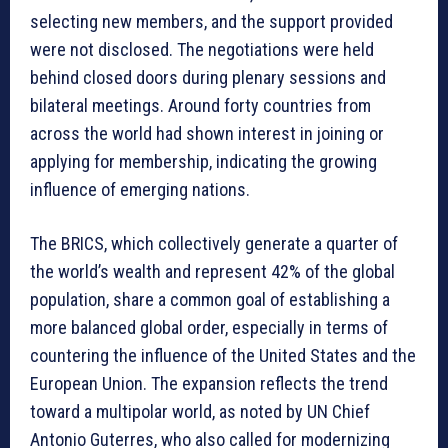
selecting new members, and the support provided
were not disclosed. The negotiations were held
behind closed doors during plenary sessions and
bilateral meetings. Around forty countries from
across the world had shown interest in joining or
applying for membership, indicating the growing
influence of emerging nations.
The BRICS, which collectively generate a quarter of
the world’s wealth and represent 42% of the global
population, share a common goal of establishing a
more balanced global order, especially in terms of
countering the influence of the United States and the
European Union. The expansion reflects the trend
toward a multipolar world, as noted by UN Chief
Antonio Guterres, who also called for modernizing