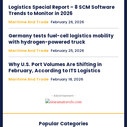
Logistics Special Report – 8 SCM Software
Trends to Monitor in 2026
Maritime And Trade
February 26, 2026
Germany tests fuel-cell logistics mobility
with hydrogen-powered truck
Maritime And Trade
February 25, 2026
Why U.S. Port Volumes Are Shifting in
February, According to ITS Logistics
Maritime And Trade
February 18, 2026
- Advertisement -
Popular Categories