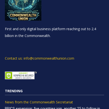
First and only digital business platform reaching out to 2.4
billion in the Commonwealth.
Contact us: info@commonwealthunion.com
TRENDING
News from the Commonwealth Secretariat
BRICS expansion: five countries join, another 25 to follow in