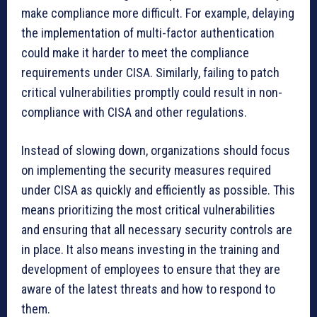
make compliance more difficult. For example, delaying
the implementation of multi-factor authentication
could make it harder to meet the compliance
requirements under CISA. Similarly, failing to patch
critical vulnerabilities promptly could result in non-
compliance with CISA and other regulations.
Instead of slowing down, organizations should focus
on implementing the security measures required
under CISA as quickly and efficiently as possible. This
means prioritizing the most critical vulnerabilities
and ensuring that all necessary security controls are
in place. It also means investing in the training and
development of employees to ensure that they are
aware of the latest threats and how to respond to
them.