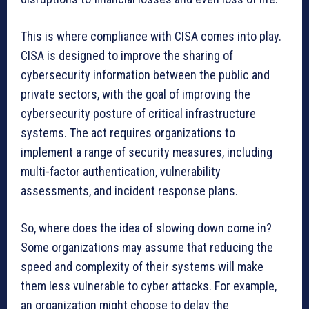
This is where compliance with CISA comes into play.
CISA is designed to improve the sharing of
cybersecurity information between the public and
private sectors, with the goal of improving the
cybersecurity posture of critical infrastructure
systems. The act requires organizations to
implement a range of security measures, including
multi-factor authentication, vulnerability
assessments, and incident response plans.
So, where does the idea of slowing down come in?
Some organizations may assume that reducing the
speed and complexity of their systems will make
them less vulnerable to cyber attacks. For example,
an organization might choose to delay the