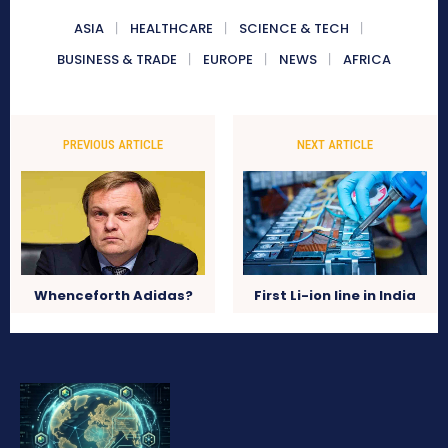
ASIA
HEALTHCARE
SCIENCE & TECH
BUSINESS & TRADE
EUROPE
NEWS
AFRICA
PREVIOUS ARTICLE
NEXT ARTICLE
Whenceforth Adidas?
First Li-ion line in India