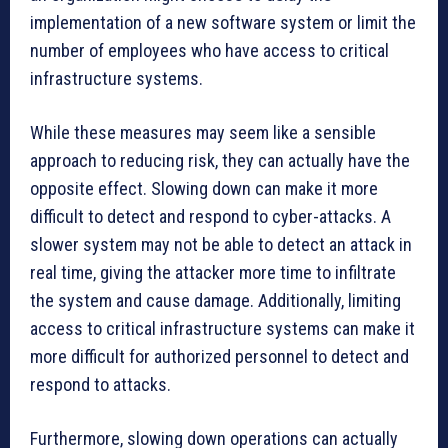
implementation of a new software system or limit the
number of employees who have access to critical
infrastructure systems.
While these measures may seem like a sensible
approach to reducing risk, they can actually have the
opposite effect. Slowing down can make it more
difficult to detect and respond to cyber-attacks. A
slower system may not be able to detect an attack in
real time, giving the attacker more time to infiltrate
the system and cause damage. Additionally, limiting
access to critical infrastructure systems can make it
more difficult for authorized personnel to detect and
respond to attacks.
Furthermore, slowing down operations can actually