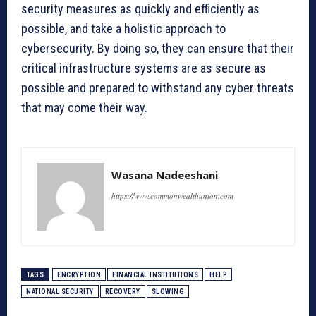
security measures as quickly and efficiently as
possible, and take a holistic approach to
cybersecurity. By doing so, they can ensure that their
critical infrastructure systems are as secure as
possible and prepared to withstand any cyber threats
that may come their way.
Wasana Nadeeshani
https://www.commonwealthunion.com
TAGS
ENCRYPTION
FINANCIAL INSTITUTIONS
HELP
NATIONAL SECURITY
RECOVERY
SLOWING