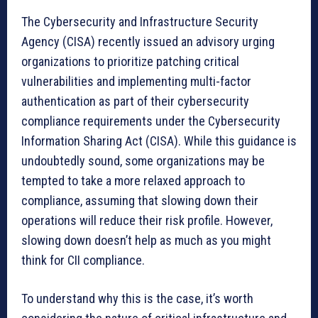
The Cybersecurity and Infrastructure Security
Agency (CISA) recently issued an advisory urging
organizations to prioritize patching critical
vulnerabilities and implementing multi-factor
authentication as part of their cybersecurity
compliance requirements under the Cybersecurity
Information Sharing Act (CISA). While this guidance is
undoubtedly sound, some organizations may be
tempted to take a more relaxed approach to
compliance, assuming that slowing down their
operations will reduce their risk profile. However,
slowing down doesn’t help as much as you might
think for CII compliance.
To understand why this is the case, it’s worth