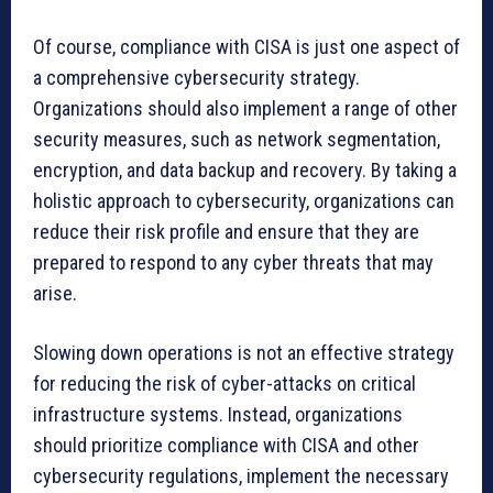
Of course, compliance with CISA is just one aspect of
a comprehensive cybersecurity strategy.
Organizations should also implement a range of other
security measures, such as network segmentation,
encryption, and data backup and recovery. By taking a
holistic approach to cybersecurity, organizations can
reduce their risk profile and ensure that they are
prepared to respond to any cyber threats that may
arise.
Slowing down operations is not an effective strategy
for reducing the risk of cyber-attacks on critical
infrastructure systems. Instead, organizations
should prioritize compliance with CISA and other
cybersecurity regulations, implement the necessary