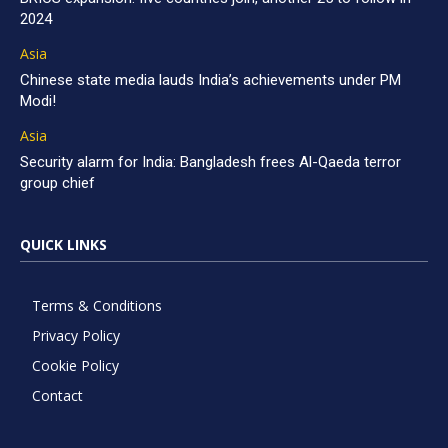
2024
Asia
Chinese state media lauds India’s achievements under PM
Modi!
Asia
Security alarm for India: Bangladesh frees Al-Qaeda terror
group chief
QUICK LINKS
Terms & Conditions
Privacy Policy
Cookie Policy
Contact