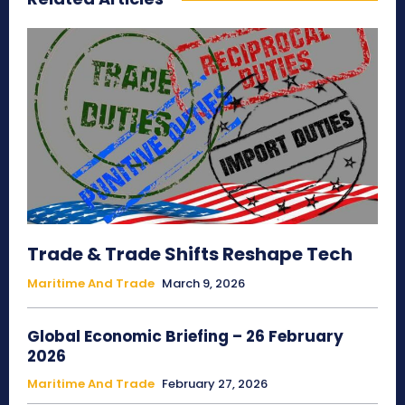
Trade & Trade Shifts Reshape Tech
Maritime And Trade
March 9, 2026
Global Economic Briefing – 26 February
2026
Maritime And Trade
February 27, 2026