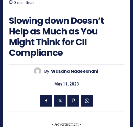
3
min.
Read
679
Slowing down Doesn’t
Help as Much as You
Might Think for CII
Compliance
By
Wasana Nadeeshani
May 11, 2023
- Advertisement -