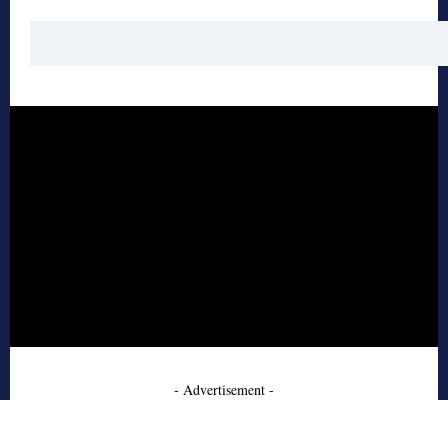
- Advertisement -