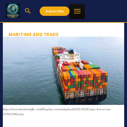
Subscribe
MARITIME AND TRADE
https://www.marinetraffic.com/blog/wp-content/uploads/2021/02/Cargo-lost-at-sea-
1920x1080.png