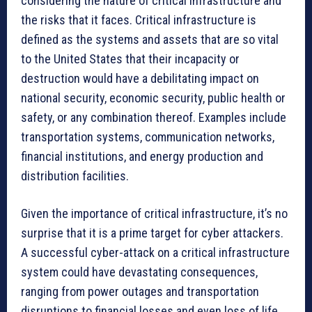
considering the nature of critical infrastructure and
the risks that it faces. Critical infrastructure is
defined as the systems and assets that are so vital
to the United States that their incapacity or
destruction would have a debilitating impact on
national security, economic security, public health or
safety, or any combination thereof. Examples include
transportation systems, communication networks,
financial institutions, and energy production and
distribution facilities.
Given the importance of critical infrastructure, it’s no
surprise that it is a prime target for cyber attackers.
A successful cyber-attack on a critical infrastructure
system could have devastating consequences,
ranging from power outages and transportation
disruptions to financial losses and even loss of life.