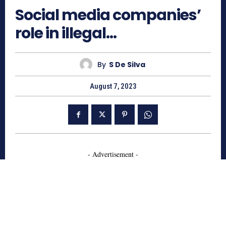
Social media companies’
role in illegal…
By
S De Silva
August 7, 2023
- Advertisement -