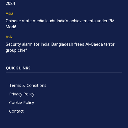
2024
Asia
Chinese state media lauds India’s achievements under PM
Modi!
Asia
Security alarm for India: Bangladesh frees Al-Qaeda terror
group chief
QUICK LINKS
Terms & Conditions
Privacy Policy
Cookie Policy
Contact