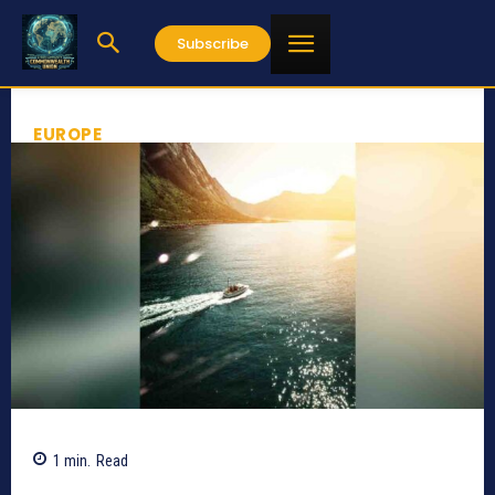
Subscribe
EUROPE
1
min.
Read
444