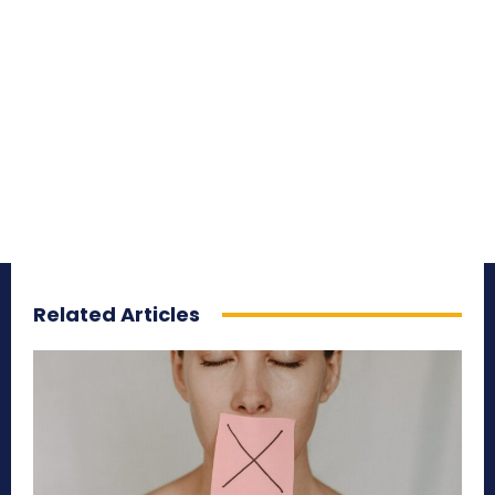
Related Articles