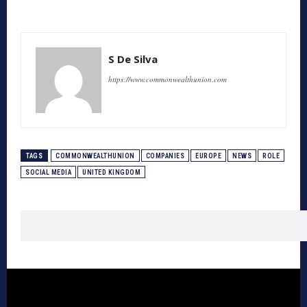
S De Silva
https://www.commonwealthunion.com
TAGS
COMMONWEALTHUNION
COMPANIES
EUROPE
NEWS
ROLE
SOCIAL MEDIA
UNITED KINGDOM