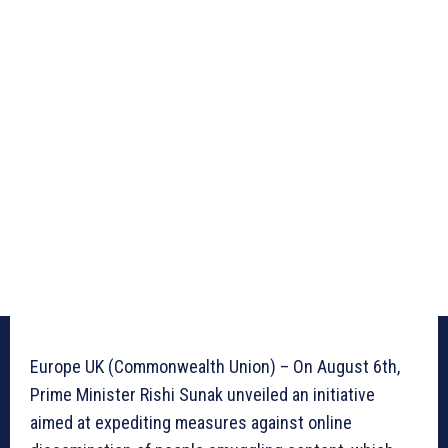
Europe UK (Commonwealth Union) – On August 6th,
Prime Minister Rishi Sunak unveiled an initiative
aimed at expediting measures against online