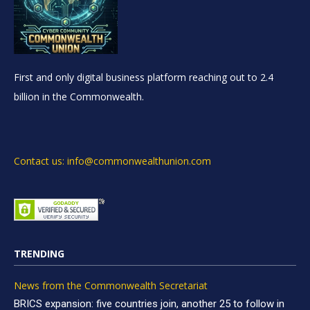
First and only digital business platform reaching out to 2.4
billion in the Commonwealth.
Contact us: info@commonwealthunion.com
TRENDING
News from the Commonwealth Secretariat
BRICS expansion: five countries join, another 25 to follow in