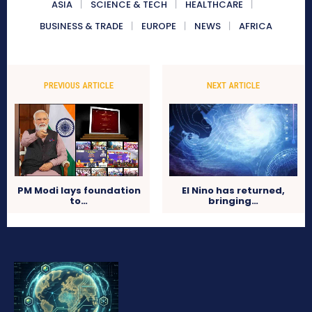
ASIA
SCIENCE & TECH
HEALTHCARE
BUSINESS & TRADE
EUROPE
NEWS
AFRICA
PREVIOUS ARTICLE
NEXT ARTICLE
PM Modi lays foundation
El Nino has returned,
to…
bringing…