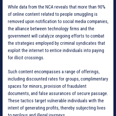
While data from the NCA reveals that more than 90%
of online content related to people smuggling is
removed upon notification to social media companies,
the alliance between technology firms and the
government will catalyze ongoing efforts to combat
the strategies employed by criminal syndicates that
exploit the internet to entice individuals into paying
for illicit crossings.
Such content encompasses a range of offerings,
including discounted rates for groups, complimentary
spaces for minors, provision of fraudulent
documents, and false assurances of secure passage.
These tactics target vulnerable individuals with the
intent of generating profits, thereby subjecting lives
to perilous and illegal journeys.