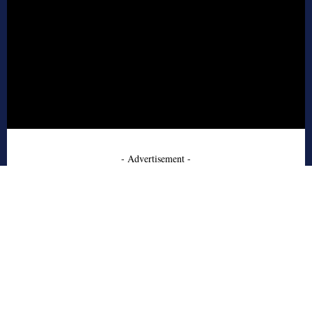
- Advertisement -