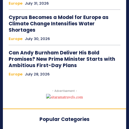
Europe
July 31, 2026
Cyprus Becomes a Model for Europe as
Climate Change Intensifies Water
Shortages
Europe
July 30, 2026
Can Andy Burnham Deliver His Bold
Promises? New Prime Minister Starts with
Ambitious First-Day Plans
Europe
July 28, 2026
- Advertisement -
Popular Categories