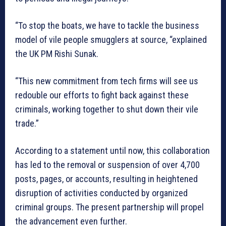
“To stop the boats, we have to tackle the business
model of vile people smugglers at source, “explained
the UK PM Rishi Sunak.
“This new commitment from tech firms will see us
redouble our efforts to fight back against these
criminals, working together to shut down their vile
trade.”
According to a statement until now, this collaboration
has led to the removal or suspension of over 4,700
posts, pages, or accounts, resulting in heightened
disruption of activities conducted by organized
criminal groups. The present partnership will propel
the advancement even further.