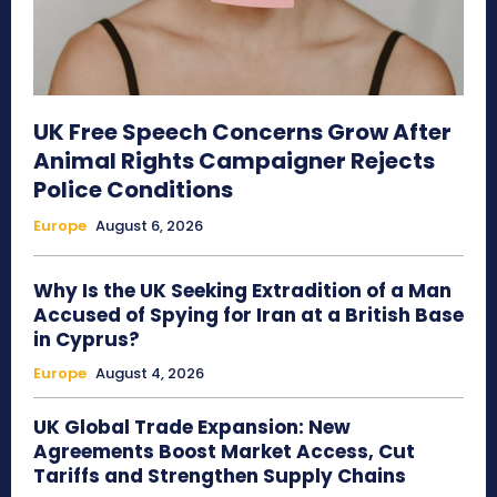
UK Free Speech Concerns Grow After
Animal Rights Campaigner Rejects
Police Conditions
Europe
August 6, 2026
Why Is the UK Seeking Extradition of a Man
Accused of Spying for Iran at a British Base
in Cyprus?
Europe
August 4, 2026
UK Global Trade Expansion: New
Agreements Boost Market Access, Cut
Tariffs and Strengthen Supply Chains