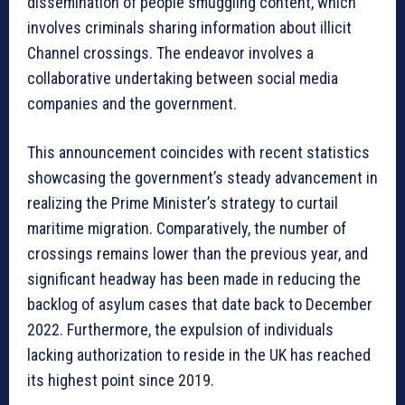
dissemination of people smuggling content, which
involves criminals sharing information about illicit
Channel crossings. The endeavor involves a
collaborative undertaking between social media
companies and the government.
This announcement coincides with recent statistics
showcasing the government’s steady advancement in
realizing the Prime Minister’s strategy to curtail
maritime migration. Comparatively, the number of
crossings remains lower than the previous year, and
significant headway has been made in reducing the
backlog of asylum cases that date back to December
2022. Furthermore, the expulsion of individuals
lacking authorization to reside in the UK has reached
its highest point since 2019.