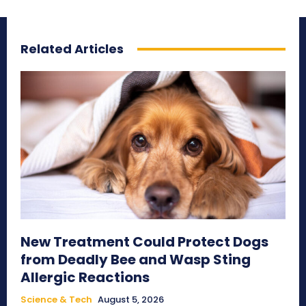
Related Articles
New Treatment Could Protect Dogs
from Deadly Bee and Wasp Sting
Allergic Reactions
Science & Tech
August 5, 2026