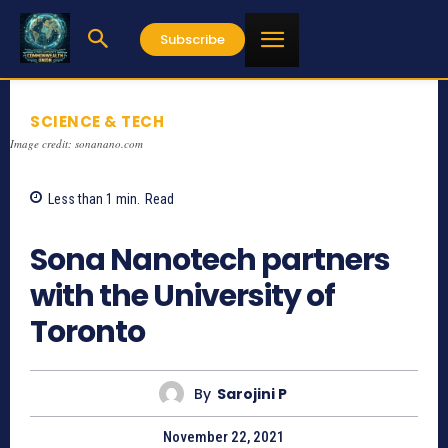
Subscribe
SCIENCE & TECH
Image credit: sonanano.com
Less than 1
min.
Read
749
Sona Nanotech partners
with the University of
Toronto
By
Sarojini P
November 22, 2021