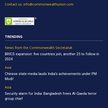
Contact us: info@commonwealthunion.com
TRENDING
News from the Commonwealth Secretariat
BRICS expansion: five countries join, another 25 to follow in
2024
Asia
Chinese state media lauds India’s achievements under PM
Modi!
Asia
Security alarm for India: Bangladesh frees Al-Qaeda terror
group chief