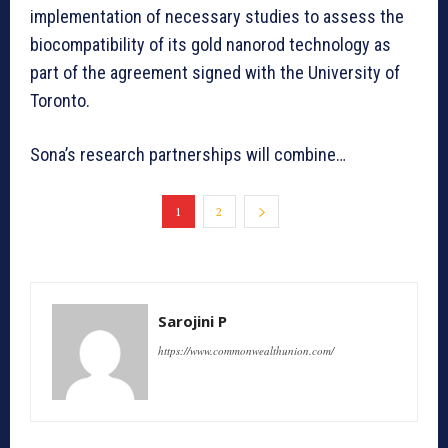
implementation of necessary studies to assess the
biocompatibility of its gold nanorod technology as
part of the agreement signed with the University of
Toronto.
Sona’s research partnerships will combine…
1
2
Sarojini P
https://www.commonwealthunion.com/