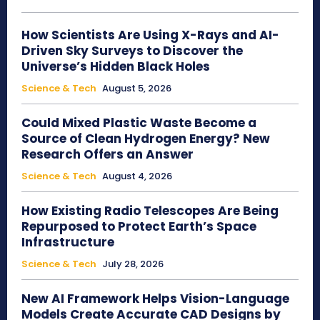
How Scientists Are Using X-Rays and AI-
Driven Sky Surveys to Discover the
Universe’s Hidden Black Holes
Science & Tech
August 5, 2026
Could Mixed Plastic Waste Become a
Source of Clean Hydrogen Energy? New
Research Offers an Answer
Science & Tech
August 4, 2026
How Existing Radio Telescopes Are Being
Repurposed to Protect Earth’s Space
Infrastructure
Science & Tech
July 28, 2026
New AI Framework Helps Vision-Language
Models Create Accurate CAD Designs by