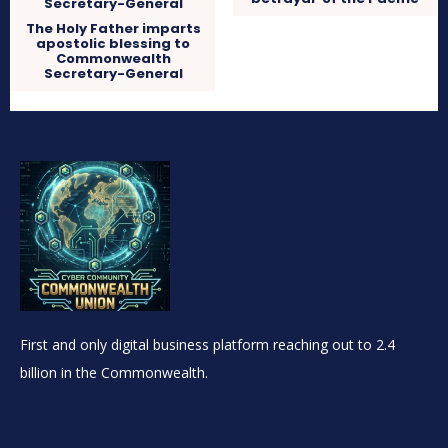
The Holy Father imparts
apostolic blessing to
Commonwealth
Secretary-General
First and only digital business platform reaching out to 2.4
billion in the Commonwealth.