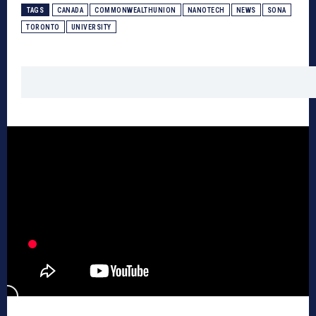
TAGS
CANADA
COMMONWEALTHUNION
NANOTECH
NEWS
SONA
TORONTO
UNIVERSITY