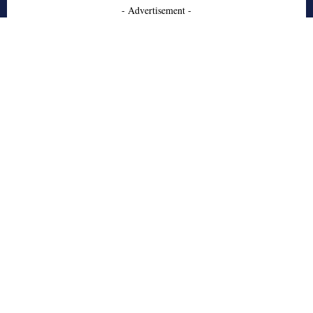
- Advertisement -