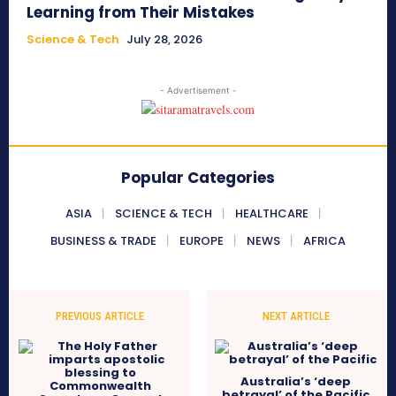
Learning from Their Mistakes
Science & Tech
July 28, 2026
- Advertisement -
Popular Categories
ASIA
SCIENCE & TECH
HEALTHCARE
BUSINESS & TRADE
EUROPE
NEWS
AFRICA
PREVIOUS ARTICLE
NEXT ARTICLE
Australia’s ‘deep
betrayal’ of the Pacific