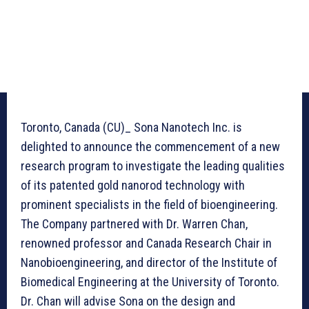
Toronto, Canada (CU)_ Sona Nanotech Inc. is
delighted to announce the commencement of a new
research program to investigate the leading qualities
of its patented gold nanorod technology with
prominent specialists in the field of bioengineering.
The Company partnered with Dr. Warren Chan,
renowned professor and Canada Research Chair in
Nanobioengineering, and director of the Institute of
Biomedical Engineering at the University of Toronto.
Dr. Chan will advise Sona on the design and