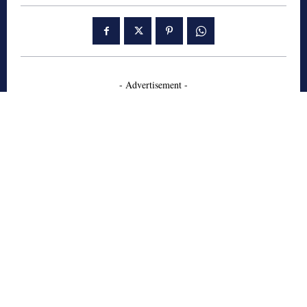
- Advertisement -