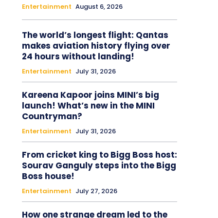
Entertainment
August 6, 2026
The world’s longest flight: Qantas
makes aviation history flying over
24 hours without landing!
Entertainment
July 31, 2026
Kareena Kapoor joins MINI’s big
launch! What’s new in the MINI
Countryman?
Entertainment
July 31, 2026
From cricket king to Bigg Boss host:
Sourav Ganguly steps into the Bigg
Boss house!
Entertainment
July 27, 2026
How one strange dream led to the