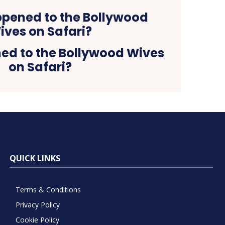
d to the Bollywood Wives
on Safari?
QUICK LINKS
Terms & Conditions
Privacy Policy
Cookie Policy