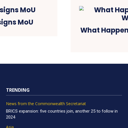
signs MoU
What Happene
TRENDING
News from the Commonwealth Secretariat
BRICS expansion: five countries join, another 25 to follow in
2024
Asia