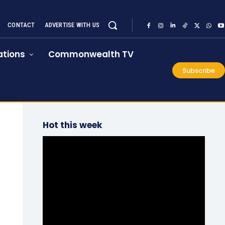
CONTACT
ADVERTISE WITH US
tions
Commonwealth TV
Subscribe
Hot this week