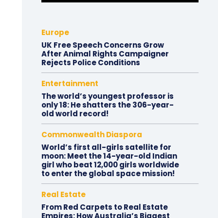
Europe
UK Free Speech Concerns Grow
After Animal Rights Campaigner
Rejects Police Conditions
Entertainment
The world’s youngest professor is
only 18: He shatters the 306-year-
old world record!
Commonwealth Diaspora
World’s first all-girls satellite for
moon: Meet the 14-year-old Indian
girl who beat 12,000 girls worldwide
to enter the global space mission!
Real Estate
From Red Carpets to Real Estate
Empires: How Australia’s Biggest