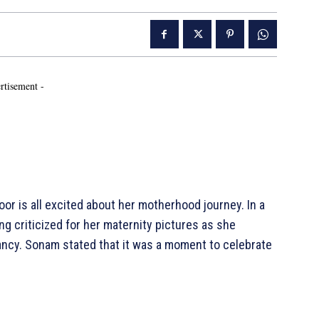
rtisement -
r is all excited about her motherhood journey. In a
g criticized for her maternity pictures as she
ancy. Sonam stated that it was a moment to celebrate