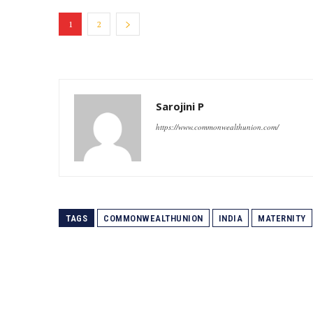
1
2
Sarojini P
https://www.commonwealthunion.com/
TAGS
COMMONWEALTHUNION
INDIA
MATERNITY