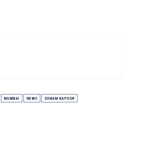
MUMBAI
NEWS
SONAM KAPOOR