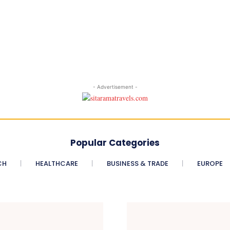
- Advertisement -
Popular Categories
CH
HEALTHCARE
BUSINESS & TRADE
EUROPE