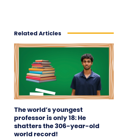
Related Articles
The world’s youngest
professor is only 18: He
shatters the 306-year-old
world record!