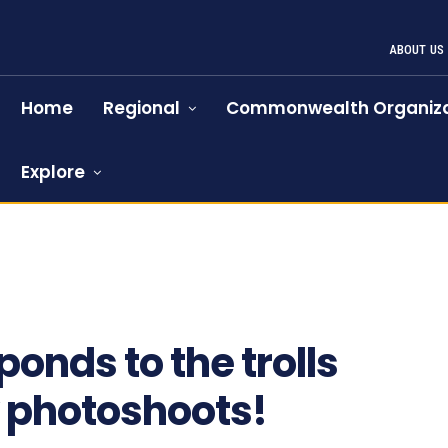
ABOUT US
Home
Regional
Commonwealth Organiza
Explore
587
nds to the trolls
y photoshoots!