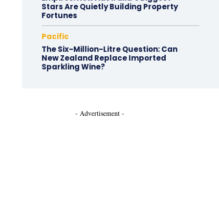
Stars Are Quietly Building Property
Fortunes
Pacific
The Six-Million-Litre Question: Can
New Zealand Replace Imported
Sparkling Wine?
- Advertisement -