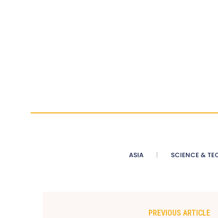
ASIA
SCIENCE & TE
PREVIOUS ARTICLE