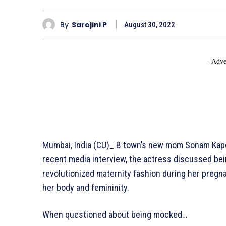
By
Sarojini P
August 30, 2022
- Adve
Mumbai, India (CU)_ B town’s new mom Sonam Kapoo
recent media interview, the actress discussed bein
revolutionized maternity fashion during her pregn
her body and femininity.
When questioned about being mocked…