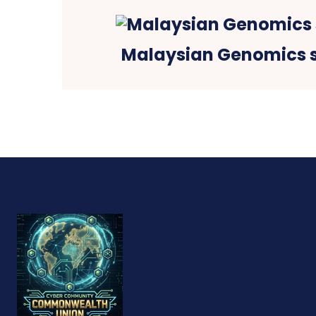
Malaysian Genomics 