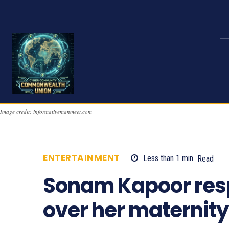
Image credit: informativemanmeet.com
ENTERTAINMENT
Less than 1
min.
Read
Sonam Kapoor respo
over her maternit