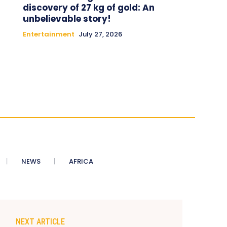
discovery of 27 kg of gold: An
unbelievable story!
Entertainment
July 27, 2026
NEWS
AFRICA
NEXT ARTICLE