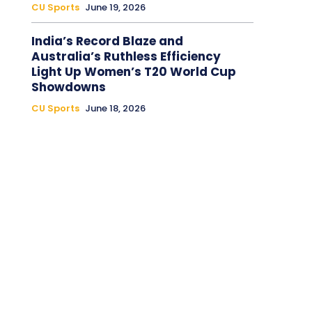
CU Sports
June 19, 2026
India’s Record Blaze and
Australia’s Ruthless Efficiency
Light Up Women’s T20 World Cup
Showdowns
CU Sports
June 18, 2026