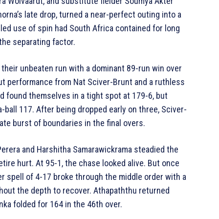
ra Wolvaardt, and substitute fielder Soumya Akter
rna’s late drop, turned a near-perfect outing into a
lled use of spin had South Africa contained for long
he separating factor.
their unbeaten run with a dominant 89-run win over
out performance from Nat Sciver-Brunt and a ruthless
nd found themselves in a tight spot at 179-6, but
-ball 117. After being dropped early on three, Sciver-
ate burst of boundaries in the final overs.
 Perera and Harshitha Samarawickrama steadied the
tire hurt. At 95-1, the chase looked alive. But once
er spell of 4-17 broke through the middle order with a
thout the depth to recover. Athapaththu returned
nka folded for 164 in the 46th over.