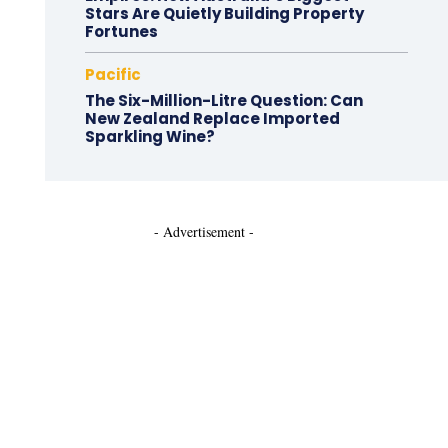
Stars Are Quietly Building Property
Fortunes
Pacific
The Six-Million-Litre Question: Can
New Zealand Replace Imported
Sparkling Wine?
- Advertisement -