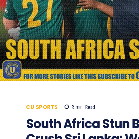
CU SPORTS
3
min.
Read
624
South Africa Stun
Crush Sri Lanka: 