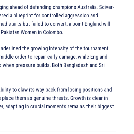
dging ahead of defending champions Australia. Sciver-
red a blueprint for controlled aggression and
had starts but failed to convert, a point England will
t Pakistan Women in Colombo.
underlined the growing intensity of the tournament.
middle order to repair early damage, while England
up when pressure builds. Both Bangladesh and Sri
ility to claw its way back from losing positions and
 place them as genuine threats. Growth is clear in
r, adapting in crucial moments remains their biggest