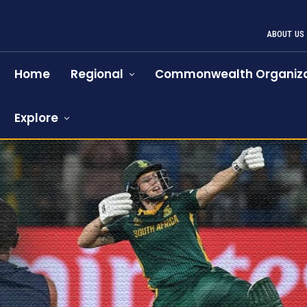
ABOUT US
Home
Regional
Commonwealth Organiza
Explore