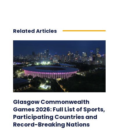
Related Articles
Glasgow Commonwealth
Games 2026: Full List of Sports,
Participating Countries and
Record-Breaking Nations