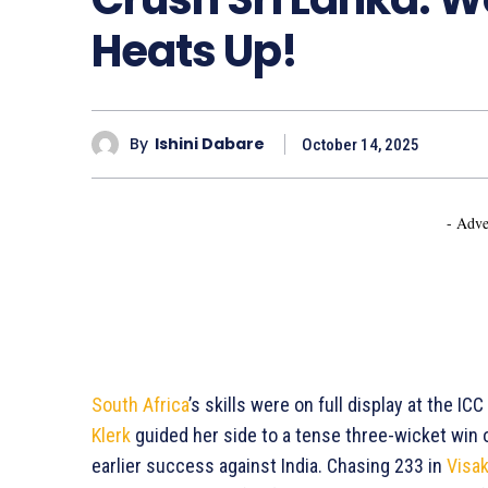
Heats Up!
By
Ishini Dabare
October 14, 2025
- Adve
South Africa
’s skills were on full display at the 
Klerk
guided her side to a tense three-wicket win
earlier success against India. Chasing 233 in
Visa