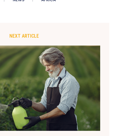
NEXT ARTICLE