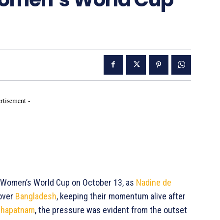
rtisement -
ICC Women’s World Cup on October 13, as
Nadine de
 over
Bangladesh
, keeping their momentum alive after
khapatnam
, the pressure was evident from the outset