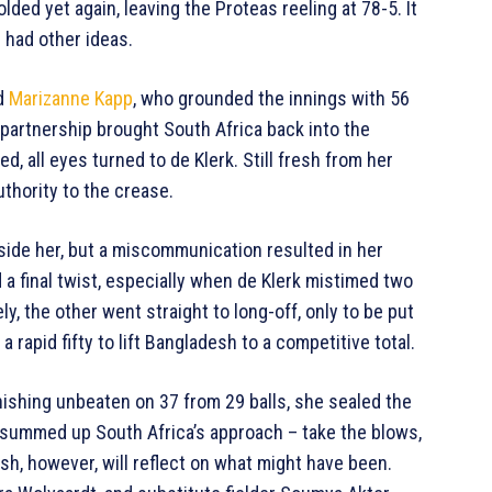
olded yet again, leaving the Proteas reeling at 78-5. It
r had other ideas.
nd
Marizanne Kapp
, who grounded the innings with 56
r partnership brought South Africa back into the
d, all eyes turned to de Klerk. Still fresh from her
uthority to the crease.
ide her, but a miscommunication resulted in her
a final twist, especially when de Klerk mistimed two
y, the other went straight to long-off, only to be put
 rapid fifty to lift Bangladesh to a competitive total.
inishing unbeaten on 37 from 29 balls, she sealed the
at summed up South Africa’s approach – take the blows,
esh, however, will reflect on what might have been.