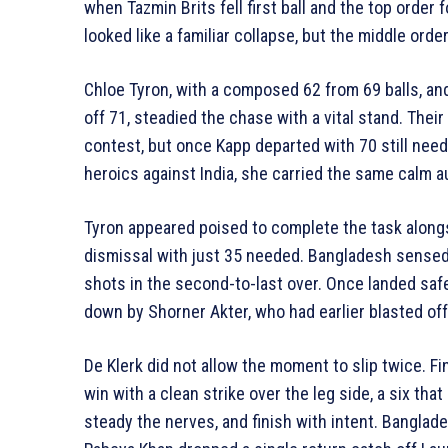
when Tazmin Brits fell first ball and the top order f
looked like a familiar collapse, but the middle orde
Chloe Tyron, with a composed 62 from 69 balls, a
off 71, steadied the chase with a vital stand. Thei
contest, but once Kapp departed with 70 still neede
heroics against India, she carried the same calm a
Tyron appeared poised to complete the task alongs
dismissal with just 35 needed. Bangladesh sensed 
shots in the second-to-last over. Once landed safel
down by Shorner Akter, who had earlier blasted off a
De Klerk did not allow the moment to slip twice. F
win with a clean strike over the leg side, a six th
steady the nerves, and finish with intent. Banglad