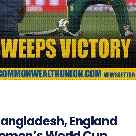
 Bangladesh, England
Women’s World Cup