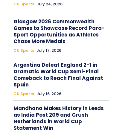
CU Sports
July 24, 2026
Glasgow 2026 Commonwealth
Games to Showcase Record Para-
Sport Opportunities as Athletes
Chase More Medals
CU Sports
July 17, 2026
Argentina Defeat England 2-1 in
Dramatic World Cup Semi-Final
Comeback to Reach Final Against
Spain
CU Sports
July 16, 2026
Mandhana Makes History in Leeds
as India Post 209 and Crush
Netherlands in World Cup
Statement Win