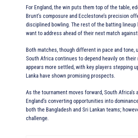
For England, the win puts them top of the table, e
Brunt’s composure and Ecclestone’s precision offe
disciplined bowling. The rest of the batting lineup 
want to address ahead of their next match agains
Both matches, though different in pace and tone, 
South Africa continues to depend heavily on their 
appears more settled, with key players stepping 
Lanka have shown promising prospects.
As the tournament moves forward, South Africa’s ab
England’s converting opportunities into dominance
both the Bangladesh and Sri Lankan teams; howeve
challenge.