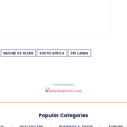
NADINE DE KLERK
SOUTH AFRICA
SRI LANKA
- Advertisement -
Popular Categories
CH
HEALTHCARE
BUSINESS & TRADE
EUROPE