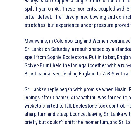
Rabeya Khan dropped a single return catch off Lau
spilt Tryon on 46. These moments, coupled with Sho
bitter defeat. Their disciplined bowling and contro
stretches, but experience under pressure proved t
Meanwhile, in Colombo, England Women continued 
Sri Lanka on Saturday, a result shaped by a stand
spell from Sophie Ecclestone. Put in to bat, Engla
Sciver-Brunt held the innings together with a run-a
Brunt capitalised, leading England to 253-9 with a l
Sri Lanka’s reply began with promise when Hasini
innings after Chamari Athapaththu was forced to re
wickets started to fall, Ecclestone took control. H
sharp turn and steep bounce, leaving Sri Lanka wi
briefly but couldn’t shift the momentum, and Sri La