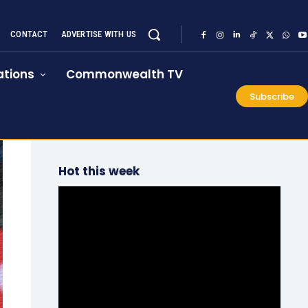
CONTACT
ADVERTISE WITH US
tions
Commonwealth TV
Subscribe
Hot this week