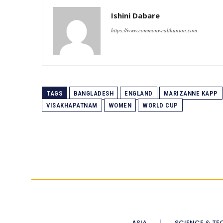
Ishini Dabare
https://www.commonwealthunion.com
TAGS
BANGLADESH
ENGLAND
MARIZANNE KAPP
VISAKHAPATNAM
WOMEN
WORLD CUP
ASIA
SCIENCE & TE