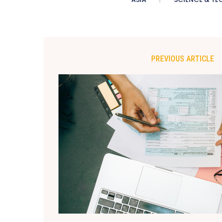
PREVIOUS ARTICLE