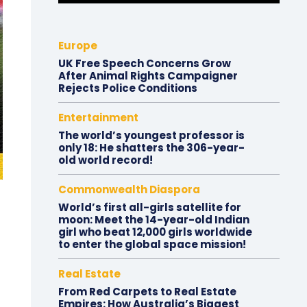
Europe
UK Free Speech Concerns Grow
After Animal Rights Campaigner
Rejects Police Conditions
Entertainment
The world’s youngest professor is
only 18: He shatters the 306-year-
old world record!
Commonwealth Diaspora
World’s first all-girls satellite for
moon: Meet the 14-year-old Indian
girl who beat 12,000 girls worldwide
to enter the global space mission!
Real Estate
From Red Carpets to Real Estate
Empires: How Australia’s Biggest