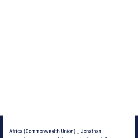
Africa (Commonwealth Union) _ Jonathan