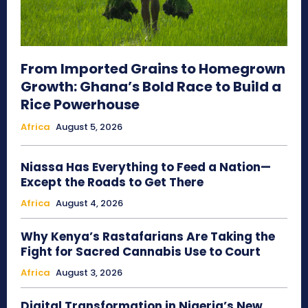
From Imported Grains to Homegrown
Growth: Ghana’s Bold Race to Build a
Rice Powerhouse
Africa
August 5, 2026
Niassa Has Everything to Feed a Nation—
Except the Roads to Get There
Africa
August 4, 2026
Why Kenya’s Rastafarians Are Taking the
Fight for Sacred Cannabis Use to Court
Africa
August 3, 2026
Digital Transformation in Nigeria’s New