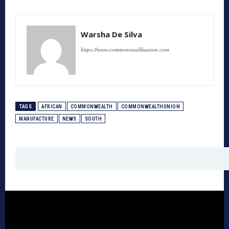
Warsha De Silva
https://www.commonwealthunion.com
TAGS
AFRICAN
COMMONWEALTH
COMMONWEALTHUNION
MANUFACTURE
NEWS
SOUTH