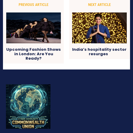
PREVIOUS ARTICLE
NEXT ARTICLE
Upcoming Fashion Shows
India’s hospitality sector
in London: Are You
resurges
Ready?