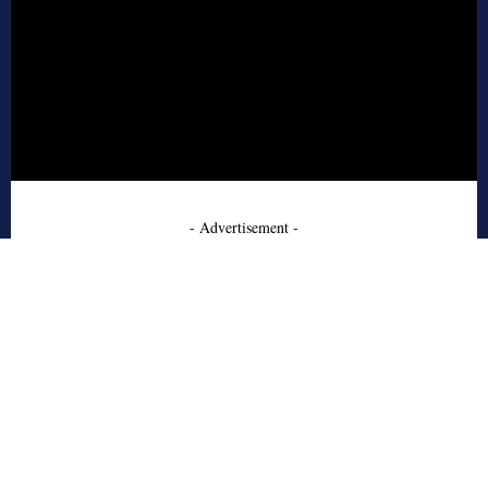
- Advertisement -