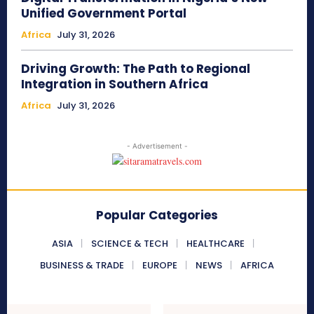
Unified Government Portal
Africa
July 31, 2026
Driving Growth: The Path to Regional
Integration in Southern Africa
Africa
July 31, 2026
- Advertisement -
Popular Categories
ASIA
SCIENCE & TECH
HEALTHCARE
BUSINESS & TRADE
EUROPE
NEWS
AFRICA