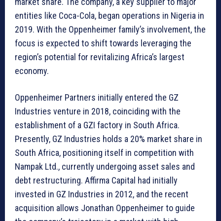
market share. The company, a key supplier to major
entities like Coca-Cola, began operations in Nigeria in
2019. With the Oppenheimer family’s involvement, the
focus is expected to shift towards leveraging the
region’s potential for revitalizing Africa’s largest
economy.
Oppenheimer Partners initially entered the GZ
Industries venture in 2018, coinciding with the
establishment of a GZI factory in South Africa.
Presently, GZ Industries holds a 20% market share in
South Africa, positioning itself in competition with
Nampak Ltd., currently undergoing asset sales and
debt restructuring. Affirma Capital had initially
invested in GZ Industries in 2012, and the recent
acquisition allows Jonathan Oppenheimer to guide