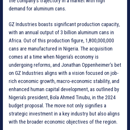
the company’s trajectory in a market with high
demand for aluminum cans.
GZ Industries boasts significant production capacity,
with an annual output of 3 billion aluminum cans in
Africa. Out of this production figure, 1,800,000,000
cans are manufactured in Nigeria. The acquisition
comes at a time when Nigeria’s economy is
undergoing reforms, and Jonathan Oppenheimer’s bet
on GZ Industries aligns with a vision focused on job-
rich economic growth, macro-economic stability, and
enhanced human capital development, as outlined by
Nigeria’s president, Bola Ahmed Tinubu, in the 2024
budget proposal. The move not only signifies a
strategic investment in a key industry but also aligns
with the broader economic objectives of the region.