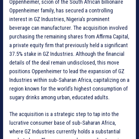
Oppenheimer, scion of the South African billionaire
Oppenheimer family, has secured a controlling
interest in GZ Industries, Nigeria’s prominent
beverage can manufacturer. The acquisition involved
purchasing the remaining shares from Affirma Capital,
a private equity firm that previously held a significant
37.5% stake in GZ Industries. Although the financial
details of the deal remain undisclosed, this move
positions Oppenheimer to lead the expansion of GZ
Industries within sub-Saharan Africa, capitalizing on a
region known for the world’s highest consumption of
sugary drinks among urban, educated adults.
The acquisition is a strategic step to tap into the
lucrative consumer base of sub-Saharan Africa,
where GZ Industries currently holds a substantial