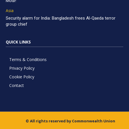
Modi!
Asia
Security alarm for India: Bangladesh frees Al-Qaeda terror
group chief
QUICK LINKS
Terms & Conditions
Privacy Policy
Cookie Policy
Contact
© All rights reserved by Commonwealth Union