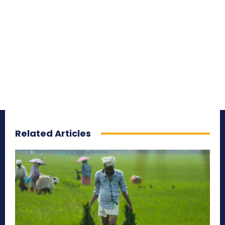
Related Articles