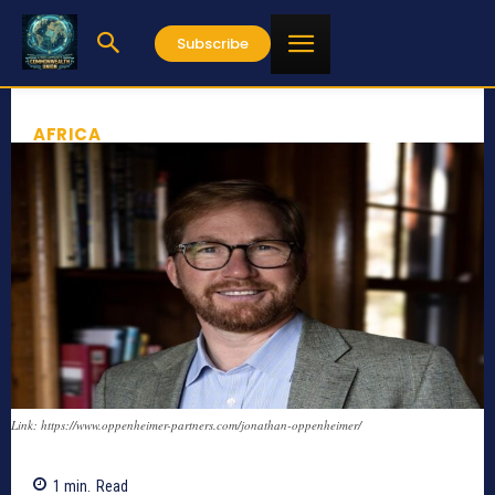
Subscribe
AFRICA
Link: https://www.oppenheimer-partners.com/jonathan-oppenheimer/
1
min.
Read