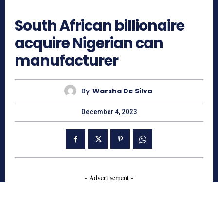
706
South African billionaire
acquire Nigerian can
manufacturer
By
Warsha De Silva
December 4, 2023
- Advertisement -