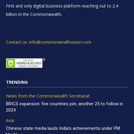
First and only digital business platform reaching out to 2.4
billion in the Commonwealth.
Contact us: info@commonwealthunion.com
TRENDING
News from the Commonwealth Secretariat
BRICS expansion: five countries join, another 25 to follow in
2024
Asia
Chinese state media lauds India’s achievements under PM