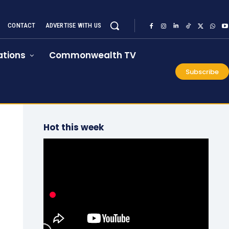
CONTACT
ADVERTISE WITH US
tions
Commonwealth TV
Subscribe
Hot this week