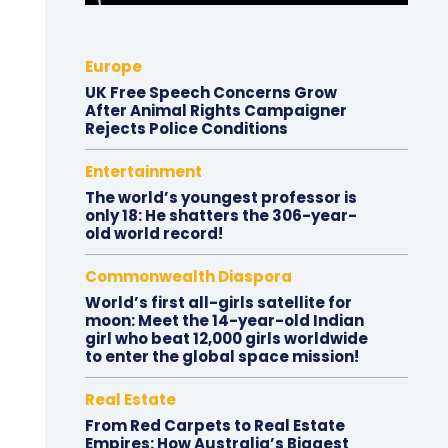
Europe
UK Free Speech Concerns Grow
After Animal Rights Campaigner
Rejects Police Conditions
Entertainment
The world’s youngest professor is
only 18: He shatters the 306-year-
old world record!
Commonwealth Diaspora
World’s first all-girls satellite for
moon: Meet the 14-year-old Indian
girl who beat 12,000 girls worldwide
to enter the global space mission!
Real Estate
From Red Carpets to Real Estate
Empires: How Australia’s Biggest