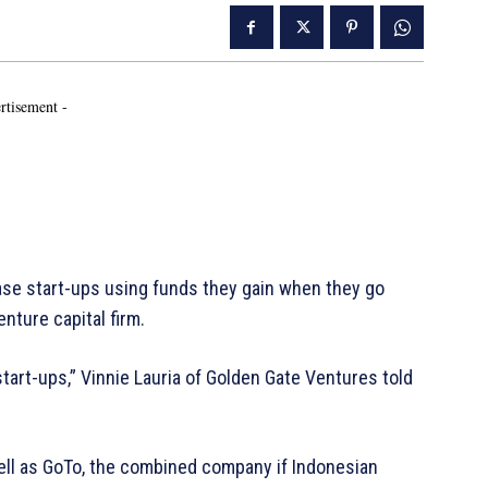
rtisement -
ase start-ups using funds they gain when they go
nture capital firm.
start-ups,” Vinnie Lauria of Golden Gate Ventures told
well as GoTo, the combined company if Indonesian