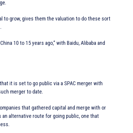
ge.
l to grow, gives them the valuation to do these sort
.
 China 10 to 15 years ago,” with Baidu, Alibaba and
hat it is set to go public via a SPAC merger with
 such merger to date.
companies that gathered capital and merge with or
an alternative route for going public, one that
cess.