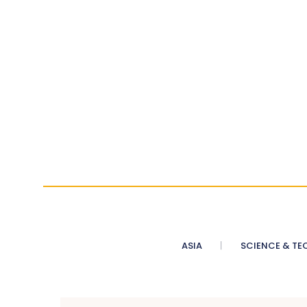
ASIA
SCIENCE & TE