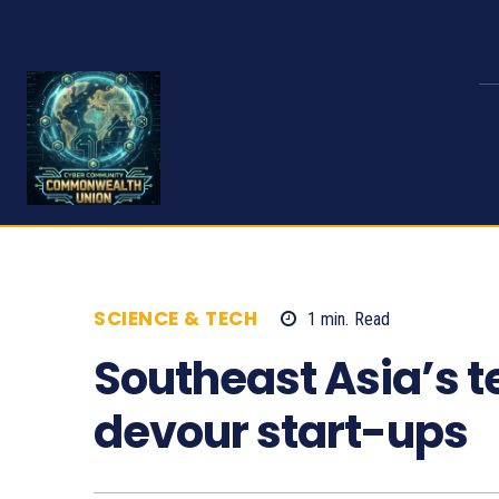
SCIENCE & TECH
1
min.
Read
1064
Southeast Asia’s t
devour start-ups