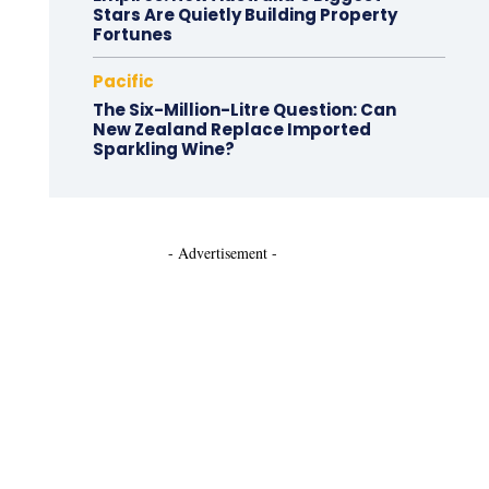
Stars Are Quietly Building Property
Fortunes
Pacific
The Six-Million-Litre Question: Can
New Zealand Replace Imported
Sparkling Wine?
- Advertisement -