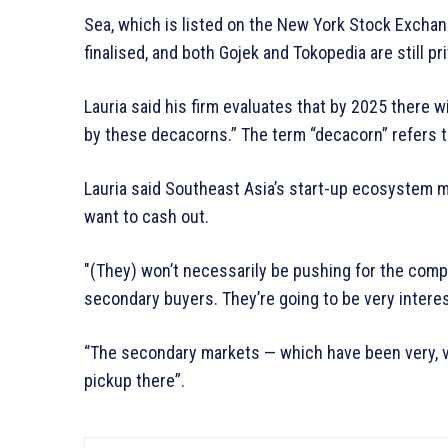
Sea, which is listed on the New York Stock Exchan
finalised, and both Gojek and Tokopedia are still p
Lauria said his firm evaluates that by 2025 there w
by these decacorns.” The term “decacorn” refers to
Lauria said Southeast Asia’s start-up ecosystem m
want to cash out.
″(They) won’t necessarily be pushing for the compan
secondary buyers. They’re going to be very interest
“The secondary markets — which have been very, v
pickup there”.