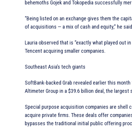
behemoths Gojek and Tokopedia successfully mer
“Being listed on an exchange gives them the capita
of acquisitions — a mix of cash and equity,” he said
Lauria observed that is “exactly what played out in
Tencent acquiring smaller companies.
Southeast Asia’s tech giants
SoftBank-backed Grab revealed earlier this month t
Altimeter Group in a $39.6 billion deal, the largest
Special purpose acquisition companies are shell 
acquire private firms. These deals offer companies 
bypasses the traditional initial public offering pro