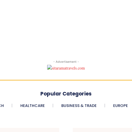
- Advertisement -
Popular Categories
CH
HEALTHCARE
BUSINESS & TRADE
EUROPE