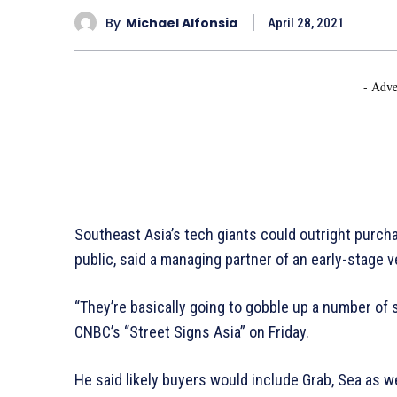
By
Michael Alfonsia
April 28, 2021
- Adve
Southeast Asia’s tech giants could outright purch
public, said a managing partner of an early-stage ve
“They’re basically going to gobble up a number of 
CNBC’s “Street Signs Asia” on Friday.
He said likely buyers would include Grab, Sea as 