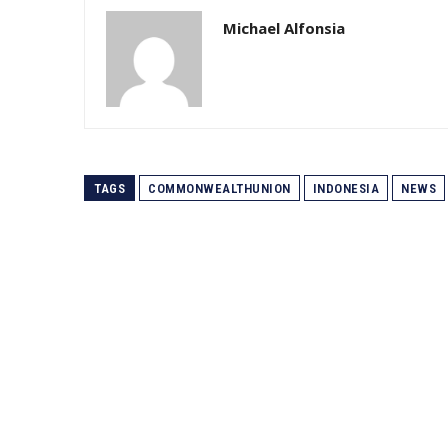
Michael Alfonsia
TAGS
COMMONWEALTHUNION
INDONESIA
NEWS