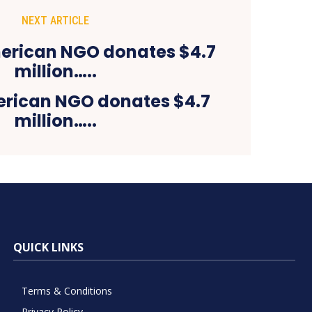
NEXT ARTICLE
rican NGO donates $4.7
million…..
QUICK LINKS
Terms & Conditions
Privacy Policy