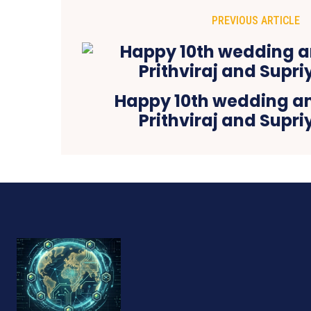
PREVIOUS ARTICLE
Happy 10th wedding a
Prithviraj and Supr