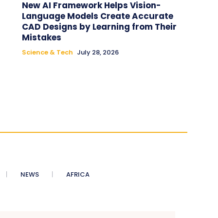
New AI Framework Helps Vision-
Language Models Create Accurate
CAD Designs by Learning from Their
Mistakes
Science & Tech
July 28, 2026
NEWS
AFRICA