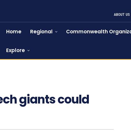
ABOUT US
Home
Regional
Commonwealth Organiza
Explore
ech giants could