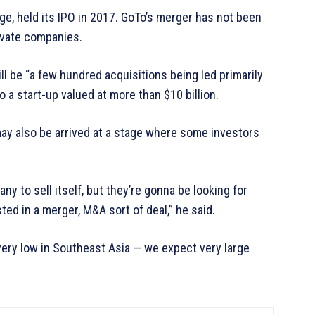
ge, held its IPO in 2017. GoTo’s merger has not been
rivate companies.
ill be “a few hundred acquisitions being led primarily
 a start-up valued at more than $10 billion.
ay also be arrived at a stage where some investors
y to sell itself, but they’re gonna be looking for
ed in a merger, M&A sort of deal,” he said.
ery low in Southeast Asia — we expect very large