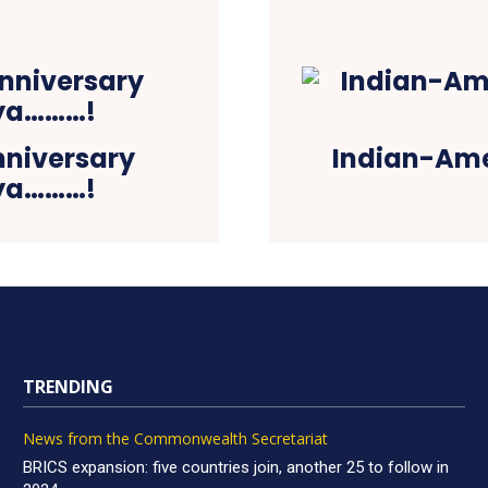
nniversary
Indian-Ame
iya………!
TRENDING
News from the Commonwealth Secretariat
BRICS expansion: five countries join, another 25 to follow in