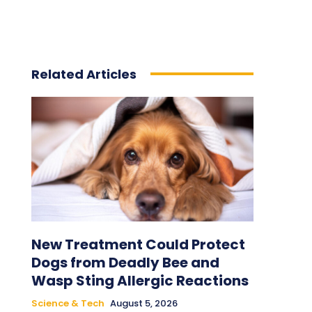
Related Articles
New Treatment Could Protect
Dogs from Deadly Bee and
Wasp Sting Allergic Reactions
Science & Tech
August 5, 2026