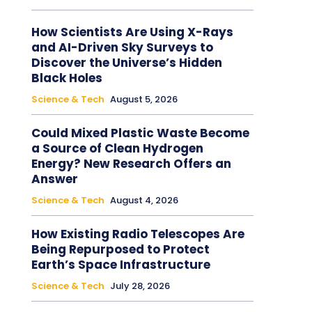
How Scientists Are Using X-Rays
and AI-Driven Sky Surveys to
Discover the Universe’s Hidden
Black Holes
Science & Tech
August 5, 2026
Could Mixed Plastic Waste Become
a Source of Clean Hydrogen
Energy? New Research Offers an
Answer
Science & Tech
August 4, 2026
How Existing Radio Telescopes Are
Being Repurposed to Protect
Earth’s Space Infrastructure
Science & Tech
July 28, 2026