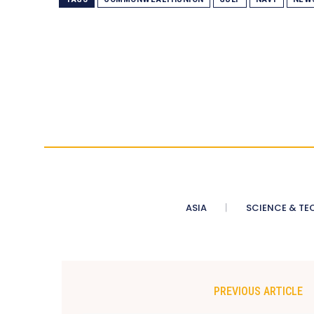
ASIA
SCIENCE & TE
PREVIOUS ARTICLE