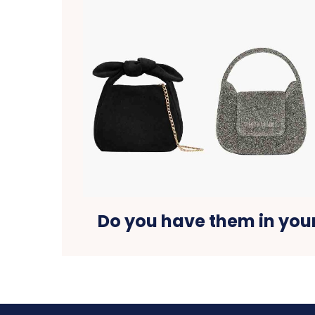
Do you have them in yo