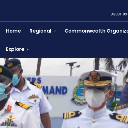
ABOUT US
Home
Regional
Commonwealth Organiza
Explore