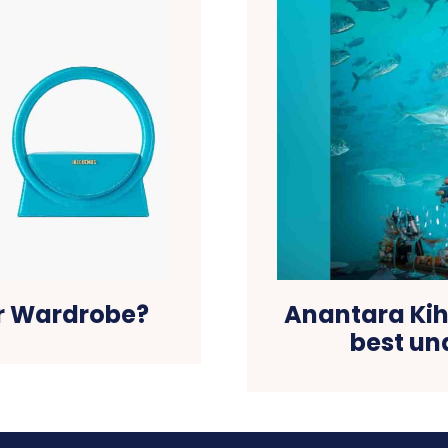
ur Wardrobe?
Anantara Kih
best u