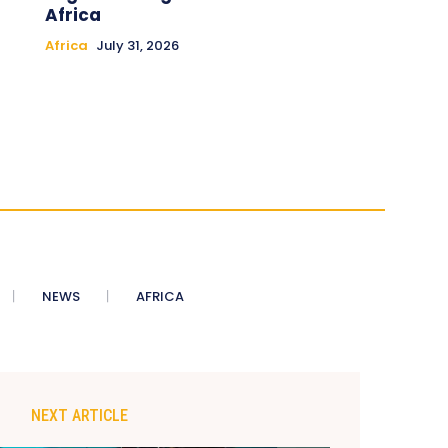
Africa
Africa
July 31, 2026
NEWS
AFRICA
NEXT ARTICLE