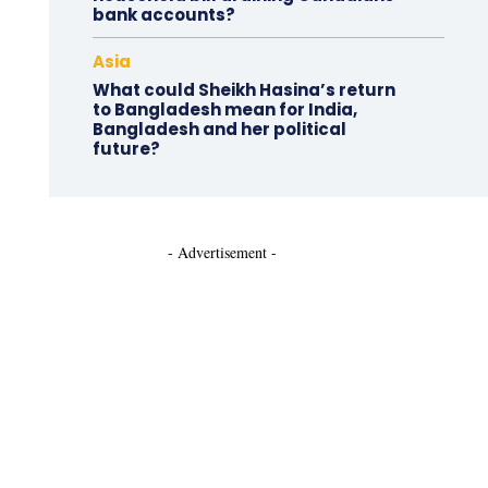
bank accounts?
Asia
What could Sheikh Hasina’s return
to Bangladesh mean for India,
Bangladesh and her political
future?
- Advertisement -