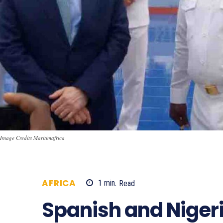
Image Credits Maritimafrica
AFRICA
1
min.
Read
832
Spanish and Niger