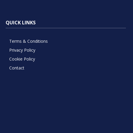
QUICK LINKS
Terms & Conditions
Privacy Policy
Cookie Policy
Contact