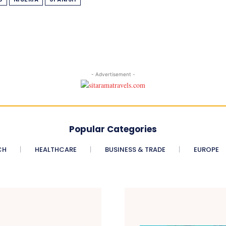
- Advertisement -
Popular Categories
CH
HEALTHCARE
BUSINESS & TRADE
EUROPE