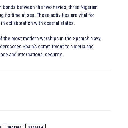
en bonds between the two navies, three Nigerian
its time at sea. These activities are vital for
n collaboration with coastal states.
f the most modern warships in the Spanish Navy,
underscores Spain’s commitment to Nigeria and
ace and international security.
S
NIGERIA
SPANISH