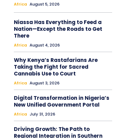
Africa
August 5, 2026
Niassa Has Everything to Feed a
Nation—Except the Roads to Get
There
Africa
August 4, 2026
Why Kenya’s Rastafarians Are
Taking the Fight for Sacred
Cannabis Use to Court
Africa
August 3, 2026
Digital Transformation in Nigeria’s
New Unified Government Portal
Africa
July 31, 2026
Driving Growth: The Path to
Regional Integration in Southern