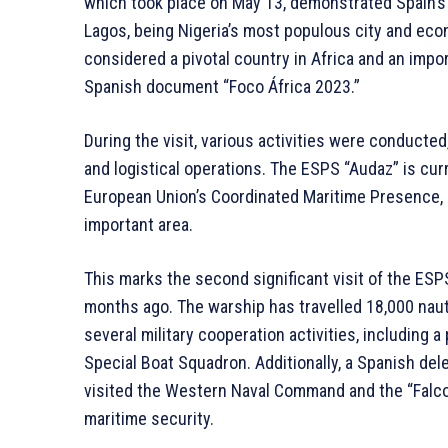
which took place on May 13, demonstrated Spain’s 
Lagos, being Nigeria’s most populous city and econo
considered a pivotal country in Africa and an impor
Spanish document “Foco África 2023.”
During the visit, various activities were conducted
and logistical operations. The ESPS “Audaz” is curr
European Union’s Coordinated Maritime Presence, co
important area.
This marks the second significant visit of the ESP
months ago. The warship has travelled 18,000 nautic
several military cooperation activities, including 
Special Boat Squadron. Additionally, a Spanish del
visited the Western Naval Command and the “Falcon
maritime security.