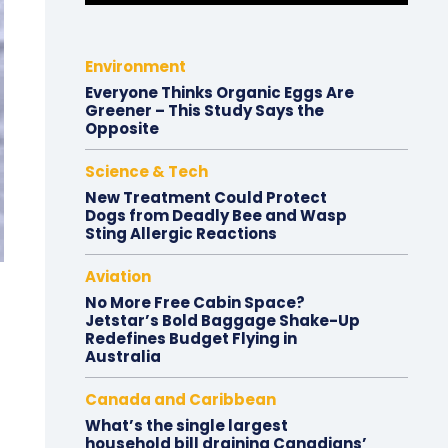
Environment
Everyone Thinks Organic Eggs Are
Greener – This Study Says the
Opposite
Science & Tech
New Treatment Could Protect
Dogs from Deadly Bee and Wasp
Sting Allergic Reactions
Aviation
No More Free Cabin Space?
Jetstar’s Bold Baggage Shake-Up
Redefines Budget Flying in
Australia
Canada and Caribbean
What’s the single largest
household bill draining Canadians’