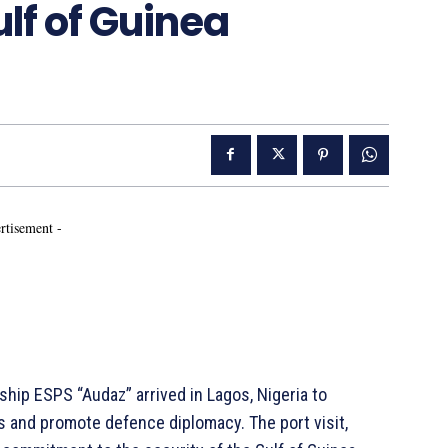
lf of Guinea
rtisement -
ip ESPS “Audaz” arrived in Lagos, Nigeria to
s and promote defence diplomacy. The port visit,