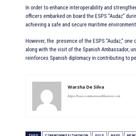
In order to enhance interoperability and strength
officers embarked on board the ESPS “Audaz” during 
achieving a safe and secure maritime environment i
However, the presence of the ESPS “Audaz,” one o
along with the visit of the Spanish Ambassador, 
reinforces Spanish diplomacy in contributing to pe
Warsha De Silva
https://www.commonwealthunion.com
TAGS
COMMONWEALTHUNION
GULF
NAVY
NEW