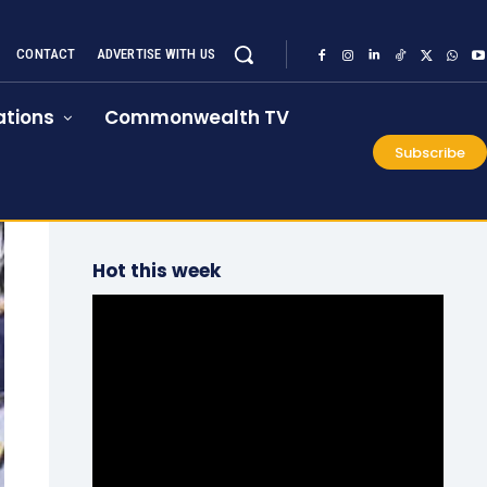
CONTACT
ADVERTISE WITH US
tions
Commonwealth TV
Subscribe
Hot this week