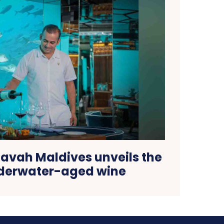
avah Maldives unveils the
nderwater-aged wine