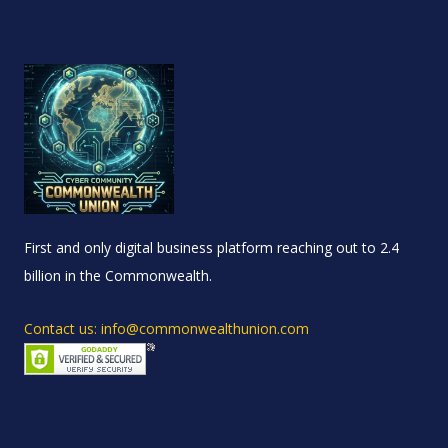
First and only digital business platform reaching out to 2.4
billion in the Commonwealth.
Contact us: info@commonwealthunion.com