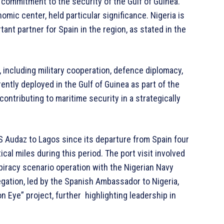
commitment to the security of the Gulf of Guinea.
mic center, held particular significance. Nigeria is
tant partner for Spain in the region, as stated in the
, including military cooperation, defence diplomacy,
ently deployed in the Gulf of Guinea as part of the
ntributing to maritime security in a strategically
S Audaz to Lagos since its departure from Spain four
al miles during this period. The port visit involved
a piracy scenario operation with the Nigerian Navy
egation, led by the Spanish Ambassador to Nigeria,
 Eye” project, further highlighting leadership in