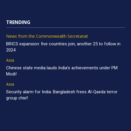
TRENDING
News from the Commonwealth Secretariat
BRICS expansion: five countries join, another 25 to follow in
2024
Asia
Chinese state media lauds India’s achievements under PM
Modi!
Asia
Security alarm for India: Bangladesh frees Al-Qaeda terror
group chief