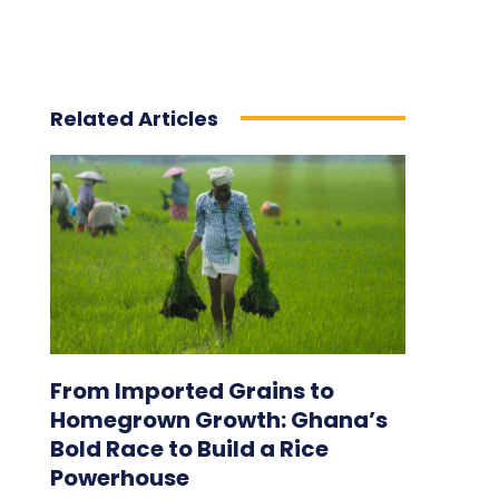
Related Articles
From Imported Grains to
Homegrown Growth: Ghana’s
Bold Race to Build a Rice
Powerhouse