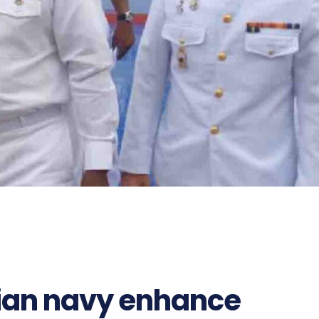
ian navy enhance