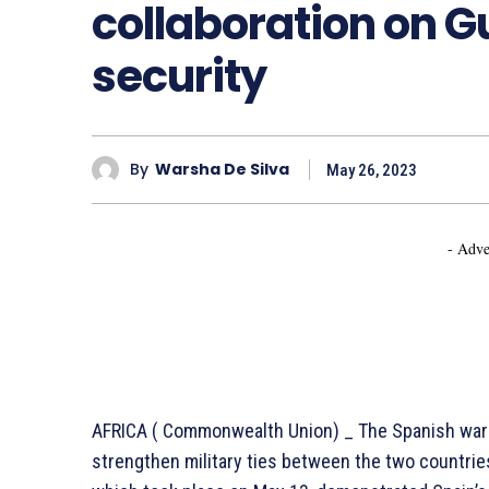
collaboration on Gu
security
By
Warsha De Silva
May 26, 2023
- Adve
AFRICA ( Commonwealth Union) _ The Spanish warsh
strengthen military ties between the two countrie