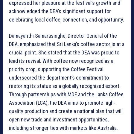
expressed her pleasure at the festival’s growth and
acknowledged the DEA’s significant support for
celebrating local coffee, connection, and opportunity.
Damayanthi Samarasinghe, Director General of the
DEA, emphasized that Sri Lanka’s coffee sector is at a
crucial point. She stated that the DEA was proud to
lead its revival. With coffee now recognized as a
priority crop, supporting the Coffee Festival
underscored the department’s commitment to
restoring its status as a globally recognized export.
Through partnerships with MDF and the Lanka Coffee
Association (LCA), the DEA aims to promote high-
quality production and create a national plan that will
open new trade and investment opportunities,
including stronger ties with markets like Australia.