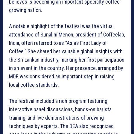
believes is becoming an important specialty coffee-
growing nation.
A notable highlight of the festival was the virtual
attendance of Sunalini Menon, president of Coffeelab,
India, often referred to as “Asia’s First Lady of
Coffee.” She shared her valuable global insights with
the Sri Lankan industry, marking her first participation
in an event in the country. Her presence, arranged by
MDF, was considered an important step in raising
local coffee standards.
The festival included a rich program featuring
interactive panel discussions, hands-on barista
training, and live demonstrations of brewing
techniques by experts. The DEA also recognized