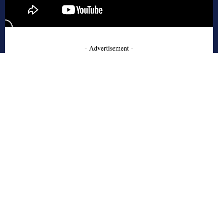
- Advertisement -