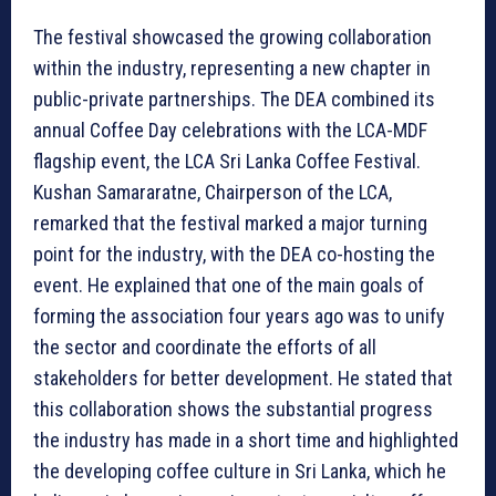
The festival showcased the growing collaboration
within the industry, representing a new chapter in
public-private partnerships. The DEA combined its
annual Coffee Day celebrations with the LCA-MDF
flagship event, the LCA Sri Lanka Coffee Festival.
Kushan Samararatne, Chairperson of the LCA,
remarked that the festival marked a major turning
point for the industry, with the DEA co-hosting the
event. He explained that one of the main goals of
forming the association four years ago was to unify
the sector and coordinate the efforts of all
stakeholders for better development. He stated that
this collaboration shows the substantial progress
the industry has made in a short time and highlighted
the developing coffee culture in Sri Lanka, which he