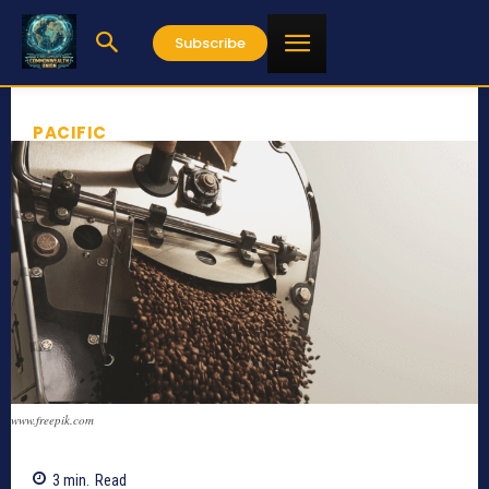
Subscribe
PACIFIC
www.freepik.com
3
min.
Read