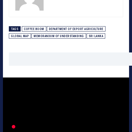
TAGS
COFFEE BOOM
DEPARTMENT OF EXPORT AGRICULTURE
GLOBAL MAP
MEMORANDUM OF UNDERSTANDING
SRI LANKA