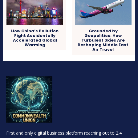
How China’s Pollution
Grounded by
Fight Accidentally
Geopolitics: How
Accelerated Global
Turbulent Skies Are
Warming
Reshaping Middle East
Air Travel
First and only digital business platform reaching out to 2.4