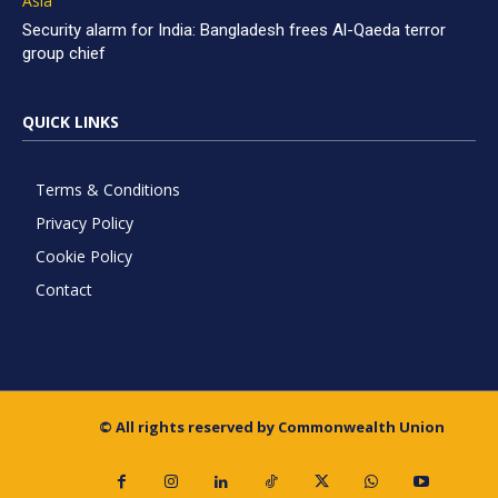
Asia
Security alarm for India: Bangladesh frees Al-Qaeda terror
group chief
QUICK LINKS
Terms & Conditions
Privacy Policy
Cookie Policy
Contact
© All rights reserved by Commonwealth Union