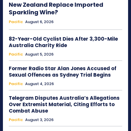
New Zealand Replace Imported
Sparkling Wine?
Pacific
August 6, 2026
82-Year-Old Cyclist Dies After 3,300-Mile
Australia Charity Ride
Pacific
August 5, 2026
Former Radio Star Alan Jones Accused of
Sexual Offences as Sydney Trial Begins
Pacific
August 4, 2026
Telegram Disputes Australia’s Allegations
Over Extremist Material, Citing Efforts to
Combat Abuse
Pacific
August 3, 2026