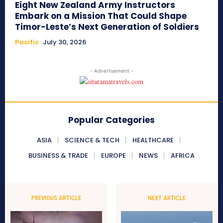
Eight New Zealand Army Instructors
Embark on a Mission That Could Shape
Timor-Leste’s Next Generation of Soldiers
Pacific
July 30, 2026
- Advertisement -
Popular Categories
ASIA
SCIENCE & TECH
HEALTHCARE
BUSINESS & TRADE
EUROPE
NEWS
AFRICA
PREVIOUS ARTICLE
NEXT ARTICLE