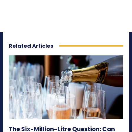
Related Articles
The Six-Million-Litre Question: Can