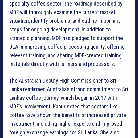
specialty coffee sector. The roadmap described by
MDF will thoroughly examine the current market
situation, identify problems, and outline important
steps for ongoing development. In addition to
strategic planning, MDF has pledged to support the
DEA in improving coffee processing quality, offering
relevant training, and sharing MDF-created training
materials directly with farmers and processors.
The Australian Deputy High Commissioner to Sri
Lanka reaffirmed Australia’s strong commitment to Sri
Lanka’s coffee journey, which began in 2017 with
MDF’s involvement. Kapur noted that sectors like
coffee have shown the benefits of increased private
investment, including higher exports and improved
foreign exchange earnings for Sri Lanka. She also