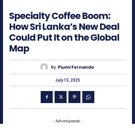
619
Specialty Coffee Boom:
How Sri Lanka’s New Deal
Could Put It on the Global
Map
By
Piumi Fernando
July 15, 2025
- Advertisement -