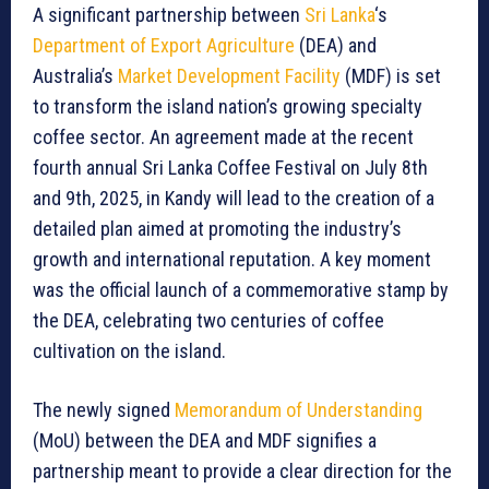
A significant partnership between
Sri Lanka
‘s
Department of Export Agriculture
(DEA) and
Australia’s
Market Development Facility
(MDF) is set
to transform the island nation’s growing specialty
coffee sector. An agreement made at the recent
fourth annual Sri Lanka Coffee Festival on July 8th
and 9th, 2025, in Kandy will lead to the creation of a
detailed plan aimed at promoting the industry’s
growth and international reputation. A key moment
was the official launch of a commemorative stamp by
the DEA, celebrating two centuries of coffee
cultivation on the island.
The newly signed
Memorandum of Understanding
(MoU) between the DEA and MDF signifies a
partnership meant to provide a clear direction for the