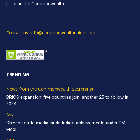
billion in the Commonwealth.
Contact us: info@commonwealthunion.com
TRENDING
News from the Commonwealth Secretariat
BRICS expansion: five countries join, another 25 to follow in
2024
Asia
Chinese state media lauds India’s achievements under PM
Modi!