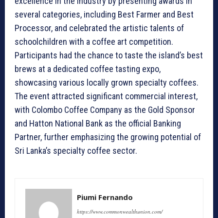
excellence in the industry by presenting awards in
several categories, including Best Farmer and Best
Processor, and celebrated the artistic talents of
schoolchildren with a coffee art competition.
Participants had the chance to taste the island’s best
brews at a dedicated coffee tasting expo,
showcasing various locally grown specialty coffees.
The event attracted significant commercial interest,
with Colombo Coffee Company as the Gold Sponsor
and Hatton National Bank as the official Banking
Partner, further emphasizing the growing potential of
Sri Lanka’s specialty coffee sector.
Piumi Fernando
https://www.commonwealthunion.com/