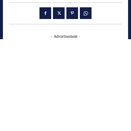
- Advertisement -