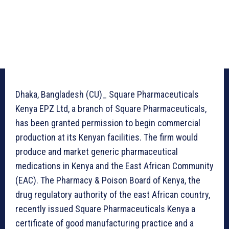
Dhaka, Bangladesh (CU)_ Square Pharmaceuticals
Kenya EPZ Ltd, a branch of Square Pharmaceuticals,
has been granted permission to begin commercial
production at its Kenyan facilities. The firm would
produce and market generic pharmaceutical
medications in Kenya and the East African Community
(EAC). The Pharmacy & Poison Board of Kenya, the
drug regulatory authority of the east African country,
recently issued Square Pharmaceuticals Kenya a
certificate of good manufacturing practice and a