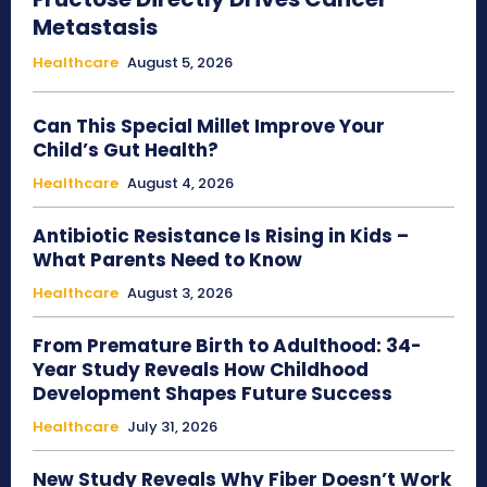
Metastasis
Healthcare
August 5, 2026
Can This Special Millet Improve Your
Child’s Gut Health?
Healthcare
August 4, 2026
Antibiotic Resistance Is Rising in Kids –
What Parents Need to Know
Healthcare
August 3, 2026
From Premature Birth to Adulthood: 34-
Year Study Reveals How Childhood
Development Shapes Future Success
Healthcare
July 31, 2026
New Study Reveals Why Fiber Doesn’t Work