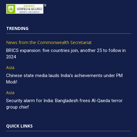
TRENDING
News from the Commonwealth Secretariat
BRICS expansion: five countries join, another 25 to follow in
2024
Asia
Chinese state media lauds India’s achievements under PM
Modi!
Asia
Security alarm for India: Bangladesh frees Al-Qaeda terror
group chief
QUICK LINKS