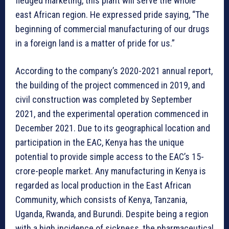
fledged marketing, this plant will serve the whole
east African region. He expressed pride saying, “The
beginning of commercial manufacturing of our drugs
in a foreign land is a matter of pride for us.”
According to the company’s 2020-2021 annual report,
the building of the project commenced in 2019, and
civil construction was completed by September
2021, and the experimental operation commenced in
December 2021. Due to its geographical location and
participation in the EAC, Kenya has the unique
potential to provide simple access to the EAC’s 15-
crore-people market. Any manufacturing in Kenya is
regarded as local production in the East African
Community, which consists of Kenya, Tanzania,
Uganda, Rwanda, and Burundi. Despite being a region
with a high incidence of sickness, the pharmaceutical