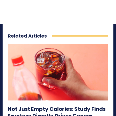
Related Articles
Not Just Empty Calories: Study Finds
Fructose Directly Drives Cancer