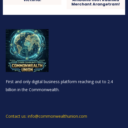
Merchant Arangetram!
First and only digital business platform reaching out to 2.4
billion in the Commonwealth.
Contact us: info@commonwealthunion.com