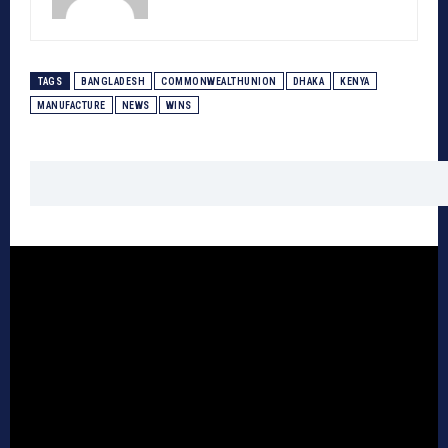
TAGS
BANGLADESH
COMMONWEALTHUNION
DHAKA
KENYA
MANUFACTURE
NEWS
WINS