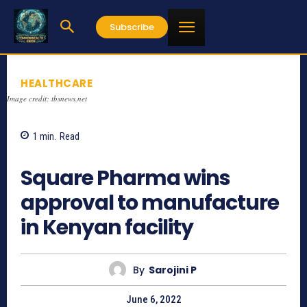
Subscribe
HEALTHCARE
Image credit: tbsnews.net
1
min.
Read
1165
Square Pharma wins
approval to manufacture
in Kenyan facility
By
Sarojini P
June 6, 2022