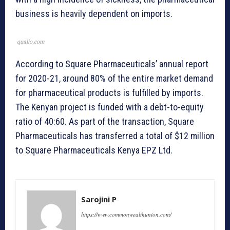
business is heavily dependent on imports.
qualio.com
According to Square Pharmaceuticals’ annual report
for 2020-21, around 80% of the entire market demand
for pharmaceutical products is fulfilled by imports.
The Kenyan project is funded with a debt-to-equity
ratio of 40:60. As part of the transaction, Square
Pharmaceuticals has transferred a total of $12 million
to Square Pharmaceuticals Kenya EPZ Ltd.
Sarojini P
https://www.commonwealthunion.com/