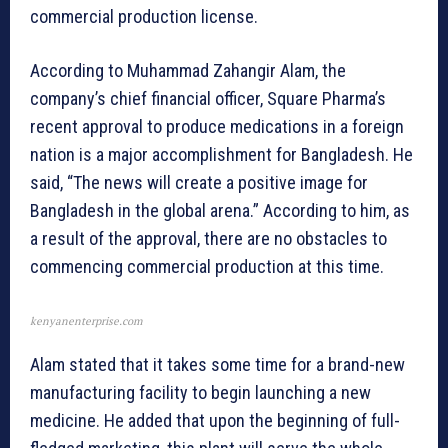
commercial production license.
According to Muhammad Zahangir Alam, the
company’s chief financial officer, Square Pharma’s
recent approval to produce medications in a foreign
nation is a major accomplishment for Bangladesh. He
said, “The news will create a positive image for
Bangladesh in the global arena.” According to him, as
a result of the approval, there are no obstacles to
commencing commercial production at this time.
kenyanenterprise.com
Alam stated that it takes some time for a brand-new
manufacturing facility to begin launching a new
medicine. He added that upon the beginning of full-