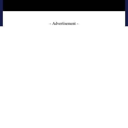
- Advertisement -