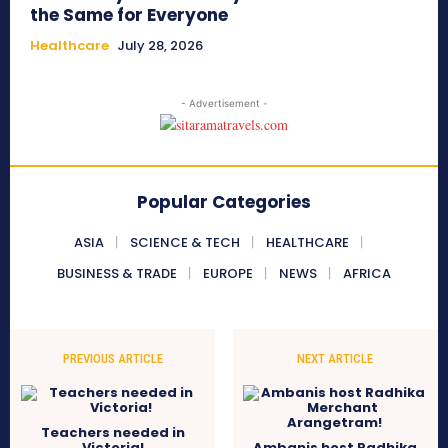
the Same for Everyone
Healthcare
July 28, 2026
- Advertisement -
Popular Categories
ASIA
SCIENCE & TECH
HEALTHCARE
BUSINESS & TRADE
EUROPE
NEWS
AFRICA
PREVIOUS ARTICLE
NEXT ARTICLE
Teachers needed in
Victoria!
Ambanis host Radhika