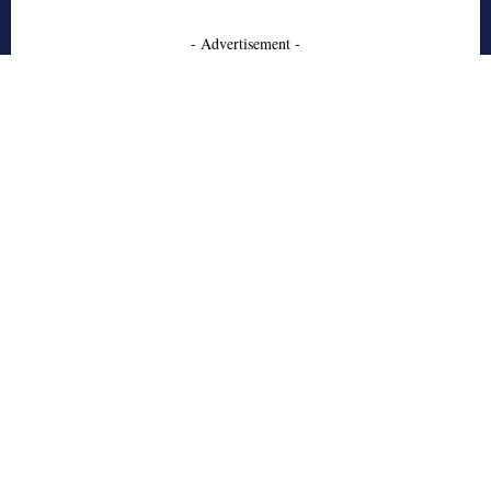
- Advertisement -