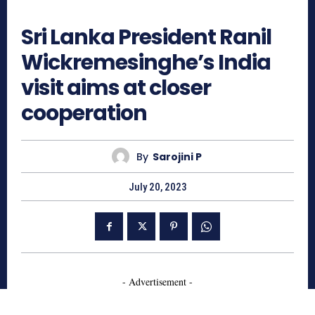
525
Sri Lanka President Ranil
Wickremesinghe’s India
visit aims at closer
cooperation
By
Sarojini P
July 20, 2023
- Advertisement -