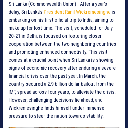
Sri Lanka (Commonwealth Union)_ After a year’s
delay, Sri Lanka’s
President Ranil Wickremesinghe
is
embarking on his first official trip to India, aiming to
make up for lost time. The visit, scheduled for July
20-21 in Delhi, is focused on fostering closer
cooperation between the two neighboring countries
and promoting enhanced connectivity. This visit
comes at a crucial point when Sri Lanka is showing
signs of economic recovery after enduring a severe
financial crisis over the past year. In March, the
country secured a 2.9 billion dollar bailout from the
IMF, spread across four years, to alleviate the crisis.
However, challenging decisions lie ahead, and
Wickremesinghe finds himself under immense
pressure to steer the nation towards stability.