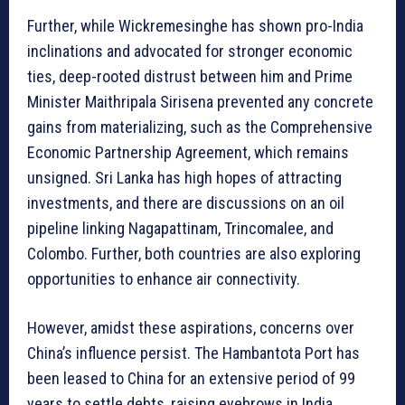
Further, while Wickremesinghe has shown pro-India
inclinations and advocated for stronger economic
ties, deep-rooted distrust between him and Prime
Minister Maithripala Sirisena prevented any concrete
gains from materializing, such as the Comprehensive
Economic Partnership Agreement, which remains
unsigned. Sri Lanka has high hopes of attracting
investments, and there are discussions on an oil
pipeline linking Nagapattinam, Trincomalee, and
Colombo. Further, both countries are also exploring
opportunities to enhance air connectivity.
However, amidst these aspirations, concerns over
China’s influence persist. The Hambantota Port has
been leased to China for an extensive period of 99
years to settle debts, raising eyebrows in India.