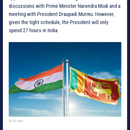
discussions with Prime Minister Narendra Modi and a
meeting with President Draupadi Murmu. However,
given the tight schedule, the President will only
spend 27 hours in India.
lki.lk.com