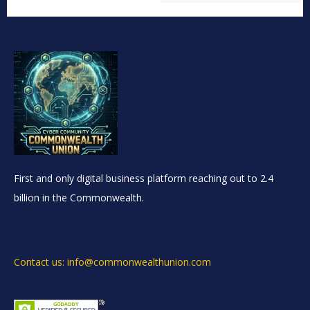
First and only digital business platform reaching out to 2.4
billion in the Commonwealth.
Contact us: info@commonwealthunion.com