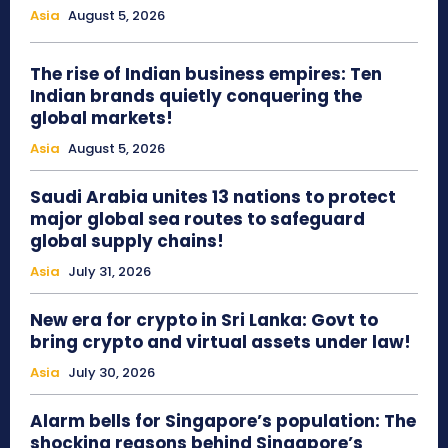
Asia
August 5, 2026
The rise of Indian business empires: Ten
Indian brands quietly conquering the
global markets!
Asia
August 5, 2026
Saudi Arabia unites 13 nations to protect
major global sea routes to safeguard
global supply chains!
Asia
July 31, 2026
New era for crypto in Sri Lanka: Govt to
bring crypto and virtual assets under law!
Asia
July 30, 2026
Alarm bells for Singapore’s population: The
shocking reasons behind Singapore’s