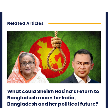
Related Articles
What could Sheikh Hasina’s return to
Bangladesh mean for India,
Bangladesh and her political future?