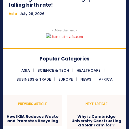
falling birth rate!
Asia
July 28, 2026
- Advertisement -
Popular Categories
ASIA
SCIENCE & TECH
HEALTHCARE
BUSINESS & TRADE
EUROPE
NEWS
AFRICA
PREVIOUS ARTICLE
NEXT ARTICLE
How IKEA Reduces Waste
Why is Cambridge
and Promotes Recycling
University Constructing
a Solar Farm for ?