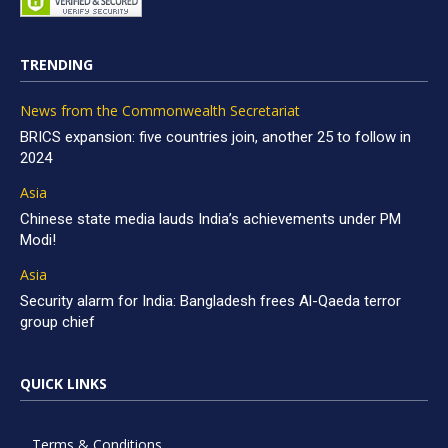
TRENDING
News from the Commonwealth Secretariat
BRICS expansion: five countries join, another 25 to follow in
2024
Asia
Chinese state media lauds India’s achievements under PM
Modi!
Asia
Security alarm for India: Bangladesh frees Al-Qaeda terror
group chief
QUICK LINKS
Terms & Conditions