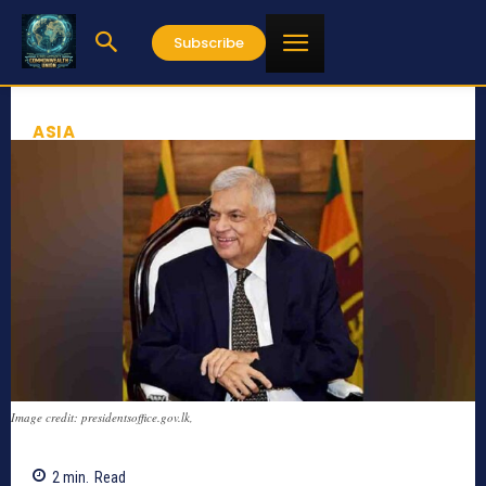
Subscribe
ASIA
Image credit: presidentsoffice.gov.lk,
2
min.
Read