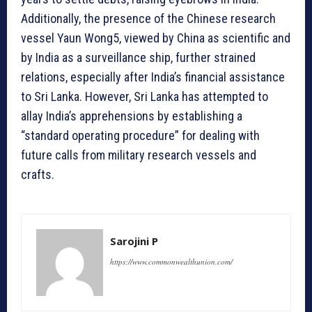
Additionally, the presence of the Chinese research
vessel Yaun Wong5, viewed by China as scientific and
by India as a surveillance ship, further strained
relations, especially after India’s financial assistance
to Sri Lanka. However, Sri Lanka has attempted to
allay India’s apprehensions by establishing a
“standard operating procedure” for dealing with
future calls from military research vessels and
crafts.
Sarojini P
https://www.commonwealthunion.com/