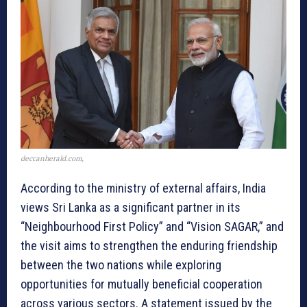
deccanherald.com,
According to the ministry of external affairs, India
views Sri Lanka as a significant partner in its
“Neighbourhood First Policy” and “Vision SAGAR,” and
the visit aims to strengthen the enduring friendship
between the two nations while exploring
opportunities for mutually beneficial cooperation
across various sectors. A statement issued by the