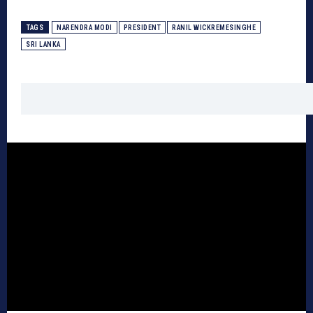
TAGS
NARENDRA MODI
PRESIDENT
RANIL WICKREMESINGHE
SRI LANKA