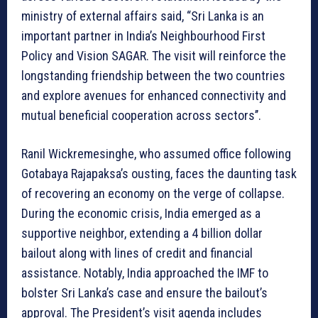
ministry of external affairs said, “Sri Lanka is an
important partner in India’s Neighbourhood First
Policy and Vision SAGAR. The visit will reinforce the
longstanding friendship between the two countries
and explore avenues for enhanced connectivity and
mutual beneficial cooperation across sectors’’.
Ranil Wickremesinghe, who assumed office following
Gotabaya Rajapaksa’s ousting, faces the daunting task
of recovering an economy on the verge of collapse.
During the economic crisis, India emerged as a
supportive neighbor, extending a 4 billion dollar
bailout along with lines of credit and financial
assistance. Notably, India approached the IMF to
bolster Sri Lanka’s case and ensure the bailout’s
approval. The President’s visit agenda includes