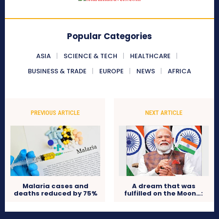
Popular Categories
ASIA
SCIENCE & TECH
HEALTHCARE
BUSINESS & TRADE
EUROPE
NEWS
AFRICA
PREVIOUS ARTICLE
NEXT ARTICLE
Malaria cases and
A dream that was
deaths reduced by 75%
fulfilled on the Moon…: