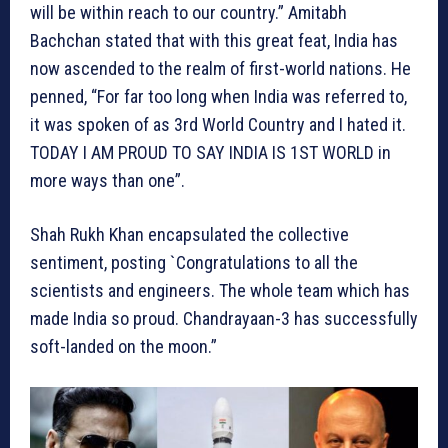
will be within reach to our country.” Amitabh
Bachchan stated that with this great feat, India has
now ascended to the realm of first-world nations. He
penned, “For far too long when India was referred to,
it was spoken of as 3rd World Country and I hated it.
TODAY I AM PROUD TO SAY INDIA IS 1ST WORLD in
more ways than one”.
Shah Rukh Khan encapsulated the collective
sentiment, posting `Congratulations to all the
scientists and engineers. The whole team which has
made India so proud. Chandrayaan-3 has successfully
soft-landed on the moon.”