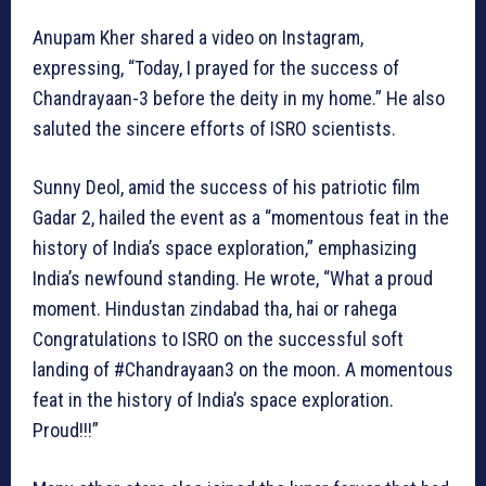
Anupam Kher shared a video on Instagram,
expressing, “Today, I prayed for the success of
Chandrayaan-3 before the deity in my home.” He also
saluted the sincere efforts of ISRO scientists.
Sunny Deol, amid the success of his patriotic film
Gadar 2, hailed the event as a “momentous feat in the
history of India’s space exploration,” emphasizing
India’s newfound standing. He wrote, “What a proud
moment. Hindustan zindabad tha, hai or rahega
Congratulations to ISRO on the successful soft
landing of #Chandrayaan3 on the moon. A momentous
feat in the history of India’s space exploration.
Proud!!!”