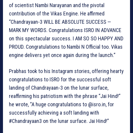
of scientist Nambi Narayanan and the pivotal
contribution of the Vikas Engine. He affirmed
“Chandrayaan-3 WILL BE ABSOLUTE SUCCESS —
MARK MY WORDS. Congratulations ISRO IN ADVANCE
on this spectacular success. I AM SO SO HAPPY AND
PROUD. Congratulations to Nambi N Official too. Vikas
engine delivers yet once again during the launch.”
Prabhas took to his Instagram stories, offering hearty
congratulations to ISRO for the successful soft
landing of Chandrayaan-3 on the lunar surface,
reaffirming his patriotism with the phrase “Jai Hind!”
he wrote, “A huge congratulations to @isro.in, for
successfully achieving a soft landing with
#Chandrayaan3 on the lunar surface. Jai Hind!”