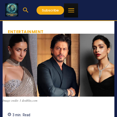
Subscribe
ENTERTAINMENT
Image credit: 1 desiblitz.com
3
min.
Read