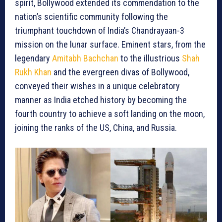
spirit, Bollywood extended its commendation to the
nation’s scientific community following the
triumphant touchdown of India’s Chandrayaan-3
mission on the lunar surface. Eminent stars, from the
legendary
Amitabh Bachchan
to the illustrious
Shah
Rukh Khan
and the evergreen divas of Bollywood,
conveyed their wishes in a unique celebratory
manner as India etched history by becoming the
fourth country to achieve a soft landing on the moon,
joining the ranks of the US, China, and Russia.