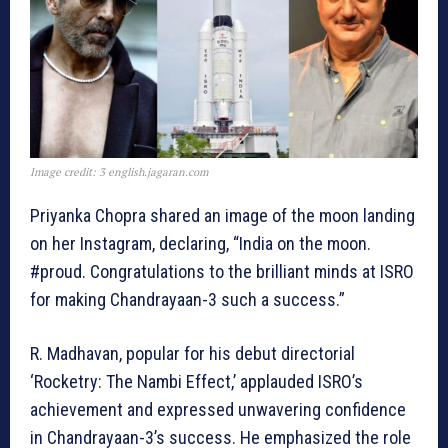
Image credit: 3 english.jagaran.com
Priyanka Chopra shared an image of the moon landing
on her Instagram, declaring, “India on the moon.
#proud. Congratulations to the brilliant minds at ISRO
for making Chandrayaan-3 such a success.”
R. Madhavan, popular for his debut directorial
‘Rocketry: The Nambi Effect,’ applauded ISRO’s
achievement and expressed unwavering confidence
in Chandrayaan-3’s success. He emphasized the role