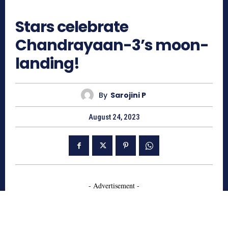
865
Stars celebrate
Chandrayaan-3’s moon-
landing!
By
Sarojini P
August 24, 2023
- Advertisement -