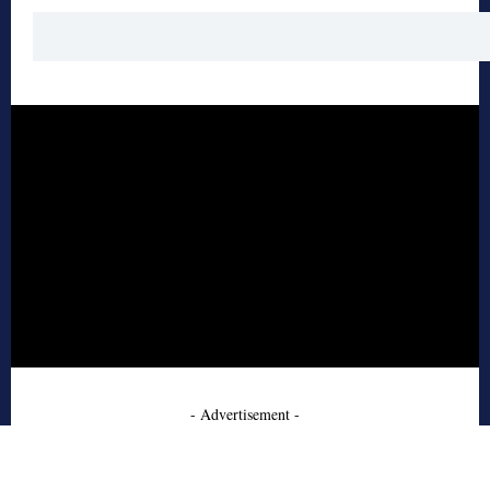
- Advertisement -