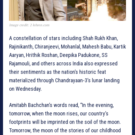
Image credit: 2 lehren.com
A constellation of stars including Shah Rukh Khan,
Rajinikanth, Chiranjeevi, Mohanlal, Mahesh Babu, Kartik
Aaryan, Hrithik Roshan, Deepika Padukone, SS
Rajamouli, and others across India also expressed
their sentiments as the nation’s historic feat
materialized through Chandrayaan-3’s lunar landing
on Wednesday.
Amitabh Bachchan’s words read, “In the evening,
tomorrow, when the moon rises, our country’s
footprints will be imprinted on the soil of the moon.
Tomorrow, the moon of the stories of our childhood