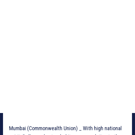
Mumbai (Commonwealth Union) _ With high national