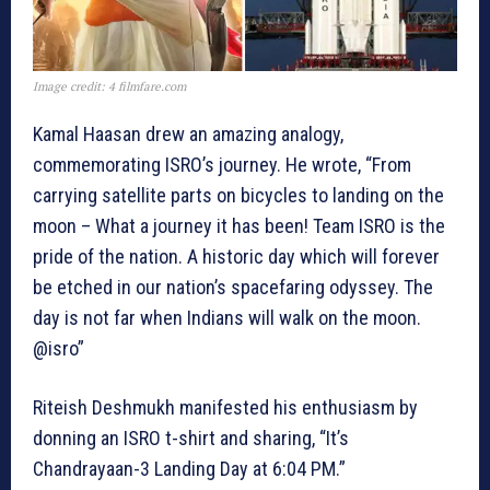
Image credit: 4 filmfare.com
Kamal Haasan drew an amazing analogy,
commemorating ISRO’s journey. He wrote, “From
carrying satellite parts on bicycles to landing on the
moon – What a journey it has been! Team ISRO is the
pride of the nation. A historic day which will forever
be etched in our nation’s spacefaring odyssey. The
day is not far when Indians will walk on the moon.
@isro”
Riteish Deshmukh manifested his enthusiasm by
donning an ISRO t-shirt and sharing, “It’s
Chandrayaan-3 Landing Day at 6:04 PM.”