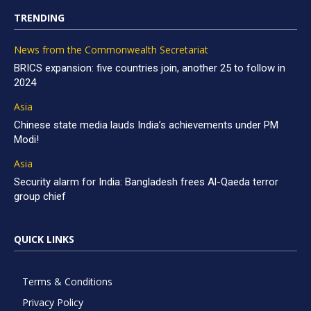
TRENDING
News from the Commonwealth Secretariat
BRICS expansion: five countries join, another 25 to follow in
2024
Asia
Chinese state media lauds India’s achievements under PM
Modi!
Asia
Security alarm for India: Bangladesh frees Al-Qaeda terror
group chief
QUICK LINKS
Terms & Conditions
Privacy Policy