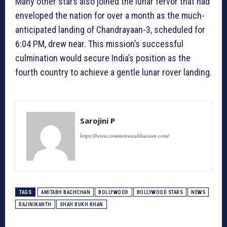
Many other stars also joined the lunar fervor that had
enveloped the nation for over a month as the much-
anticipated landing of Chandrayaan-3, scheduled for
6:04 PM, drew near. This mission’s successful
culmination would secure India’s position as the
fourth country to achieve a gentle lunar rover landing.
Sarojini P
https://www.commonwealthunion.com/
TAGS
AMITABH BACHCHAN
BOLLYWOOD
BOLLYWOOD STARS
NEWS
RAJINIKANTH
SHAH RUKH KHAN