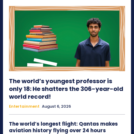
The world’s youngest professor is
only 18: He shatters the 306-year-old
world record!
Entertainment
August 6, 2026
The world’s longest flight: Qantas makes
aviation history flying over 24 hours