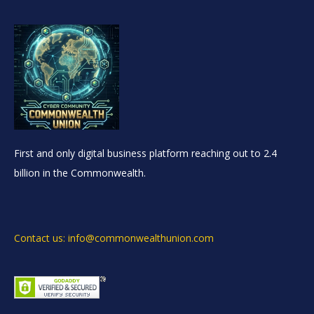
First and only digital business platform reaching out to 2.4
billion in the Commonwealth.
Contact us: info@commonwealthunion.com