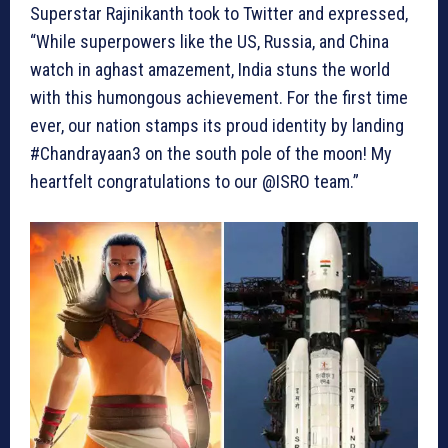
Superstar Rajinikanth took to Twitter and expressed,
“While superpowers like the US, Russia, and China
watch in aghast amazement, India stuns the world
with this humongous achievement. For the first time
ever, our nation stamps its proud identity by landing
#Chandrayaan3 on the south pole of the moon! My
heartfelt congratulations to our @ISRO team.”