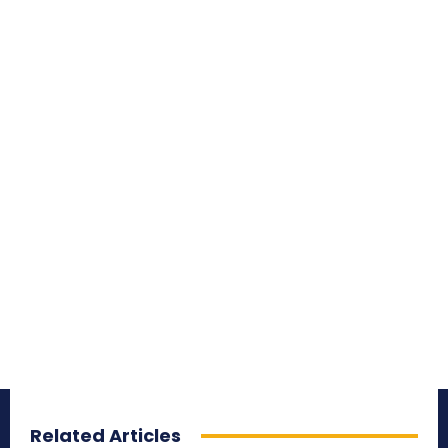
Related Articles