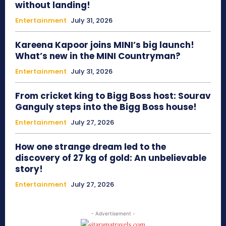
without landing!
Entertainment
July 31, 2026
Kareena Kapoor joins MINI’s big launch!
What’s new in the MINI Countryman?
Entertainment
July 31, 2026
From cricket king to Bigg Boss host: Sourav
Ganguly steps into the Bigg Boss house!
Entertainment
July 27, 2026
How one strange dream led to the
discovery of 27 kg of gold: An unbelievable
story!
Entertainment
July 27, 2026
- Advertisement -