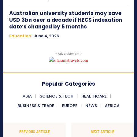
Australian university students may save
USD 3bn over a decade if HECS indexation
date’s changed by 5 months
Education
June 4, 2026
- Advertisement -
Popular Categories
ASIA
SCIENCE & TECH
HEALTHCARE
BUSINESS & TRADE
EUROPE
NEWS
AFRICA
PREVIOUS ARTICLE
NEXT ARTICLE