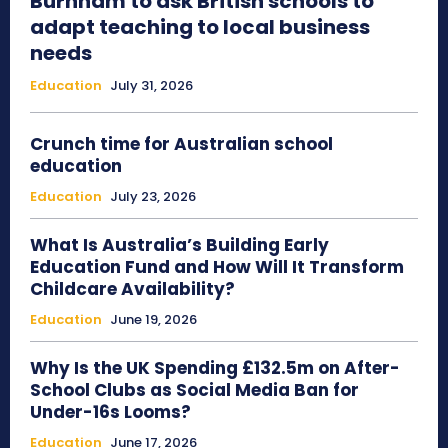
Burnham to ask British schools to
adapt teaching to local business
needs
Education
July 31, 2026
Crunch time for Australian school
education
Education
July 23, 2026
What Is Australia’s Building Early
Education Fund and How Will It Transform
Childcare Availability?
Education
June 19, 2026
Why Is the UK Spending £132.5m on After-
School Clubs as Social Media Ban for
Under-16s Looms?
Education
June 17, 2026