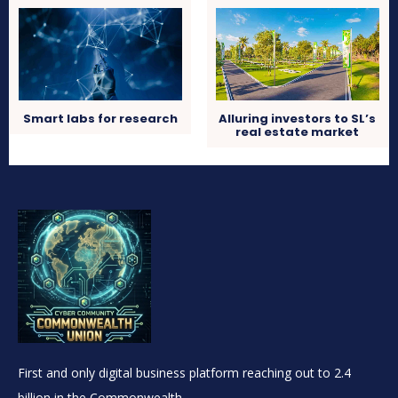
Smart labs for research
Alluring investors to SL’s
real estate market
First and only digital business platform reaching out to 2.4
billion in the Commonwealth.