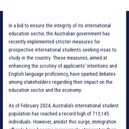
In a bid to ensure the integrity of its international
education sector, the Australian government has
recently implemented stricter measures for
prospective international students seeking visas to
study in the country. These measures, aimed at
enhancing the scrutiny of applicants’ intentions and
English language proficiency, have sparked debates
among stakeholders regarding their impact on the
education sector and the economy.
As of February 2024, Australia’s international student
population has reached a record high of 713,145
individuals. However, amidst this surge, immigration