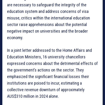
are necessary to safeguard the integrity of the
education system and address concerns of visa
misuse, critics within the international education
sector raise apprehensions about the potential
negative impact on universities and the broader
economy.
In a joint letter addressed to the Home Affairs and
Education Ministers, 16 university chancellors
expressed concerns about the detrimental effects of
the government’s actions on the sector. They
emphasized the significant financial losses their
institutions are poised to incur, estimating a
collective revenue downturn of approximately
AUS$310 million in 2024 alone.