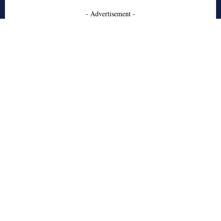
- Advertisement -