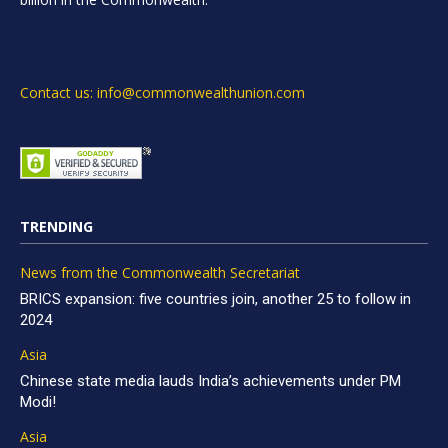
Contact us: info@commonwealthunion.com
TRENDING
News from the Commonwealth Secretariat
BRICS expansion: five countries join, another 25 to follow in
2024
Asia
Chinese state media lauds India’s achievements under PM
Modi!
Asia