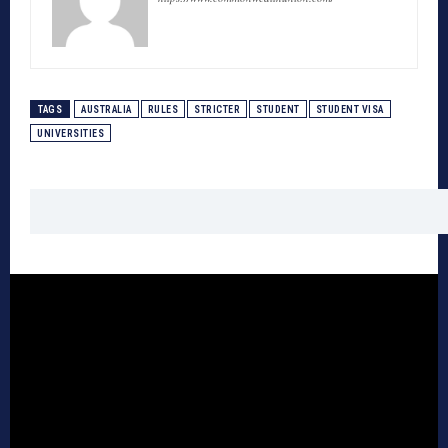
TAGS
AUSTRALIA
RULES
STRICTER
STUDENT
STUDENT VISA
UNIVERSITIES