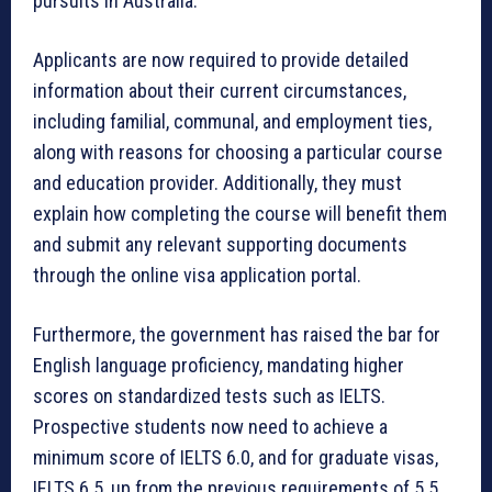
pursuits in Australia.
Applicants are now required to provide detailed
information about their current circumstances,
including familial, communal, and employment ties,
along with reasons for choosing a particular course
and education provider. Additionally, they must
explain how completing the course will benefit them
and submit any relevant supporting documents
through the online visa application portal.
Furthermore, the government has raised the bar for
English language proficiency, mandating higher
scores on standardized tests such as IELTS.
Prospective students now need to achieve a
minimum score of IELTS 6.0, and for graduate visas,
IELTS 6.5, up from the previous requirements of 5.5