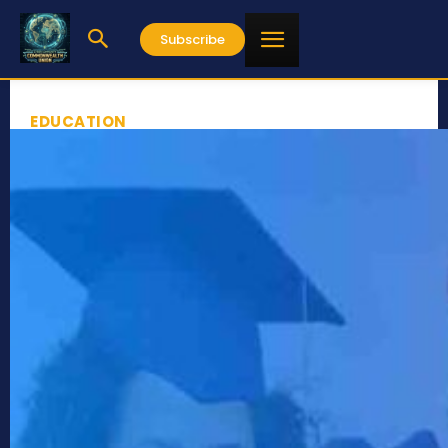
Subscribe
EDUCATION