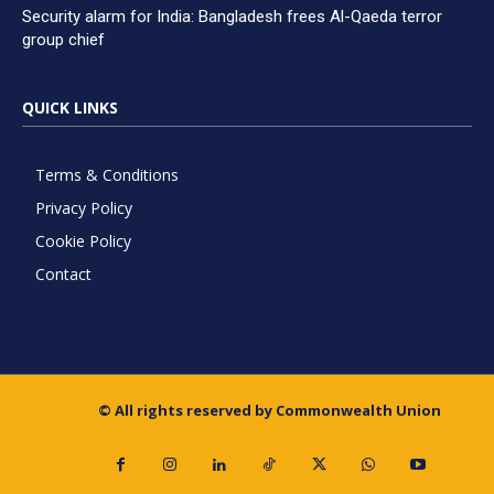
Security alarm for India: Bangladesh frees Al-Qaeda terror
group chief
QUICK LINKS
Terms & Conditions
Privacy Policy
Cookie Policy
Contact
© All rights reserved by Commonwealth Union