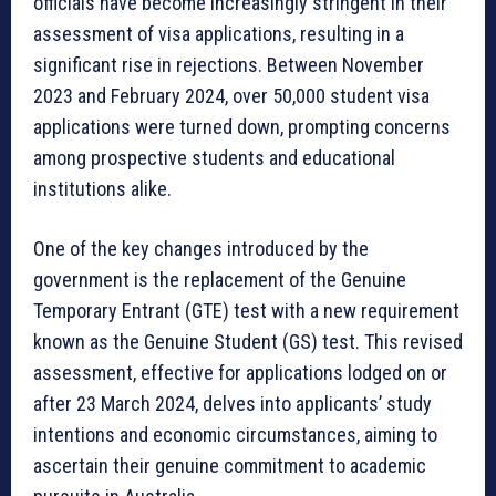
officials have become increasingly stringent in their
assessment of visa applications, resulting in a
significant rise in rejections. Between November
2023 and February 2024, over 50,000 student visa
applications were turned down, prompting concerns
among prospective students and educational
institutions alike.
One of the key changes introduced by the
government is the replacement of the Genuine
Temporary Entrant (GTE) test with a new requirement
known as the Genuine Student (GS) test. This revised
assessment, effective for applications lodged on or
after 23 March 2024, delves into applicants’ study
intentions and economic circumstances, aiming to
ascertain their genuine commitment to academic