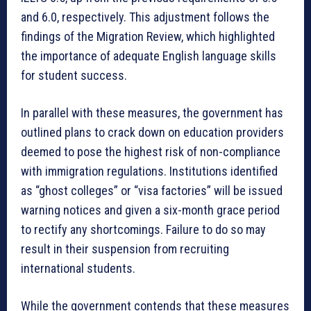
and 6.0, respectively. This adjustment follows the
findings of the Migration Review, which highlighted
the importance of adequate English language skills
for student success.
In parallel with these measures, the government has
outlined plans to crack down on education providers
deemed to pose the highest risk of non-compliance
with immigration regulations. Institutions identified
as “ghost colleges” or “visa factories” will be issued
warning notices and given a six-month grace period
to rectify any shortcomings. Failure to do so may
result in their suspension from recruiting
international students.
While the government contends that these measures