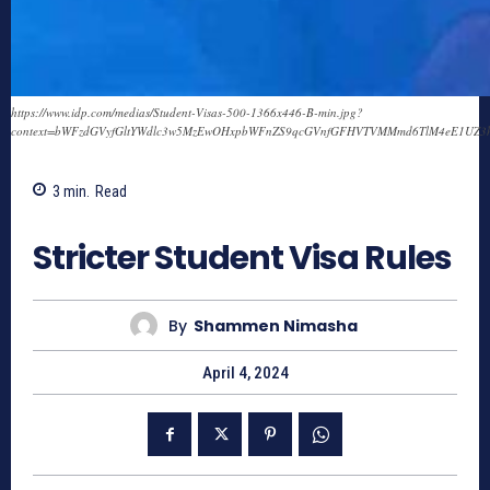
https://www.idp.com/medias/Student-Visas-500-1366x446-B-min.jpg?
context=bWFzdGVyfGltYWdlc3w5MzEwOHxpbWFnZS9qcGVnfGFHVTVMMmd6TlM4eE1UZ
3
min.
Read
695
Stricter Student Visa Rules
By
Shammen Nimasha
April 4, 2024