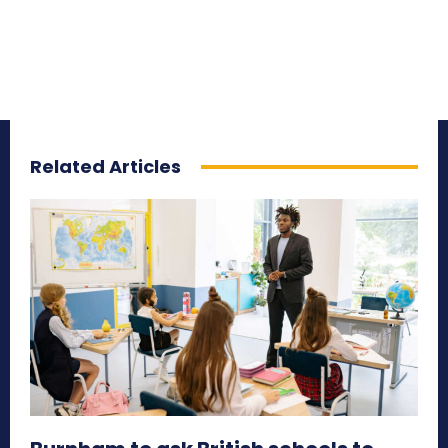
Related Articles