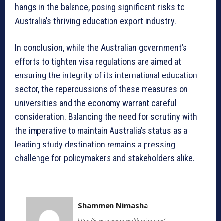
hangs in the balance, posing significant risks to
Australia’s thriving education export industry.
In conclusion, while the Australian government’s
efforts to tighten visa regulations are aimed at
ensuring the integrity of its international education
sector, the repercussions of these measures on
universities and the economy warrant careful
consideration. Balancing the need for scrutiny with
the imperative to maintain Australia’s status as a
leading study destination remains a pressing
challenge for policymakers and stakeholders alike.
Shammen Nimasha
https://www.commonwealthunion.com/