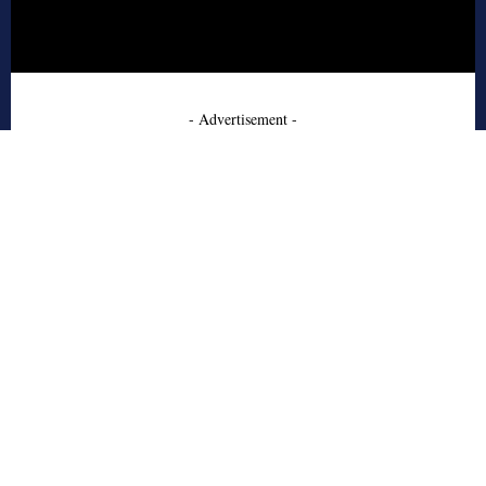
- Advertisement -