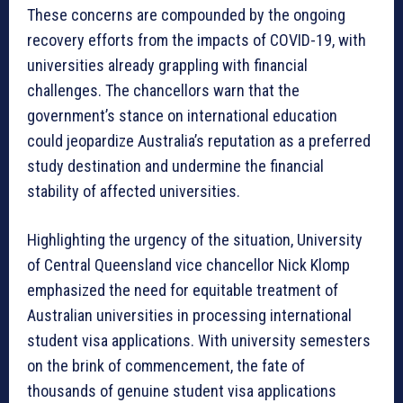
These concerns are compounded by the ongoing
recovery efforts from the impacts of COVID-19, with
universities already grappling with financial
challenges. The chancellors warn that the
government’s stance on international education
could jeopardize Australia’s reputation as a preferred
study destination and undermine the financial
stability of affected universities.
Highlighting the urgency of the situation, University
of Central Queensland vice chancellor Nick Klomp
emphasized the need for equitable treatment of
Australian universities in processing international
student visa applications. With university semesters
on the brink of commencement, the fate of
thousands of genuine student visa applications