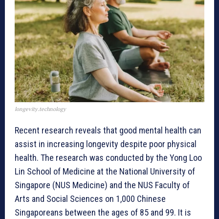
longevity.technology
Recent research reveals that good mental health can
assist in increasing longevity despite poor physical
health. The research was conducted by the Yong Loo
Lin School of Medicine at the National University of
Singapore (NUS Medicine) and the NUS Faculty of
Arts and Social Sciences on 1,000 Chinese
Singaporeans between the ages of 85 and 99. It is