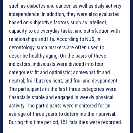
such as diabetes and cancer, as well as daily activity
independence. In addition, they were also evaluated
based on subjective factors such as intellect,
capacity to do everyday tasks, and satisfaction with
relationships and life. According to NUS, in
gerontology, such markers are often used to
describe healthy aging. On the basis of these
indicators, individuals were divided into four
categories: fit and optimistic; somewhat fit and
neutral; frail but resilient; and frail and despondent.
The participants in the first three categories were
financially stable and engaged in weekly physical
activity. The participants were monitored for an
average of three years to determine their survival.
During this time period, 151 fatalities were recorded.