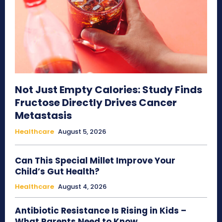
Not Just Empty Calories: Study Finds
Fructose Directly Drives Cancer
Metastasis
Healthcare
August 5, 2026
Can This Special Millet Improve Your
Child’s Gut Health?
Healthcare
August 4, 2026
Antibiotic Resistance Is Rising in Kids –
What Parents Need to Know