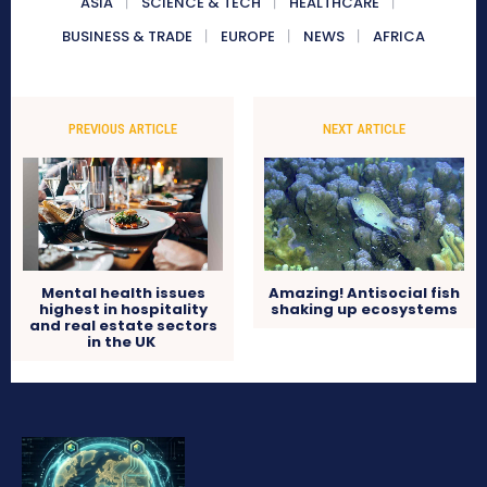
ASIA
SCIENCE & TECH
HEALTHCARE
BUSINESS & TRADE
EUROPE
NEWS
AFRICA
PREVIOUS ARTICLE
NEXT ARTICLE
Mental health issues
Amazing! Antisocial fish
highest in hospitality
shaking up ecosystems
and real estate sectors
in the UK