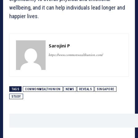
wellbeing, and it can help individuals lead longer and
happier lives.
Sarojini P
https://www.commonwealthunion.com/
TAGS
COMMONWEALTHUNION
NEWS
REVEALS
SINGAPORE
STUDY