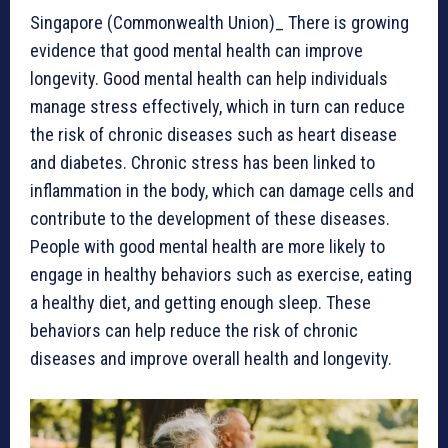
Singapore (Commonwealth Union)_ There is growing
evidence that good mental health can improve
longevity. Good mental health can help individuals
manage stress effectively, which in turn can reduce
the risk of chronic diseases such as heart disease
and diabetes. Chronic stress has been linked to
inflammation in the body, which can damage cells and
contribute to the development of these diseases.
People with good mental health are more likely to
engage in healthy behaviors such as exercise, eating
a healthy diet, and getting enough sleep. These
behaviors can help reduce the risk of chronic
diseases and improve overall health and longevity.