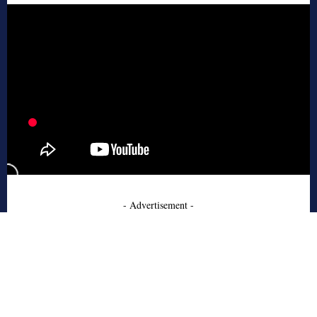
- Advertisement -