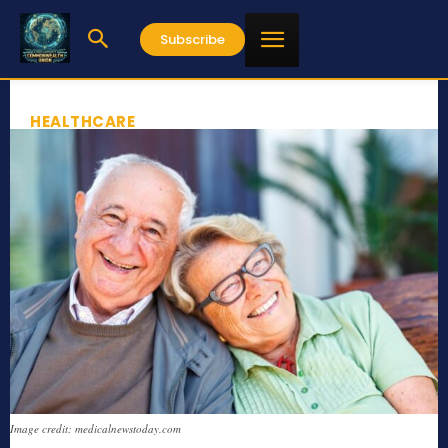
Subscribe
HEALTHCARE
Image credit: medicalnewstoday.com