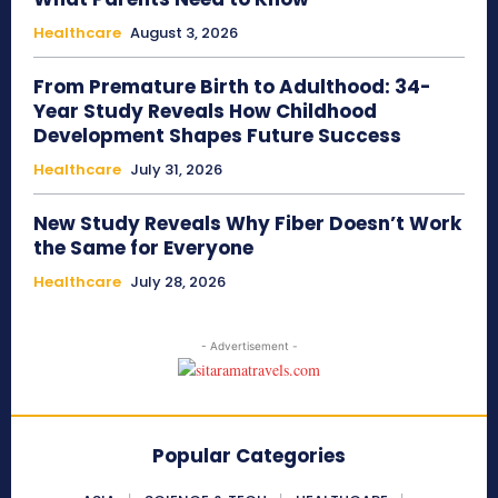
Healthcare
August 3, 2026
From Premature Birth to Adulthood: 34-
Year Study Reveals How Childhood
Development Shapes Future Success
Healthcare
July 31, 2026
New Study Reveals Why Fiber Doesn’t Work
the Same for Everyone
Healthcare
July 28, 2026
- Advertisement -
Popular Categories