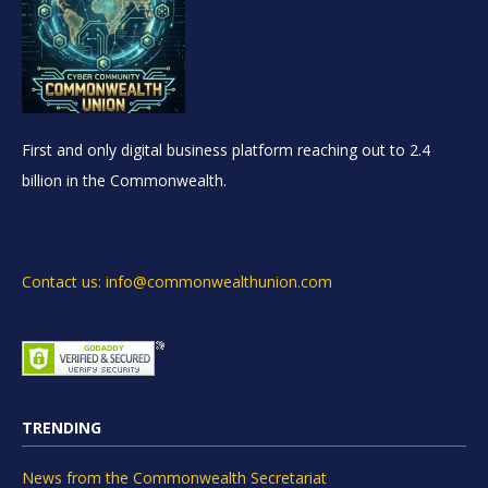
First and only digital business platform reaching out to 2.4
billion in the Commonwealth.
Contact us: info@commonwealthunion.com
TRENDING
News from the Commonwealth Secretariat