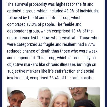
The survival probability was highest for the fit and
optimistic group, which included 43.9% of individuals,
followed by the fit and neutral group, which
comprised 17.3% of people. The feeble and
despondent group, which comprised 13.4% of the
cohort, recorded the lowest survival rate. Those who
were categorized as fragile and resilient had a 37%
reduced chance of death than those who were weak
and despondent. This group, which scored badly on
objective markers like chronic illnesses but high on
subjective markers like life satisfaction and social
involvement, comprised 25.4% of the participants.