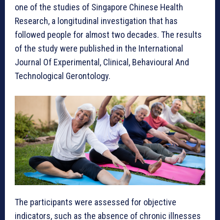
one of the studies of Singapore Chinese Health
Research, a longitudinal investigation that has
followed people for almost two decades. The results
of the study were published in the International
Journal Of Experimental, Clinical, Behavioural And
Technological Gerontology.
The participants were assessed for objective
indicators, such as the absence of chronic illnesses