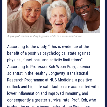
A group of seniors smiling together while in a retirement home
According to the study, “This is evidence of the
benefit of a positive psychological state against
physical, functional, and activity limitations”.
According to Professor Koh Woon Puay, a senior
scientist in the Healthy Longevity Translational
Research Programme at NUS Medicine, a positive
outlook and high life satisfaction are associated with
lower inflammation and improved immunity, and
consequently a greater survival rate. Prof. Koh, who
is also the primary investigator of the Singapore