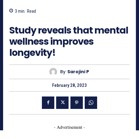
3
min.
Read
762
Study reveals that mental
wellness improves
longevity!
By
Sarojini P
February 28, 2023
- Advertisement -