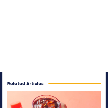
Related Articles