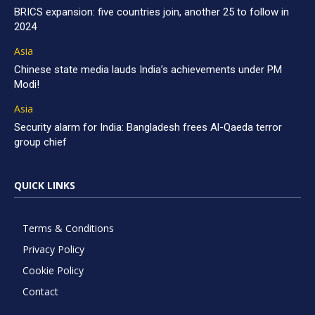
BRICS expansion: five countries join, another 25 to follow in
2024
Asia
Chinese state media lauds India’s achievements under PM
Modi!
Asia
Security alarm for India: Bangladesh frees Al-Qaeda terror
group chief
QUICK LINKS
Terms & Conditions
Privacy Policy
Cookie Policy
Contact