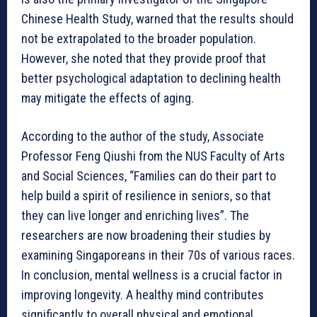
Chinese Health Study, warned that the results should
not be extrapolated to the broader population.
However, she noted that they provide proof that
better psychological adaptation to declining health
may mitigate the effects of aging.
According to the author of the study, Associate
Professor Feng Qiushi from the NUS Faculty of Arts
and Social Sciences, “Families can do their part to
help build a spirit of resilience in seniors, so that
they can live longer and enriching lives”. The
researchers are now broadening their studies by
examining Singaporeans in their 70s of various races.
In conclusion, mental wellness is a crucial factor in
improving longevity. A healthy mind contributes
significantly to overall physical and emotional