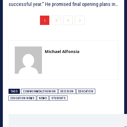
successful year.” He promised final opening plans in…
1
2
3
Michael Alfonsia
TAGS
COMMONWEALTHUNION
DECISION
EDUCATION
EDUCATION NEWS
NEWS
STUDENTS