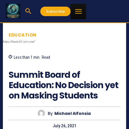
Subscribe
EDUCATION
https://static01.nyt.com/
Less than 1
min.
Read
745
Summit Board of
Education: No Decision yet
on Masking Students
By
Michael Alfonsia
July 26, 2021