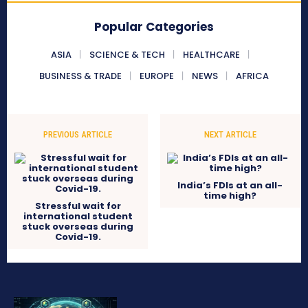
Popular Categories
ASIA
SCIENCE & TECH
HEALTHCARE
BUSINESS & TRADE
EUROPE
NEWS
AFRICA
PREVIOUS ARTICLE
NEXT ARTICLE
India’s FDIs at an all-
time high?
Stressful wait for
international student
stuck overseas during
Covid-19.