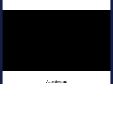
- Advertisement -