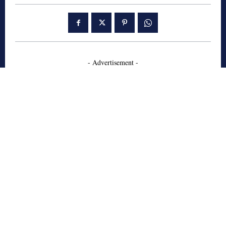
- Advertisement -