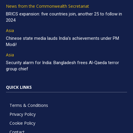
News from the Commonwealth Secretariat
BRICS expansion: five countries join, another 25 to follow in
2024
Asia
Chinese state media lauds India’s achievements under PM
Modi!
Asia
Security alarm for India: Bangladesh frees Al-Qaeda terror
group chief
QUICK LINKS
Terms & Conditions
Privacy Policy
Cookie Policy
Contact