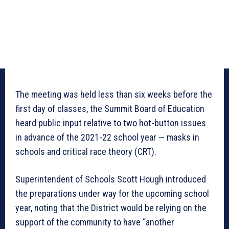
The meeting was held less than six weeks before the
first day of classes, the Summit Board of Education
heard public input relative to two hot-button issues
in advance of the 2021-22 school year — masks in
schools and critical race theory (CRT).
Superintendent of Schools Scott Hough introduced
the preparations under way for the upcoming school
year, noting that the District would be relying on the
support of the community to have “another