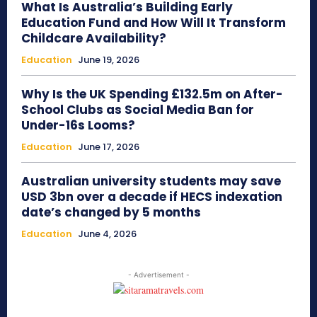
What Is Australia’s Building Early
Education Fund and How Will It Transform
Childcare Availability?
Education
June 19, 2026
Why Is the UK Spending £132.5m on After-
School Clubs as Social Media Ban for
Under-16s Looms?
Education
June 17, 2026
Australian university students may save
USD 3bn over a decade if HECS indexation
date’s changed by 5 months
Education
June 4, 2026
- Advertisement -