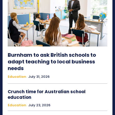
Burnham to ask British schools to
adapt teaching to local business
needs
Education
July 31, 2026
Crunch time for Australian school
education
Education
July 23, 2026