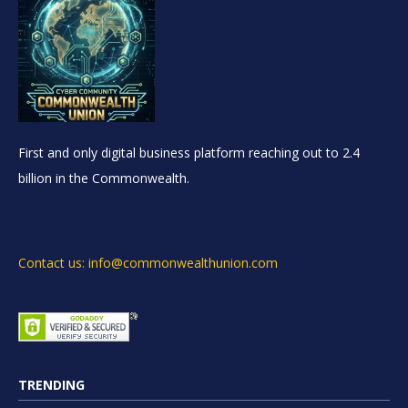
First and only digital business platform reaching out to 2.4
billion in the Commonwealth.
Contact us: info@commonwealthunion.com
TRENDING