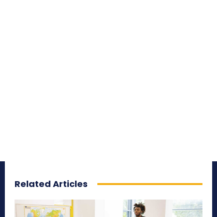
Related Articles