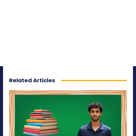
Related Articles