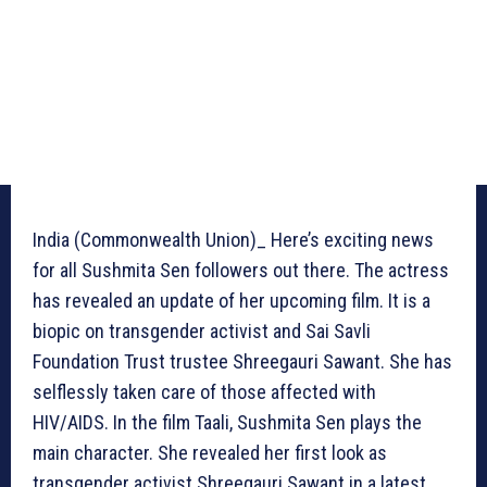
India (Commonwealth Union)_ Here’s exciting news
for all Sushmita Sen followers out there. The actress
has revealed an update of her upcoming film. It is a
biopic on transgender activist and Sai Savli
Foundation Trust trustee Shreegauri Sawant. She has
selflessly taken care of those affected with
HIV/AIDS. In the film Taali, Sushmita Sen plays the
main character. She revealed her first look as
transgender activist Shreegauri Sawant in a latest