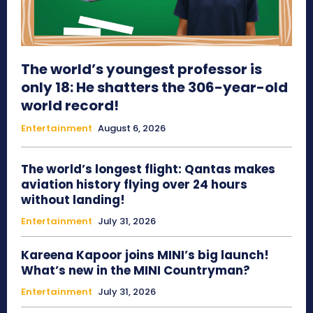
The world’s youngest professor is
only 18: He shatters the 306-year-old
world record!
Entertainment
August 6, 2026
The world’s longest flight: Qantas makes
aviation history flying over 24 hours
without landing!
Entertainment
July 31, 2026
Kareena Kapoor joins MINI’s big launch!
What’s new in the MINI Countryman?
Entertainment
July 31, 2026