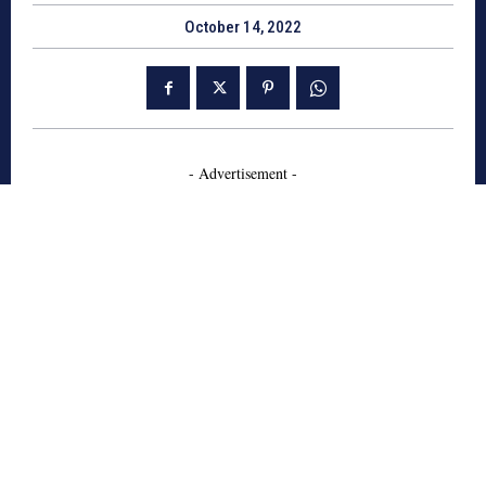
October 14, 2022
- Advertisement -