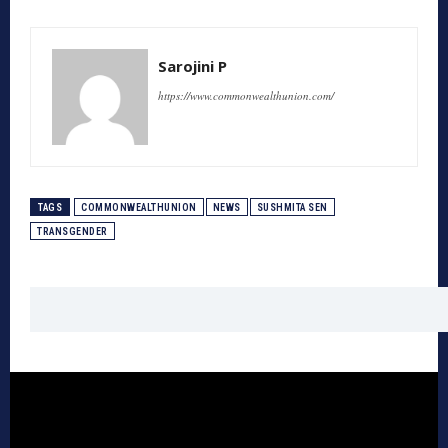
Sarojini P
https://www.commonwealthunion.com/
TAGS
COMMONWEALTHUNION
NEWS
SUSHMITA SEN
TRANSGENDER