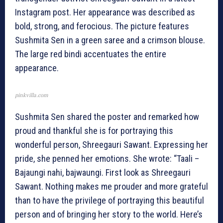
Instagram post. Her appearance was described as
bold, strong, and ferocious. The picture features
Sushmita Sen in a green saree and a crimson blouse.
The large red bindi accentuates the entire
appearance.
pinkvilla.com
Sushmita Sen shared the poster and remarked how
proud and thankful she is for portraying this
wonderful person, Shreegauri Sawant. Expressing her
pride, she penned her emotions. She wrote: “Taali –
Bajaungi nahi, bajwaungi. First look as Shreegauri
Sawant. Nothing makes me prouder and more grateful
than to have the privilege of portraying this beautiful
person and of bringing her story to the world. Here’s