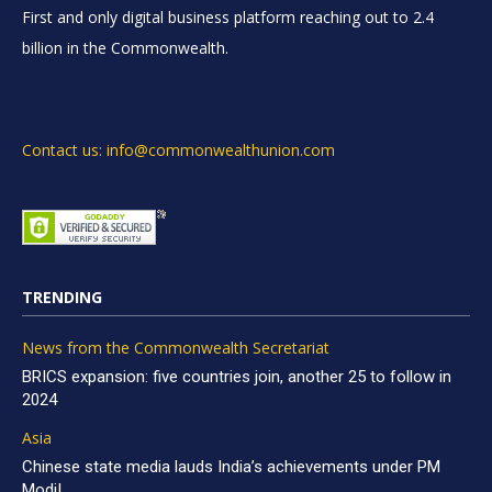
First and only digital business platform reaching out to 2.4
billion in the Commonwealth.
Contact us: info@commonwealthunion.com
TRENDING
News from the Commonwealth Secretariat
BRICS expansion: five countries join, another 25 to follow in
2024
Asia
Chinese state media lauds India’s achievements under PM
Modi!