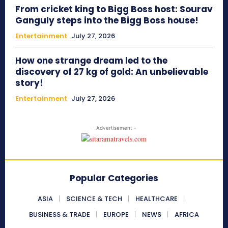
From cricket king to Bigg Boss host: Sourav
Ganguly steps into the Bigg Boss house!
Entertainment
July 27, 2026
How one strange dream led to the
discovery of 27 kg of gold: An unbelievable
story!
Entertainment
July 27, 2026
- Advertisement -
Popular Categories
ASIA
SCIENCE & TECH
HEALTHCARE
BUSINESS & TRADE
EUROPE
NEWS
AFRICA