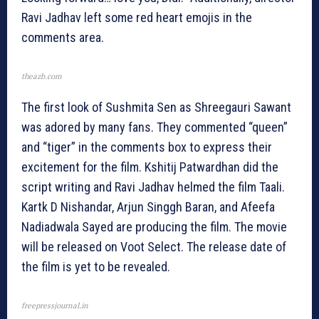
Ravi Jadhav left some red heart emojis in the
comments area.
theazb.com
The first look of Sushmita Sen as Shreegauri Sawant
was adored by many fans. They commented “queen”
and “tiger” in the comments box to express their
excitement for the film. Kshitij Patwardhan did the
script writing and Ravi Jadhav helmed the film Taali.
Kartk D Nishandar, Arjun Singgh Baran, and Afeefa
Nadiadwala Sayed are producing the film. The movie
will be released on Voot Select. The release date of
the film is yet to be revealed.
freepressjournal.in