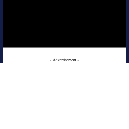
- Advertisement -