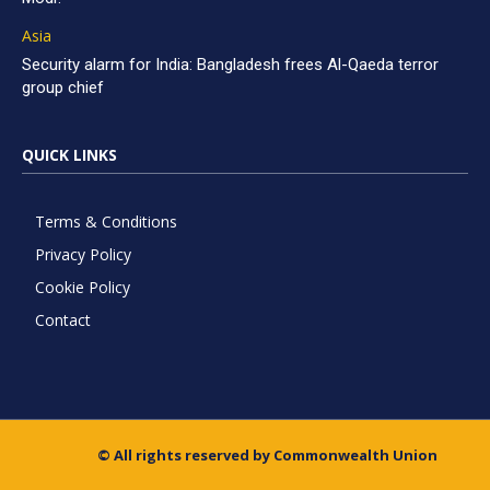
Asia
Security alarm for India: Bangladesh frees Al-Qaeda terror
group chief
QUICK LINKS
Terms & Conditions
Privacy Policy
Cookie Policy
Contact
© All rights reserved by Commonwealth Union