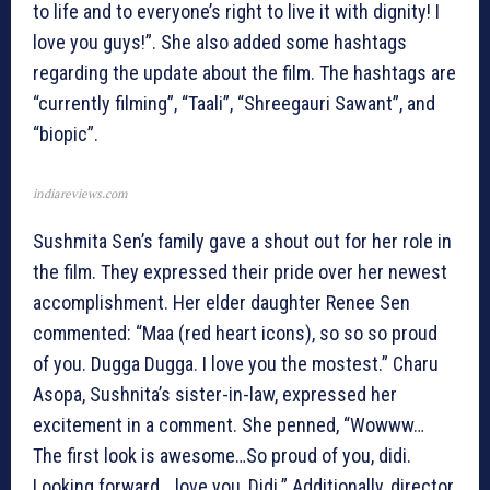
to life and to everyone’s right to live it with dignity! I
love you guys!”. She also added some hashtags
regarding the update about the film. The hashtags are
“currently filming”, “Taali”, “Shreegauri Sawant”, and
“biopic”.
indiareviews.com
Sushmita Sen’s family gave a shout out for her role in
the film. They expressed their pride over her newest
accomplishment. Her elder daughter Renee Sen
commented: “Maa (red heart icons), so so so proud
of you. Dugga Dugga. I love you the mostest.” Charu
Asopa, Sushnita’s sister-in-law, expressed her
excitement in a comment. She penned, “Wowww…
The first look is awesome…So proud of you, didi.
Looking forward… love you, Didi.” Additionally, director