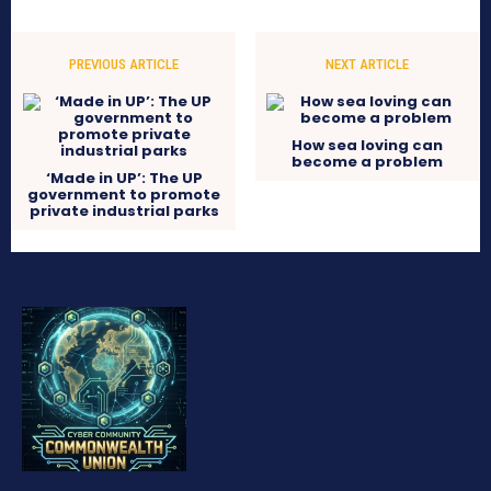
PREVIOUS ARTICLE
NEXT ARTICLE
How sea loving can
become a problem
‘Made in UP’: The UP
government to promote
private industrial parks