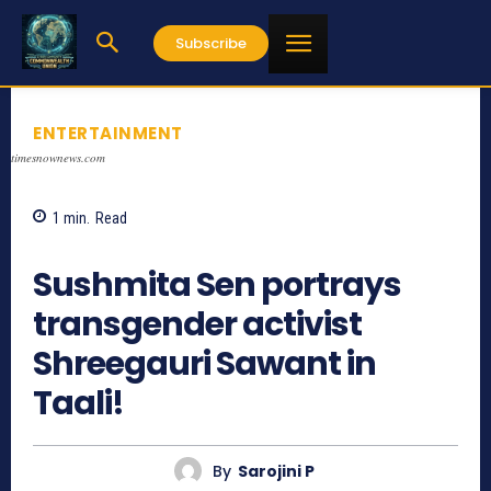
Subscribe
ENTERTAINMENT
timesnownews.com
1
min.
Read
667
Sushmita Sen portrays
transgender activist
Shreegauri Sawant in
Taali!
By
Sarojini P