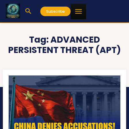
Subscribe
Tag:
ADVANCED
PERSISTENT THREAT (APT)