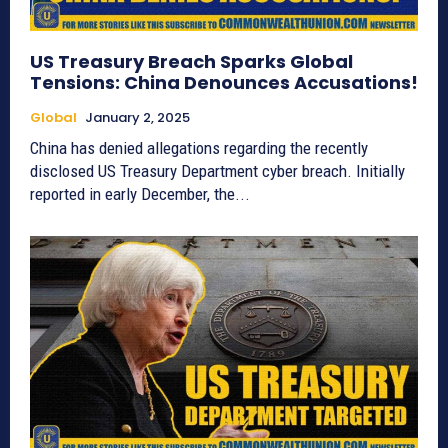
US Treasury Breach Sparks Global
Tensions: China Denounces Accusations!
Global
January 2, 2025
China has denied allegations regarding the recently
disclosed US Treasury Department cyber breach. Initially
reported in early December, the...