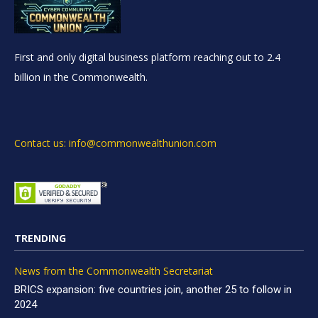
First and only digital business platform reaching out to 2.4
billion in the Commonwealth.
Contact us: info@commonwealthunion.com
TRENDING
News from the Commonwealth Secretariat
BRICS expansion: five countries join, another 25 to follow in
2024