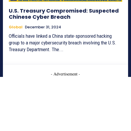
U.S. Treasury Compromised: Suspected
Chinese Cyber Breach
Global
December 31, 2024
Officials have linked a China state-sponsored hacking
group to a major cybersecurity breach involving the U.S.
Treasury Department. The...
- Advertisement -