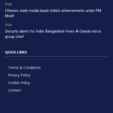
Asia
Chinese state media lauds India’s achievements under PM
Modi!
Asia
Security alarm for India: Bangladesh frees Al-Qaeda terror
group chief
QUICK LINKS
Terms & Conditions
Privacy Policy
Cookie Policy
Contact