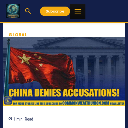
Subscribe
GLOBAL
1
min.
Read
501