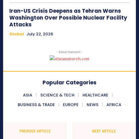
Iran-US Crisis Deepens as Tehran Warns
Washington Over Possible Nuclear Facility
Attacks
Global
July 22, 2026
- Advertisement -
Popular Categories
ASIA
SCIENCE & TECH
HEALTHCARE
BUSINESS & TRADE
EUROPE
NEWS
AFRICA
PREVIOUS ARTICLE
NEXT ARTICLE