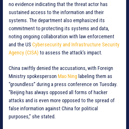
no evidence indicating that the threat actor has
sustained access to the information and their
systems. The department also emphasized its
commitment to protecting its systems and data,
noting ongoing collaboration with law enforcement
and the US
Cybersecurity and Infrastructure Security
Agency (CISA)
to assess the attack’s impact.
China swiftly denied the accusations, with Foreign
Ministry spokesperson
Mao Ning
labeling them as
“groundless” during a press conference on Tuesday.
“Beijing has always opposed all forms of hacker
attacks and is even more opposed to the spread of
false information against China for political
purposes,” she stated.