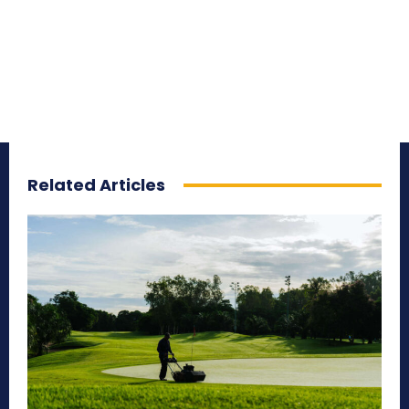
Related Articles