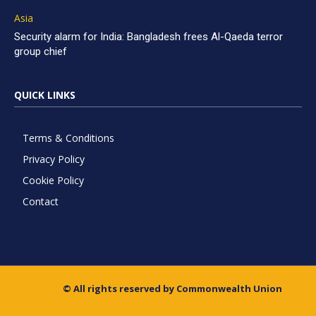
Asia
Security alarm for India: Bangladesh frees Al-Qaeda terror
group chief
QUICK LINKS
Terms & Conditions
Privacy Policy
Cookie Policy
Contact
© All rights reserved by Commonwealth Union