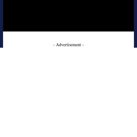
- Advertisement -