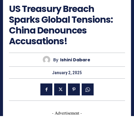
US Treasury Breach
Sparks Global Tensions:
China Denounces
Accusations!
By
Ishini Dabare
January 2, 2025
- Advertisement -