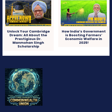
Unlock Your Cambridge
How India’s Government
Dream: All About the
is Boosting Farmers’
Prestigious Dr.
Economic Welfare in
Manmohan Singh
2025!
Scholarship