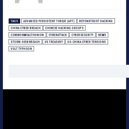
TAGS
ADVANCED PERSISTENT THREAT (APT)
BEYONDTRUST HACKING
CHINA CYBER BREACH
CHINESE HACKING GROUPS
COMMONWEALTHUNION
CYBERATTACK
CYBERSECURITY
NEWS
STORM-0558 BREACH
US TREASURY
US-CHINA CYBER TENSIONS
VOLT TYPHOON