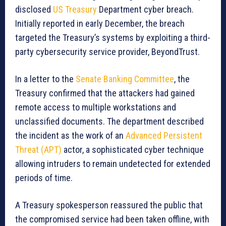
disclosed
US Treasury
Department cyber breach.
Initially reported in early December, the breach
targeted the Treasury’s systems by exploiting a third-
party cybersecurity service provider, BeyondTrust.
In a letter to the
Senate Banking Committee
, the
Treasury confirmed that the attackers had gained
remote access to multiple workstations and
unclassified documents. The department described
the incident as the work of an
Advanced Persistent
Threat (APT)
actor, a sophisticated cyber technique
allowing intruders to remain undetected for extended
periods of time.
A Treasury spokesperson reassured the public that
the compromised service had been taken offline, with