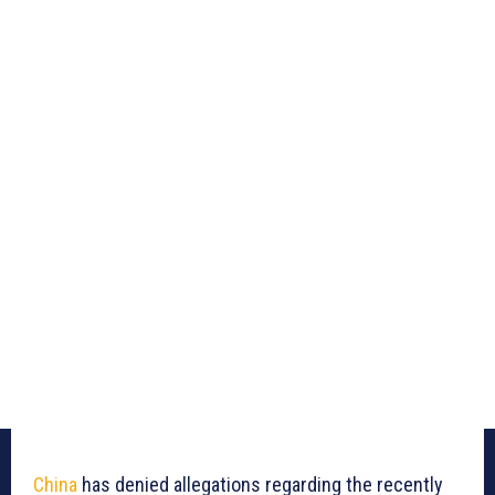
China
has denied allegations regarding the recently