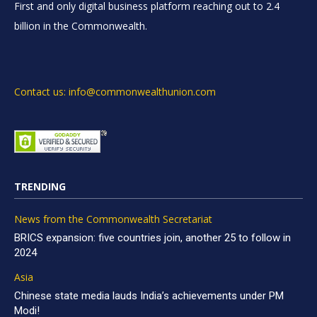
First and only digital business platform reaching out to 2.4
billion in the Commonwealth.
Contact us: info@commonwealthunion.com
TRENDING
News from the Commonwealth Secretariat
BRICS expansion: five countries join, another 25 to follow in
2024
Asia
Chinese state media lauds India’s achievements under PM
Modi!