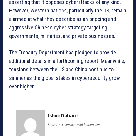
asserting that it opposes cyberattacks of any kind.
However, Western nations, particularly the US, remain
alarmed at what they describe as an ongoing and
aggressive Chinese cyber strategy targeting
governments, militaries, and private businesses.
The Treasury Department has pledged to provide
additional details in a forthcoming report. Meanwhile,
tensions between the US and China continue to
simmer as the global stakes in cybersecurity grow
ever higher.
Ishini Dabare
https://www.commonwealthunion.com