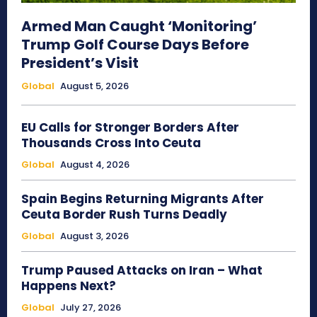
Armed Man Caught ‘Monitoring’
Trump Golf Course Days Before
President’s Visit
Global
August 5, 2026
EU Calls for Stronger Borders After
Thousands Cross Into Ceuta
Global
August 4, 2026
Spain Begins Returning Migrants After
Ceuta Border Rush Turns Deadly
Global
August 3, 2026
Trump Paused Attacks on Iran – What
Happens Next?
Global
July 27, 2026