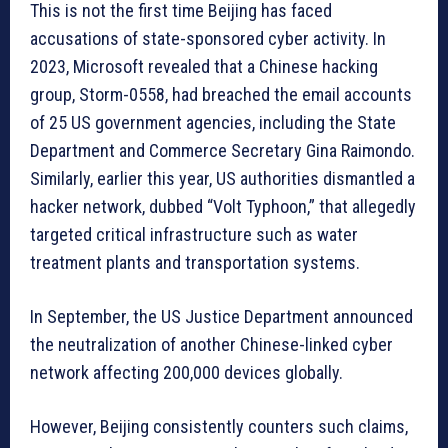
This is not the first time Beijing has faced
accusations of state-sponsored cyber activity. In
2023, Microsoft revealed that a Chinese hacking
group, Storm-0558, had breached the email accounts
of 25 US government agencies, including the State
Department and Commerce Secretary Gina Raimondo.
Similarly, earlier this year, US authorities dismantled a
hacker network, dubbed “Volt Typhoon,” that allegedly
targeted critical infrastructure such as water
treatment plants and transportation systems.
In September, the US Justice Department announced
the neutralization of another Chinese-linked cyber
network affecting 200,000 devices globally.
However, Beijing consistently counters such claims,