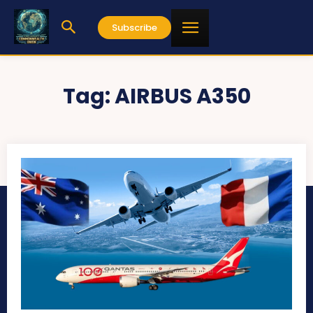
Subscribe
Tag:
AIRBUS A350