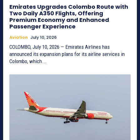
Emirates Upgrades Colombo Route with
Two Daily A350 Flights, Offering
Premium Economy and Enhanced
Passenger Experience
Aviation
July 10, 2026
COLOMBO, July 10, 2026 — Emirates Airlines has
announced its expansion plans for its airline services in
Colombo, which...