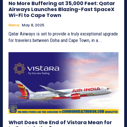
No More Buffering at 35,000 Feet: Qatar
Airways Launches Blazing-Fast SpaceX
Wi-Fi to Cape Town
Mena
May 8, 2025
Qatar Airways is set to provide a truly exceptional upgrade
for travelers between Doha and Cape Town, in a...
What Does the End of Vistara Mean for