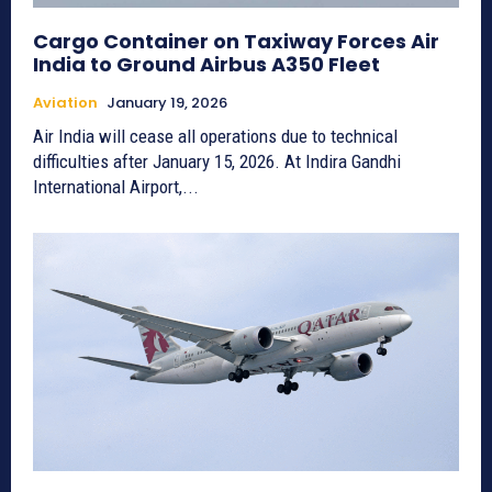
Cargo Container on Taxiway Forces Air
India to Ground Airbus A350 Fleet
Aviation
January 19, 2026
Air India will cease all operations due to technical
difficulties after January 15, 2026. At Indira Gandhi
International Airport,...