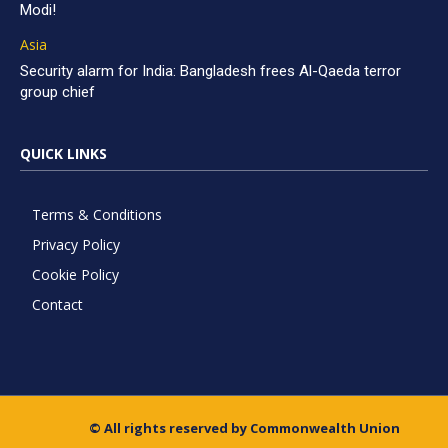
Modi!
Asia
Security alarm for India: Bangladesh frees Al-Qaeda terror
group chief
QUICK LINKS
Terms & Conditions
Privacy Policy
Cookie Policy
Contact
© All rights reserved by Commonwealth Union