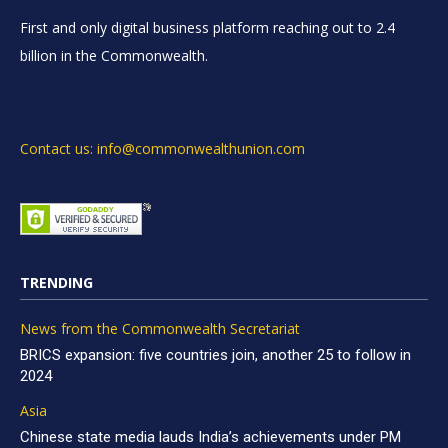
First and only digital business platform reaching out to 2.4
billion in the Commonwealth.
Contact us: info@commonwealthunion.com
TRENDING
News from the Commonwealth Secretariat
BRICS expansion: five countries join, another 25 to follow in
2024
Asia
Chinese state media lauds India’s achievements under PM