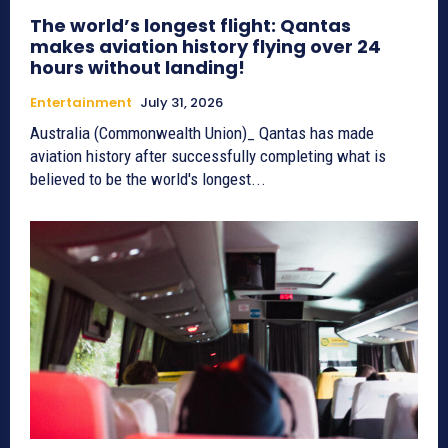
The world’s longest flight: Qantas
makes aviation history flying over 24
hours without landing!
Entertainment
July 31, 2026
Australia (Commonwealth Union)_ Qantas has made
aviation history after successfully completing what is
believed to be the world's longest...