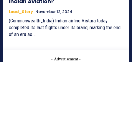
Indian Aviation?
Lead_Story
November 12, 2024
(Commonwealth_India) Indian airline Vistara today
completed its last flights under its brand, marking the end
of an era as...
- Advertisement -