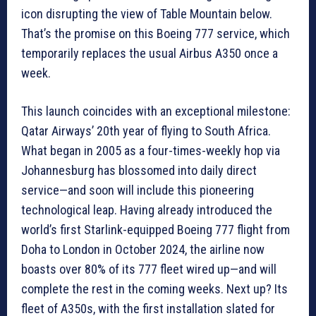
icon disrupting the view of Table Mountain below.
That’s the promise on this Boeing 777 service, which
temporarily replaces the usual Airbus A350 once a
week.
This launch coincides with an exceptional milestone:
Qatar Airways’ 20th year of flying to South Africa.
What began in 2005 as a four-times-weekly hop via
Johannesburg has blossomed into daily direct
service—and soon will include this pioneering
technological leap. Having already introduced the
world’s first Starlink-equipped Boeing 777 flight from
Doha to London in October 2024, the airline now
boasts over 80% of its 777 fleet wired up—and will
complete the rest in the coming weeks. Next up? Its
fleet of A350s, with the first installation slated for