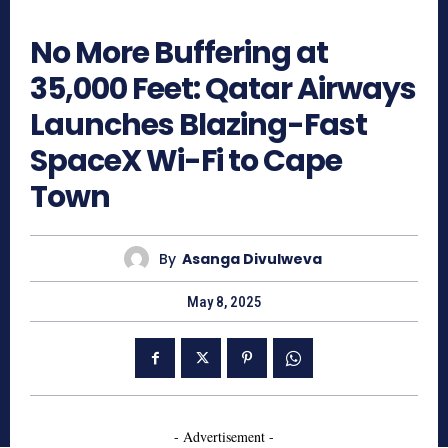
652
No More Buffering at
35,000 Feet: Qatar Airways
Launches Blazing-Fast
SpaceX Wi-Fi to Cape
Town
By
Asanga Divulweva
May 8, 2025
- Advertisement -