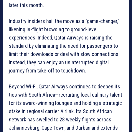
later this month.
Industry insiders hail the move as a “game-changer,”
likening in-flight browsing to ground-level
experiences. Indeed, Qatar Airways is raising the
standard by eliminating the need for passengers to
limit their downloads or deal with slow connections.
Instead, they can enjoy an uninterrupted digital
journey from take-off to touchdown.
Beyond Wi-Fi, Qatar Airways continues to deepen its
ties with South Africa—recruiting local culinary talent
for its award-winning lounges and holding a strategic
stake in regional carrier Airlink. Its South African
network has swelled to 28 weekly flights across
Johannesburg, Cape Town, and Durban and extends