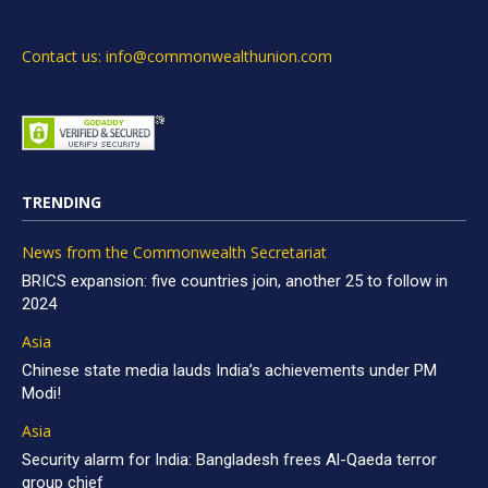
Contact us: info@commonwealthunion.com
TRENDING
News from the Commonwealth Secretariat
BRICS expansion: five countries join, another 25 to follow in
2024
Asia
Chinese state media lauds India’s achievements under PM
Modi!
Asia
Security alarm for India: Bangladesh frees Al-Qaeda terror
group chief