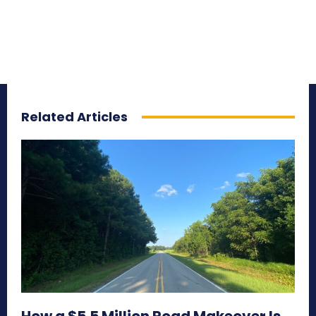
Related Articles