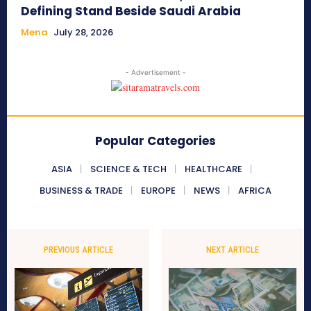
Defining Stand Beside Saudi Arabia
Mena
July 28, 2026
- Advertisement -
Popular Categories
ASIA
SCIENCE & TECH
HEALTHCARE
BUSINESS & TRADE
EUROPE
NEWS
AFRICA
PREVIOUS ARTICLE
NEXT ARTICLE