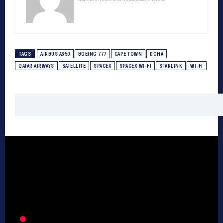
TAGS
AIRBUS A350
BOEING 777
CAPE TOWN
DOHA
QATAR AIRWAYS
SATELLITE
SPACEX
SPACEX WI-FI
STARLINK
WI-FI