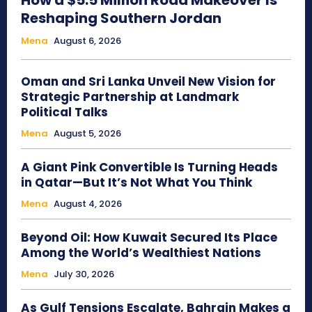
How a $5.5 Million Road Makeover Is
Reshaping Southern Jordan
Mena
August 6, 2026
Oman and Sri Lanka Unveil New Vision for
Strategic Partnership at Landmark
Political Talks
Mena
August 5, 2026
A Giant Pink Convertible Is Turning Heads
in Qatar—But It’s Not What You Think
Mena
August 4, 2026
Beyond Oil: How Kuwait Secured Its Place
Among the World’s Wealthiest Nations
Mena
July 30, 2026
As Gulf Tensions Escalate, Bahrain Makes a