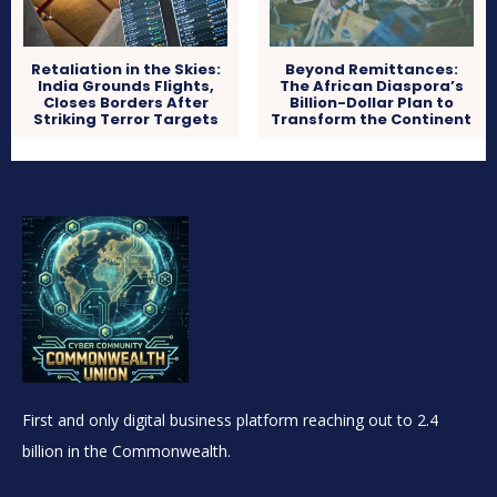
Retaliation in the Skies:
Beyond Remittances:
India Grounds Flights,
The African Diaspora’s
Closes Borders After
Billion-Dollar Plan to
Striking Terror Targets
Transform the Continent
First and only digital business platform reaching out to 2.4
billion in the Commonwealth.