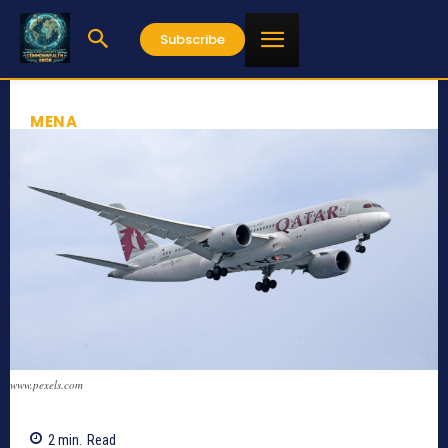
Subscribe
MENA
www.pexels.com
2
min.
Read