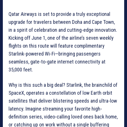
Qatar Airways is set to provide a truly exceptional
upgrade for travelers between Doha and Cape Town,
in a spirit of celebration and cutting-edge innovation.
Kicking off June 1, one of the airline’s seven weekly
flights on this route will feature complimentary
Starlink-powered Wi-Fi—bringing passengers
seamless, gate-to-gate internet connectivity at
35,000 feet.
Why is this such a big deal? Starlink, the brainchild of
SpaceX, operates a constellation of low Earth orbit
satellites that deliver blistering speeds and ultra-low
latency. Imagine streaming your favorite high-
definition series, video-calling loved ones back home,
or catching up on work without a single buffering