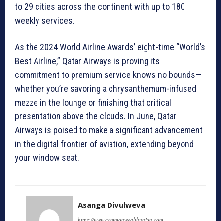
to 29 cities across the continent with up to 180
weekly services.
As the 2024 World Airline Awards’ eight-time “World’s
Best Airline,” Qatar Airways is proving its
commitment to premium service knows no bounds—
whether you’re savoring a chrysanthemum-infused
mezze in the lounge or finishing that critical
presentation above the clouds. In June, Qatar
Airways is poised to make a significant advancement
in the digital frontier of aviation, extending beyond
your window seat.
Asanga Divulweva
https://www.commonwealthunion.com