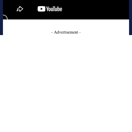
- Advertisement -