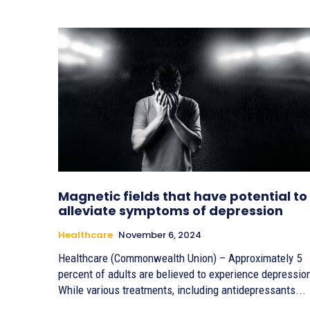
Magnetic fields that have potential to
alleviate symptoms of depression
Healthcare
November 6, 2024
Healthcare (Commonwealth Union) – Approximately 5
percent of adults are believed to experience depressio
While various treatments, including antidepressants...