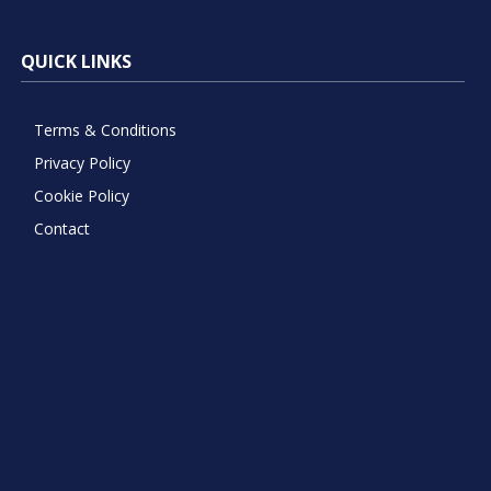
QUICK LINKS
Terms & Conditions
Privacy Policy
Cookie Policy
Contact