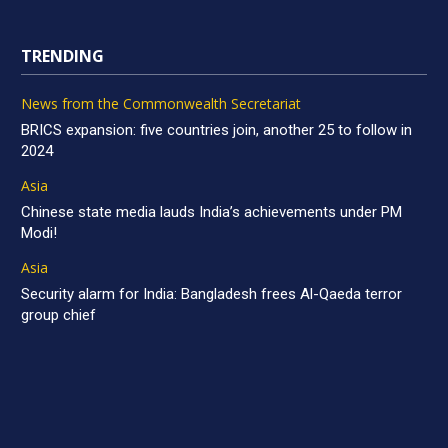
TRENDING
News from the Commonwealth Secretariat
BRICS expansion: five countries join, another 25 to follow in
2024
Asia
Chinese state media lauds India’s achievements under PM
Modi!
Asia
Security alarm for India: Bangladesh frees Al-Qaeda terror
group chief