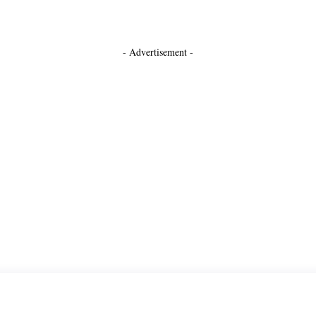
- Advertisement -