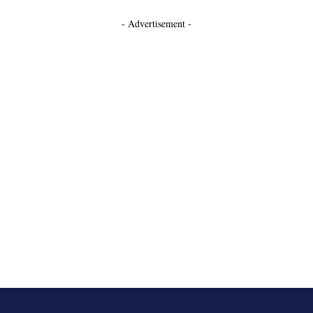
- Advertisement -