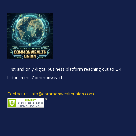
First and only digital business platform reaching out to 2.4
billion in the Commonwealth.
Contact us: info@commonwealthunion.com