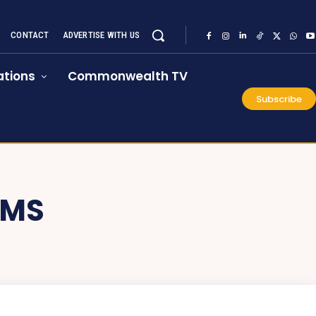
CONTACT
ADVERTISE WITH US
tions
Commonwealth TV
Subscribe
OMS