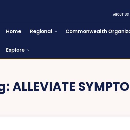
ABOUT US
Home
Regional
Commonwealth Organiza
Explore
g:
ALLEVIATE SYMPT