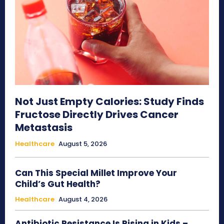
Not Just Empty Calories: Study Finds
Fructose Directly Drives Cancer
Metastasis
Healthcare
August 5, 2026
Can This Special Millet Improve Your
Child’s Gut Health?
Healthcare
August 4, 2026
Antibiotic Resistance Is Rising in Kids –