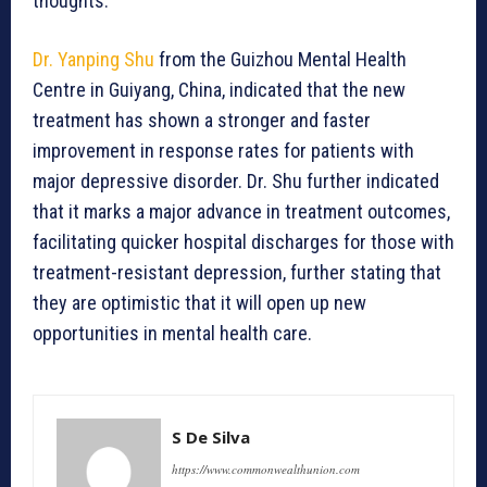
thoughts.
Dr. Yanping Shu
from the Guizhou Mental Health
Centre in Guiyang, China, indicated that the new
treatment has shown a stronger and faster
improvement in response rates for patients with
major depressive disorder. Dr. Shu further indicated
that it marks a major advance in treatment outcomes,
facilitating quicker hospital discharges for those with
treatment-resistant depression, further stating that
they are optimistic that it will open up new
opportunities in mental health care.
S De Silva
https://www.commonwealthunion.com