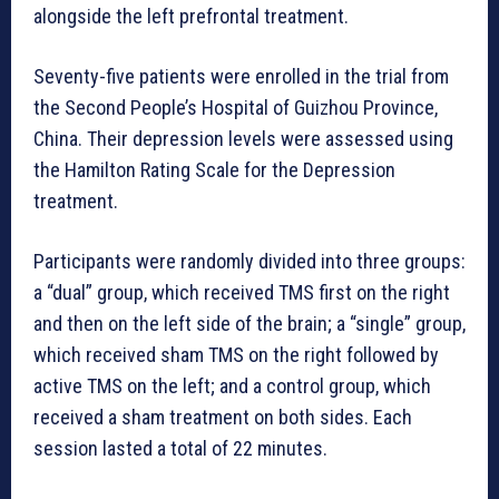
alongside the left prefrontal treatment.
Seventy-five patients were enrolled in the trial from
the Second People’s Hospital of Guizhou Province,
China. Their depression levels were assessed using
the Hamilton Rating Scale for the Depression
treatment.
Participants were randomly divided into three groups:
a “dual” group, which received TMS first on the right
and then on the left side of the brain; a “single” group,
which received sham TMS on the right followed by
active TMS on the left; and a control group, which
received a sham treatment on both sides. Each
session lasted a total of 22 minutes.