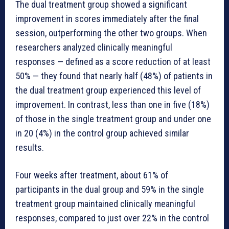
The dual treatment group showed a significant
improvement in scores immediately after the final
session, outperforming the other two groups. When
researchers analyzed clinically meaningful
responses — defined as a score reduction of at least
50% — they found that nearly half (48%) of patients in
the dual treatment group experienced this level of
improvement. In contrast, less than one in five (18%)
of those in the single treatment group and under one
in 20 (4%) in the control group achieved similar
results.
Four weeks after treatment, about 61% of
participants in the dual group and 59% in the single
treatment group maintained clinically meaningful
responses, compared to just over 22% in the control