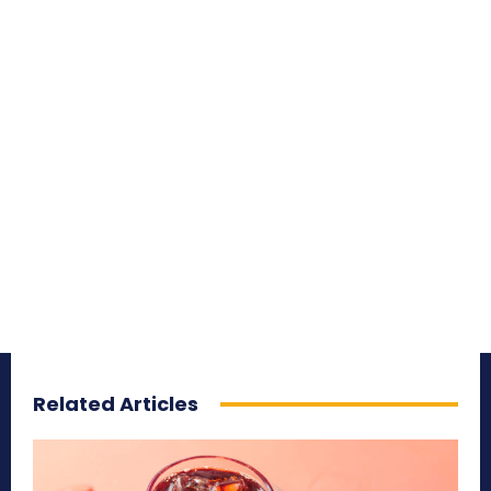
Related Articles