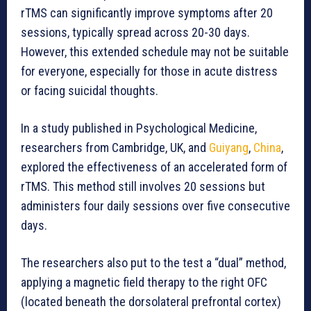
rTMS can significantly improve symptoms after 20
sessions, typically spread across 20-30 days.
However, this extended schedule may not be suitable
for everyone, especially for those in acute distress
or facing suicidal thoughts.
In a study published in Psychological Medicine,
researchers from Cambridge, UK, and
Guiyang
,
China
,
explored the effectiveness of an accelerated form of
rTMS. This method still involves 20 sessions but
administers four daily sessions over five consecutive
days.
The researchers also put to the test a “dual” method,
applying a magnetic field therapy to the right OFC
(located beneath the dorsolateral prefrontal cortex)