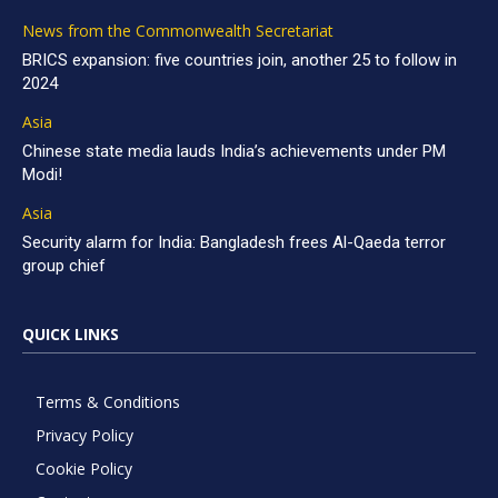
News from the Commonwealth Secretariat
BRICS expansion: five countries join, another 25 to follow in
2024
Asia
Chinese state media lauds India’s achievements under PM
Modi!
Asia
Security alarm for India: Bangladesh frees Al-Qaeda terror
group chief
QUICK LINKS
Terms & Conditions
Privacy Policy
Cookie Policy