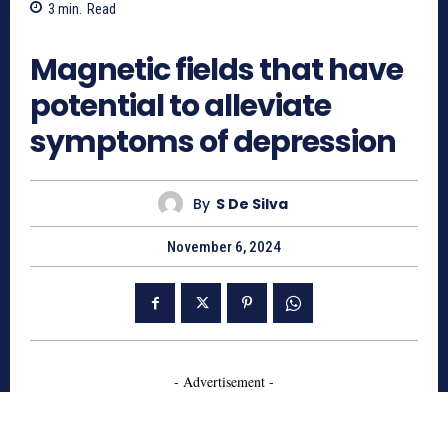
3
min.
Read
1348
Magnetic fields that have
potential to alleviate
symptoms of depression
By
S De Silva
November 6, 2024
- Advertisement -