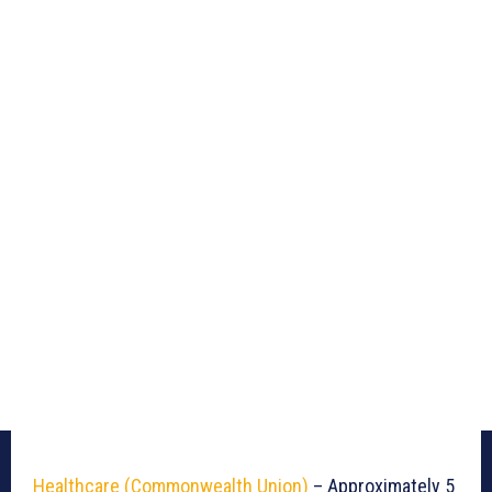
Healthcare (Commonwealth Union)
– Approximately 5