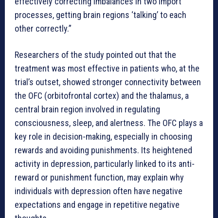
effectively correcting imbalances in two import
processes, getting brain regions ‘talking’ to each
other correctly.”
Researchers of the study pointed out that the
treatment was most effective in patients who, at the
trial’s outset, showed stronger connectivity between
the OFC (orbitofrontal cortex) and the thalamus, a
central brain region involved in regulating
consciousness, sleep, and alertness. The OFC plays a
key role in decision-making, especially in choosing
rewards and avoiding punishments. Its heightened
activity in depression, particularly linked to its anti-
reward or punishment function, may explain why
individuals with depression often have negative
expectations and engage in repetitive negative