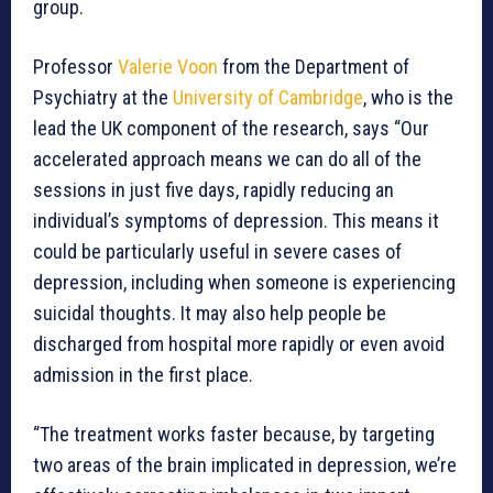
group.
Professor
Valerie Voon
from the Department of
Psychiatry at the
University of Cambridge
, who is the
lead the UK component of the research, says “Our
accelerated approach means we can do all of the
sessions in just five days, rapidly reducing an
individual’s symptoms of depression. This means it
could be particularly useful in severe cases of
depression, including when someone is experiencing
suicidal thoughts. It may also help people be
discharged from hospital more rapidly or even avoid
admission in the first place.
“The treatment works faster because, by targeting
two areas of the brain implicated in depression, we’re