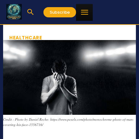
Subscribe
HEALTHCARE
Credit : Photo by Daniel Reche: https://www.pexels.com/photo/monochrome-photo-of-man-
covering-his-face-1556716/