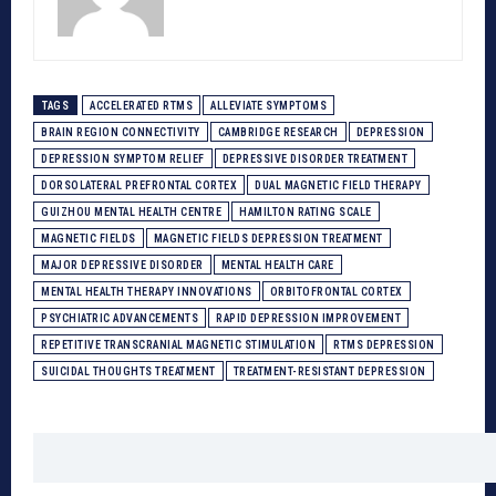
TAGS
ACCELERATED RTMS
ALLEVIATE SYMPTOMS
BRAIN REGION CONNECTIVITY
CAMBRIDGE RESEARCH
DEPRESSION
DEPRESSION SYMPTOM RELIEF
DEPRESSIVE DISORDER TREATMENT
DORSOLATERAL PREFRONTAL CORTEX
DUAL MAGNETIC FIELD THERAPY
GUIZHOU MENTAL HEALTH CENTRE
HAMILTON RATING SCALE
MAGNETIC FIELDS
MAGNETIC FIELDS DEPRESSION TREATMENT
MAJOR DEPRESSIVE DISORDER
MENTAL HEALTH CARE
MENTAL HEALTH THERAPY INNOVATIONS
ORBITOFRONTAL CORTEX
PSYCHIATRIC ADVANCEMENTS
RAPID DEPRESSION IMPROVEMENT
REPETITIVE TRANSCRANIAL MAGNETIC STIMULATION
RTMS DEPRESSION
SUICIDAL THOUGHTS TREATMENT
TREATMENT-RESISTANT DEPRESSION