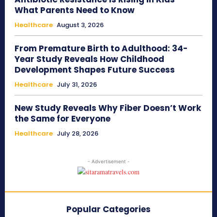
What Parents Need to Know
Healthcare
August 3, 2026
From Premature Birth to Adulthood: 34-
Year Study Reveals How Childhood
Development Shapes Future Success
Healthcare
July 31, 2026
New Study Reveals Why Fiber Doesn’t Work
the Same for Everyone
Healthcare
July 28, 2026
- Advertisement -
Popular Categories