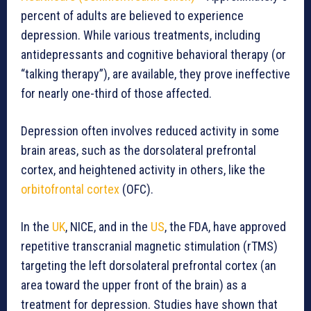
percent of adults are believed to experience
depression. While various treatments, including
antidepressants and cognitive behavioral therapy (or
“talking therapy”), are available, they prove ineffective
for nearly one-third of those affected.
Depression often involves reduced activity in some
brain areas, such as the dorsolateral prefrontal
cortex, and heightened activity in others, like the
orbitofrontal cortex
(OFC).
In the
UK
, NICE, and in the
US
, the FDA, have approved
repetitive transcranial magnetic stimulation (rTMS)
targeting the left dorsolateral prefrontal cortex (an
area toward the upper front of the brain) as a
treatment for depression. Studies have shown that