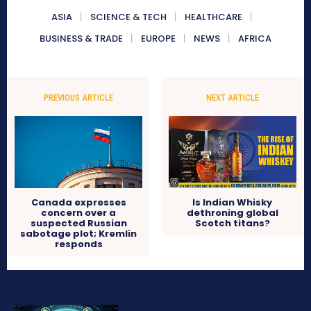
ASIA
SCIENCE & TECH
HEALTHCARE
BUSINESS & TRADE
EUROPE
NEWS
AFRICA
PREVIOUS ARTICLE
NEXT ARTICLE
Canada expresses
Is Indian Whisky
concern over a
dethroning global
suspected Russian
Scotch titans?
sabotage plot; Kremlin
responds