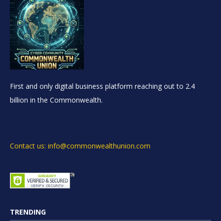
First and only digital business platform reaching out to 2.4
billion in the Commonwealth.
Contact us: info@commonwealthunion.com
TRENDING