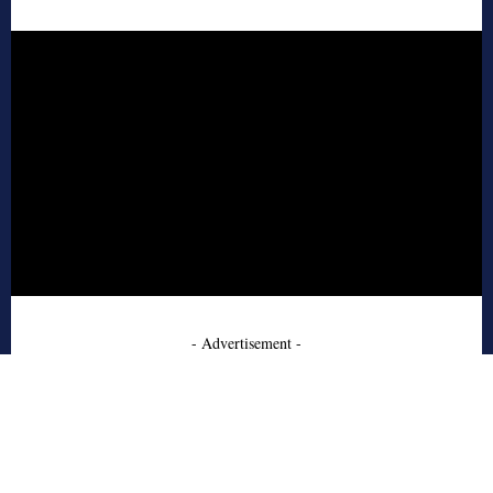
- Advertisement -