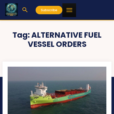
Subscribe
Tag:
ALTERNATIVE FUEL
VESSEL ORDERS