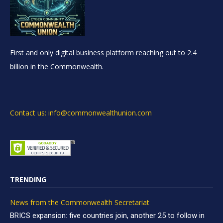
First and only digital business platform reaching out to 2.4
billion in the Commonwealth.
Contact us: info@commonwealthunion.com
TRENDING
News from the Commonwealth Secretariat
BRICS expansion: five countries join, another 25 to follow in