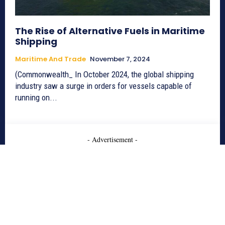
The Rise of Alternative Fuels in Maritime
Shipping
Maritime And Trade
November 7, 2024
(Commonwealth_ In October 2024, the global shipping
industry saw a surge in orders for vessels capable of
running on...
- Advertisement -