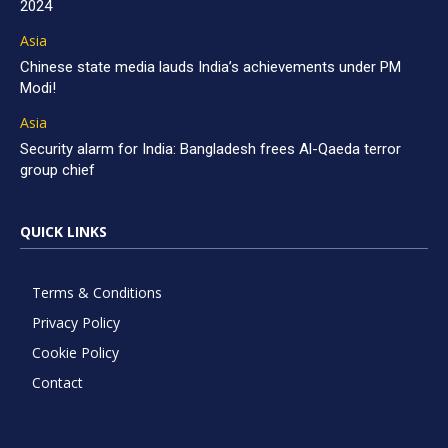
2024
Asia
Chinese state media lauds India’s achievements under PM
Modi!
Asia
Security alarm for India: Bangladesh frees Al-Qaeda terror
group chief
QUICK LINKS
Terms & Conditions
Privacy Policy
Cookie Policy
Contact