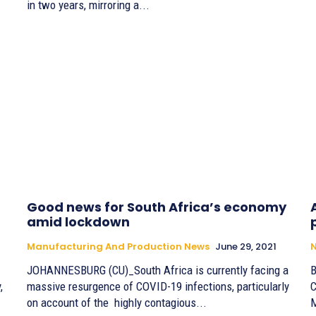
in two years, mirroring a...
Good news for South Africa’s economy
amid lockdown
Manufacturing And Production News
June 29, 2021
JOHANNESBURG (CU)_South Africa is currently facing a
By
,
massive resurgence of COVID-19 infections, particularly
C
on account of the highly contagious...
M