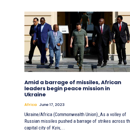
Amid a barrage of missiles, African
leaders begin peace mission in
Ukraine
Africa
June 17, 2023
Ukraine/Africa (Commonwealth Union)_As a volley of
Russian missiles pushed a barrage of strikes across t
capital city of Kyiv,...