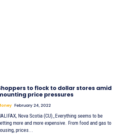
Shoppers to flock to dollar stores amid
mounting price pressures
Money
February 24, 2022
ALIFAX, Nova Scotia (CU)_Everything seems to be
etting more and more expensive. From food and gas to
ousing, prices...