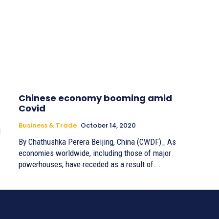
Chinese economy booming amid
Covid
Business & Trade
October 14, 2020
d
By Chathushka Perera Beijing, China (CWDF)_ As
economies worldwide, including those of major
powerhouses, have receded as a result of...