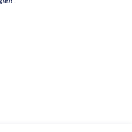
gainst...