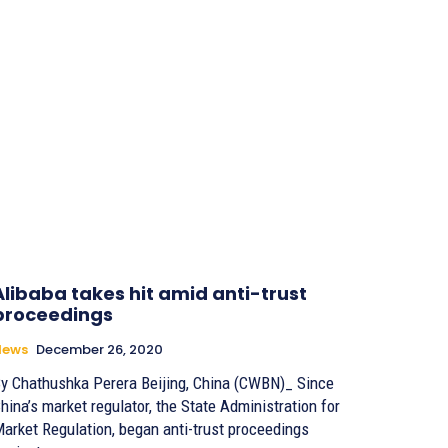
Alibaba takes hit amid anti-trust
proceedings
News
December 26, 2020
 Chathushka Perera Beijing, China (CWBN)_ Since
hina’s market regulator, the State Administration for
arket Regulation, began anti-trust proceedings