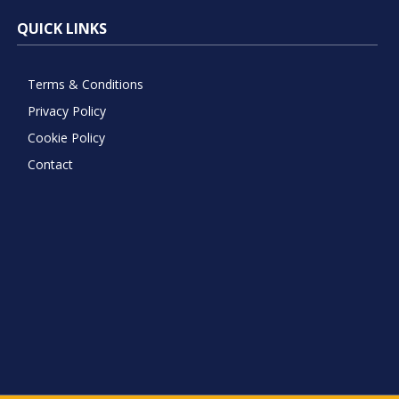
QUICK LINKS
Terms & Conditions
Privacy Policy
Cookie Policy
Contact