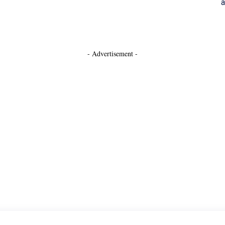
a
- Advertisement -