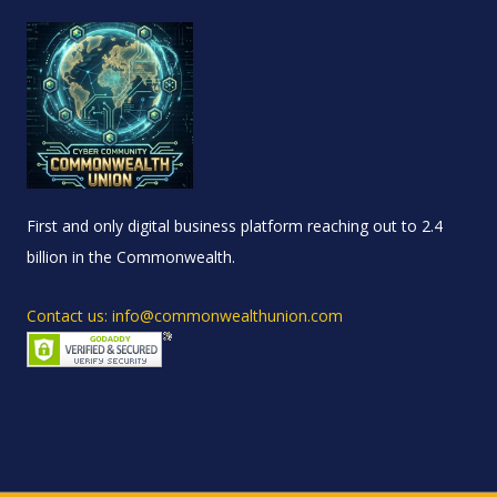
First and only digital business platform reaching out to 2.4
billion in the Commonwealth.
Contact us: info@commonwealthunion.com