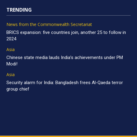
TRENDING
News from the Commonwealth Secretariat
BRICS expansion: five countries join, another 25 to follow in
2024
Asia
Chinese state media lauds India’s achievements under PM
Modi!
Asia
Security alarm for India: Bangladesh frees Al-Qaeda terror
group chief