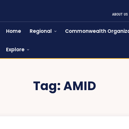
ABOUT US
Home
Regional
Commonwealth Organiza
Explore
Tag:
AMID