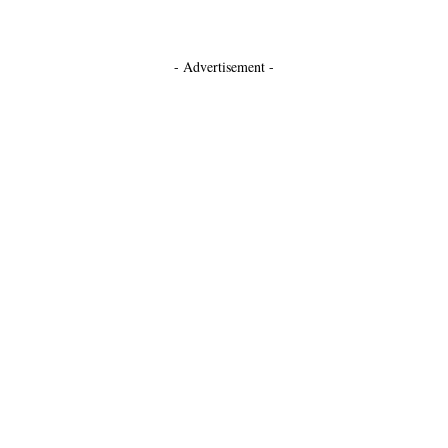
- Advertisement -