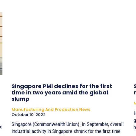
Singapore PMI declines for the first
time in two years amid the global
slump
Manufacturing And Production News
H
October 10, 2022
g
Singapore (Commonwealth Union)_In September, overall
he
h
industrial activity in Singapore shrank for the first time