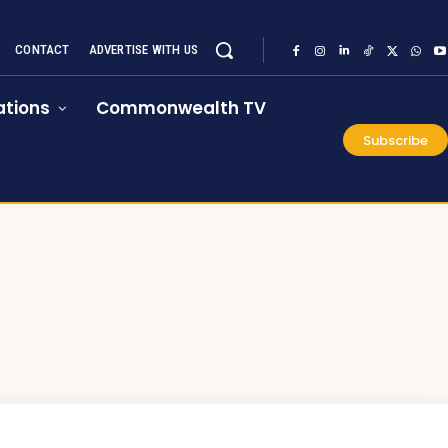
CONTACT
ADVERTISE WITH US
tions
Commonwealth TV
Subscribe