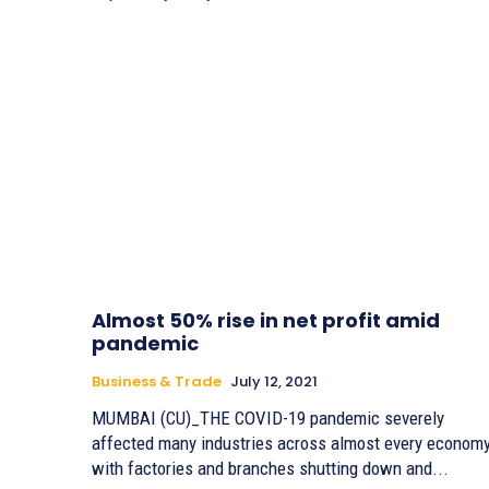
Almost 50% rise in net profit amid
pandemic
Business & Trade
July 12, 2021
MUMBAI (CU)_THE COVID-19 pandemic severely
affected many industries across almost every economy
with factories and branches shutting down and...