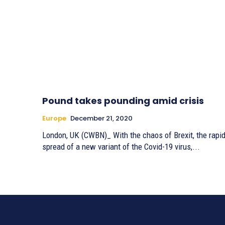
Pound takes pounding amid crisis
Europe
December 21, 2020
London, UK (CWBN)_ With the chaos of Brexit, the rapi
spread of a new variant of the Covid-19 virus,...