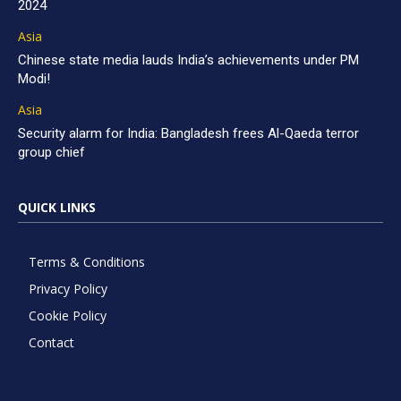
2024
Asia
Chinese state media lauds India’s achievements under PM
Modi!
Asia
Security alarm for India: Bangladesh frees Al-Qaeda terror
group chief
QUICK LINKS
Terms & Conditions
Privacy Policy
Cookie Policy
Contact