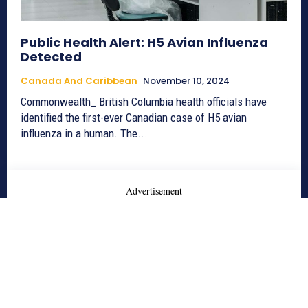
Public Health Alert: H5 Avian Influenza
Detected
Canada And Caribbean
November 10, 2024
Commonwealth_ British Columbia health officials have
identified the first-ever Canadian case of H5 avian
influenza in a human. The...
- Advertisement -