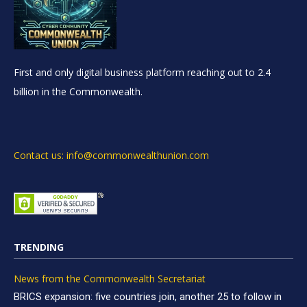
First and only digital business platform reaching out to 2.4
billion in the Commonwealth.
Contact us: info@commonwealthunion.com
TRENDING
News from the Commonwealth Secretariat
BRICS expansion: five countries join, another 25 to follow in