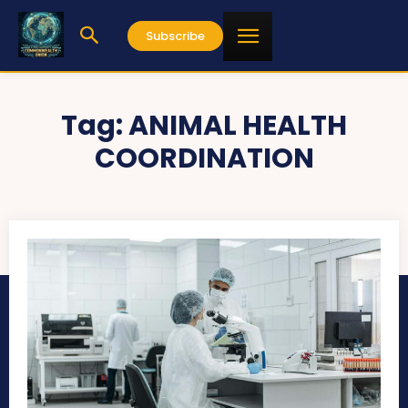
Subscribe
Tag:
ANIMAL HEALTH
COORDINATION