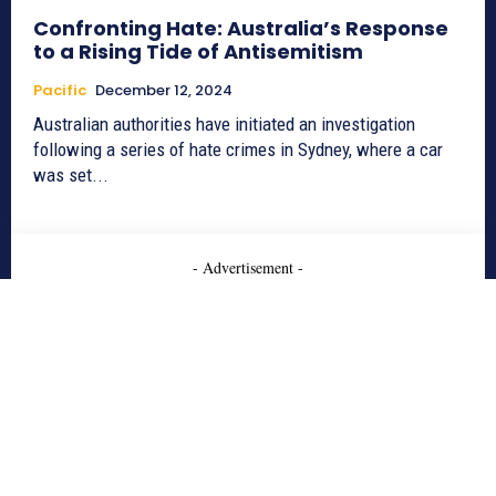
Confronting Hate: Australia’s Response
to a Rising Tide of Antisemitism
Pacific
December 12, 2024
Australian authorities have initiated an investigation
following a series of hate crimes in Sydney, where a car
was set...
- Advertisement -