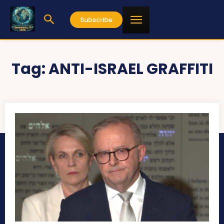
Subscribe
Tag:
ANTI-ISRAEL GRAFFITI