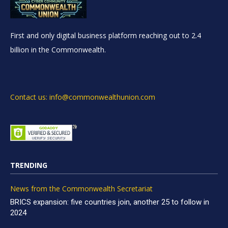
First and only digital business platform reaching out to 2.4
billion in the Commonwealth.
Contact us: info@commonwealthunion.com
TRENDING
News from the Commonwealth Secretariat
BRICS expansion: five countries join, another 25 to follow in
2024