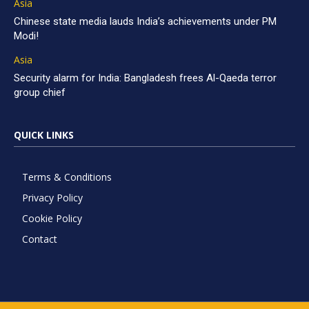
Asia
Chinese state media lauds India’s achievements under PM
Modi!
Asia
Security alarm for India: Bangladesh frees Al-Qaeda terror
group chief
QUICK LINKS
Terms & Conditions
Privacy Policy
Cookie Policy
Contact