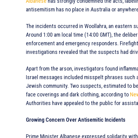
Albanese
has strongly condemned the acts, labeli
antisemitism has no place in Australia or anywhere
The incidents occurred in Woollahra, an eastern su
Around 1:00 am local time (14:00 GMT), the deliberat
enforcement and emergency responders. Firefight
investigations revealed that the suspects had driven
Apart from the arson, investigators found inflamma
Israel messages included misspelt phrases such as “K
Jewish community. Two suspects, estimated to be 
face coverings and dark clothing, according to
New
Authorities have appealed to the public for assista
Growing Concern Over Antisemitic Incidents
Prime Minister Albanese expressed solidarity wit