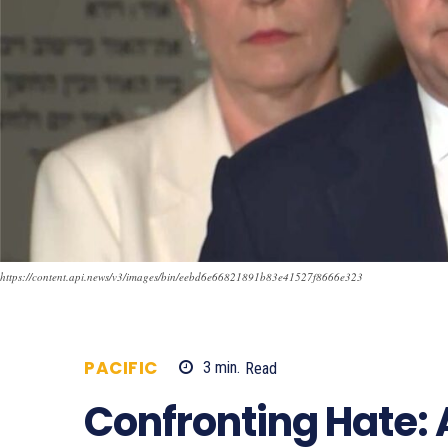
https://content.api.news/v3/images/bin/eebd6e66821891b83e41527f8666e323
PACIFIC
3
min.
Read
705
Confronting Hate: 