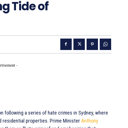
g Tide of
rtisement -
ion following a series of hate crimes in Sydney, where
ed residential properties. Prime Minister
Anthony