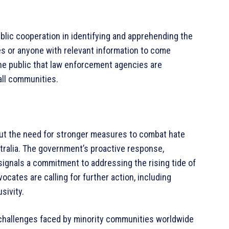
lic cooperation in identifying and apprehending the
 or anyone with relevant information to come
the public that law enforcement agencies are
all communities.
ut the need for stronger measures to combat hate
tralia. The government’s proactive response,
 signals a commitment to addressing the rising tide of
cates are calling for further action, including
sivity.
 challenges faced by minority communities worldwide