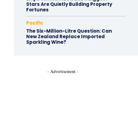
Stars Are Quietly Building Property
Fortunes
Pacific
The Six-Million-Litre Question: Can
New Zealand Replace Imported
Sparkling Wine?
- Advertisement -