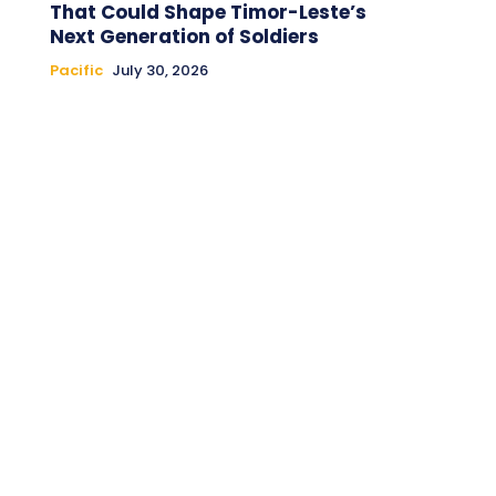
That Could Shape Timor-Leste’s
Next Generation of Soldiers
Pacific
July 30, 2026