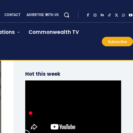
CONTACT
ADVERTISE WITH US
tions
Commonwealth TV
Subscribe
Hot this week