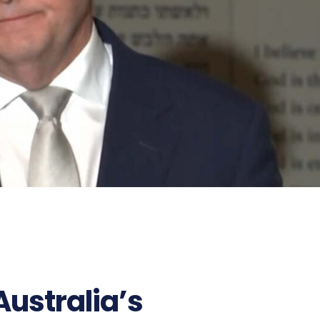
Australia’s