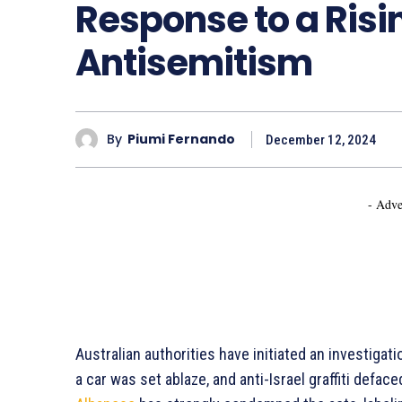
Response to a Risin
Antisemitism
By
Piumi Fernando
December 12, 2024
- Adve
Australian authorities have initiated an investigat
a car was set ablaze, and anti-Israel graffiti defac