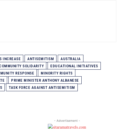
S INCREASE
ANTISEMITISM
AUSTRALIA
COMMUNITY SOLIDARITY
EDUCATIONAL INITIATIVES
MUNITY RESPONSE
MINORITY RIGHTS
ATE
PRIME MINISTER ANTHONY ALBANESE
S
TASK FORCE AGAINST ANTISEMITISM
- Advertisement -