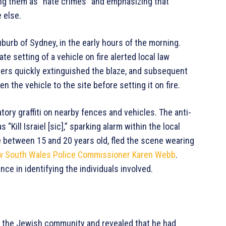
ng them as “hate crimes” and emphasizing that
 else.
burb of Sydney, in the early hours of the morning.
e setting of a vehicle on fire alerted local law
ers quickly extinguished the blaze, and subsequent
 the vehicle to the site before setting it on fire.
tory graffiti on nearby fences and vehicles. The anti-
ill Israiel [sic],” sparking alarm within the local
between 15 and 20 years old, fled the scene wearing
 South Wales Police Commissioner Karen Webb
.
nce in identifying the individuals involved.
h the Jewish community and revealed that he had