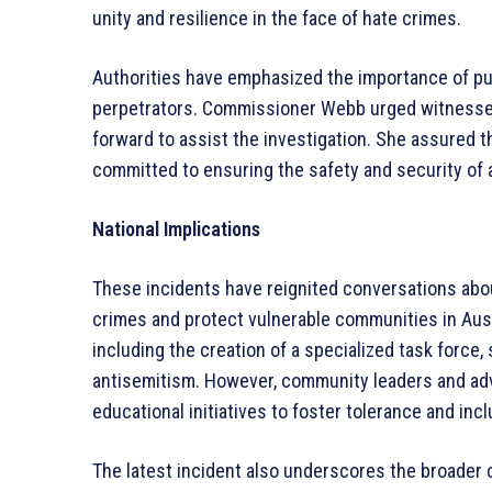
unity and resilience in the face of hate crimes.
Authorities have emphasized the importance of pub
perpetrators. Commissioner Webb urged witnesses
forward to assist the investigation. She assured 
committed to ensuring the safety and security of 
National Implications
These incidents have reignited conversations abo
crimes and protect vulnerable communities in Aus
including the creation of a specialized task force,
antisemitism. However, community leaders and advo
educational initiatives to foster tolerance and inclu
The latest incident also underscores the broader