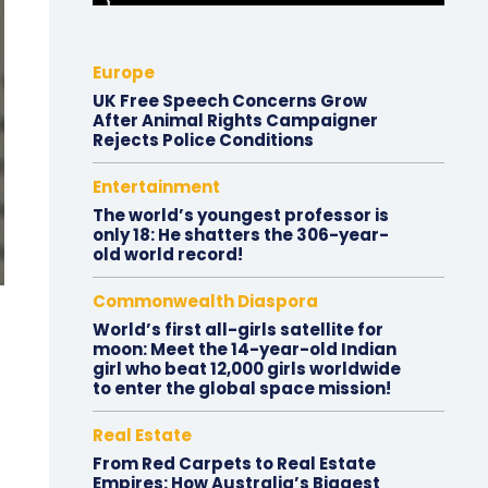
Europe
UK Free Speech Concerns Grow
After Animal Rights Campaigner
Rejects Police Conditions
Entertainment
The world’s youngest professor is
only 18: He shatters the 306-year-
old world record!
Commonwealth Diaspora
World’s first all-girls satellite for
moon: Meet the 14-year-old Indian
girl who beat 12,000 girls worldwide
to enter the global space mission!
Real Estate
From Red Carpets to Real Estate
Empires: How Australia’s Biggest