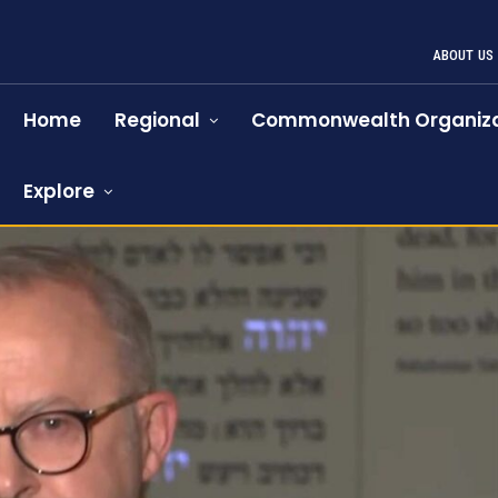
ABOUT US
Home
Regional
Commonwealth Organiza
Explore