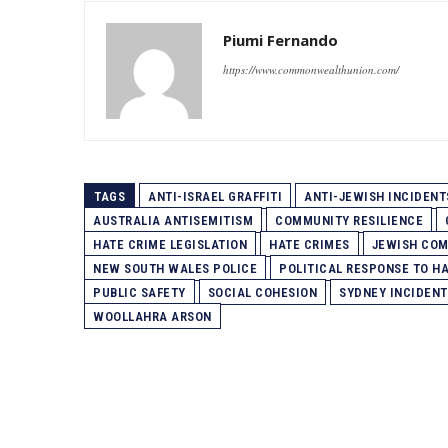
Piumi Fernando
https://www.commonwealthunion.com/
TAGS
ANTI-ISRAEL GRAFFITI
ANTI-JEWISH INCIDENT
AUSTRALIA ANTISEMITISM
COMMUNITY RESILIENCE
HATE CRIME LEGISLATION
HATE CRIMES
JEWISH COM
NEW SOUTH WALES POLICE
POLITICAL RESPONSE TO H
PUBLIC SAFETY
SOCIAL COHESION
SYDNEY INCIDENT
WOOLLAHRA ARSON