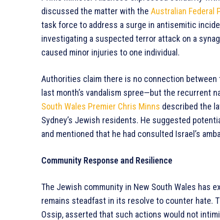
discussed the matter with the
Australian Federal 
task force to address a surge in antisemitic incide
investigating a suspected terror attack on a synag
caused minor injuries to one individual.
Authorities claim there is no connection between
last month’s vandalism spree—but the recurrent n
South Wales Premier Chris Minns
described the lat
Sydney’s Jewish residents. He suggested potentia
and mentioned that he had consulted Israel’s amba
Community Response and Resilience
The Jewish community in New South Wales has ex
remains steadfast in its resolve to counter hate. 
Ossip, asserted that such actions would not intim