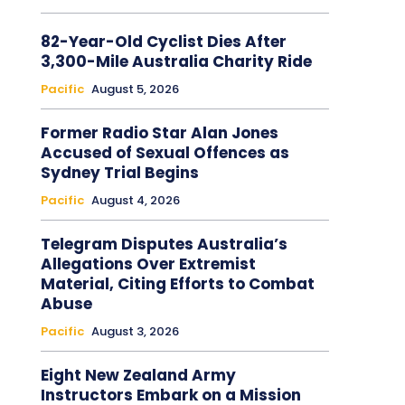
82-Year-Old Cyclist Dies After
3,300-Mile Australia Charity Ride
Pacific
August 5, 2026
Former Radio Star Alan Jones
Accused of Sexual Offences as
Sydney Trial Begins
Pacific
August 4, 2026
Telegram Disputes Australia’s
Allegations Over Extremist
Material, Citing Efforts to Combat
Abuse
Pacific
August 3, 2026
Eight New Zealand Army
Instructors Embark on a Mission