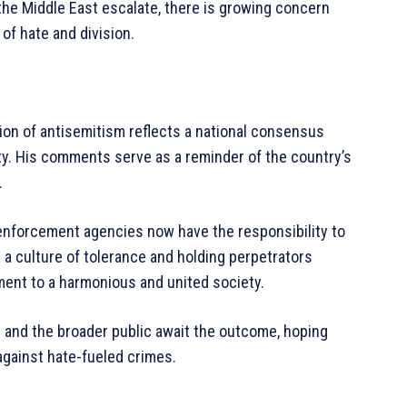
 the Middle East escalate, there is growing concern
of hate and division.
on of antisemitism reflects a national consensus
ety. His comments serve as a reminder of the country’s
.
 enforcement agencies now have the responsibility to
 a culture of tolerance and holding perpetrators
ment to a harmonious and united society.
 and the broader public await the outcome, hoping
 against hate-fueled crimes.