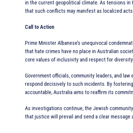
in the current geopolitical climate. As tensions in
that such conflicts may manifest as localized acts 
Call to Action
Prime Minister Albanese’s unequivocal condemnati
that hate crimes have no place in Australian soci
core values of inclusivity and respect for diversity
Government officials, community leaders, and law
respond decisively to such incidents. By fostering
accountable, Australia aims to reaffirm its commit
As investigations continue, the Jewish community
that justice will prevail and send a clear message