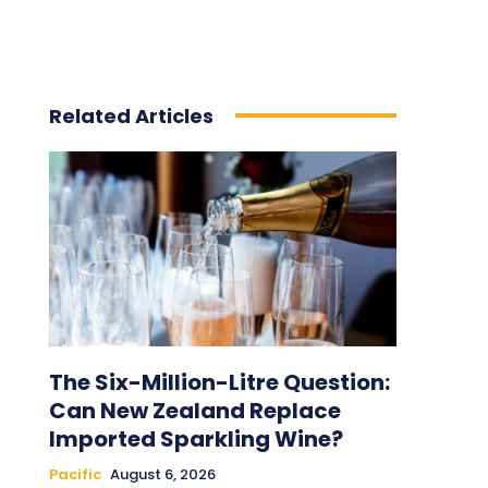
Related Articles
The Six-Million-Litre Question:
Can New Zealand Replace
Imported Sparkling Wine?
Pacific
August 6, 2026