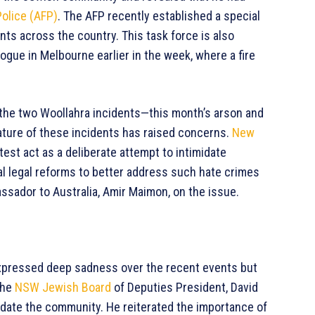
Police (AFP)
. The AFP recently established a special
nts across the country. This task force is also
ogue in Melbourne earlier in the week, where a fire
 the two Woollahra incidents—this month’s arson and
ature of these incidents has raised concerns.
New
est act as a deliberate attempt to intimidate
l legal reforms to better address such hate crimes
ssador to Australia, Amir Maimon, on the issue.
pressed deep sadness over the recent events but
The
NSW Jewish Board
of Deputies President, David
idate the community. He reiterated the importance of