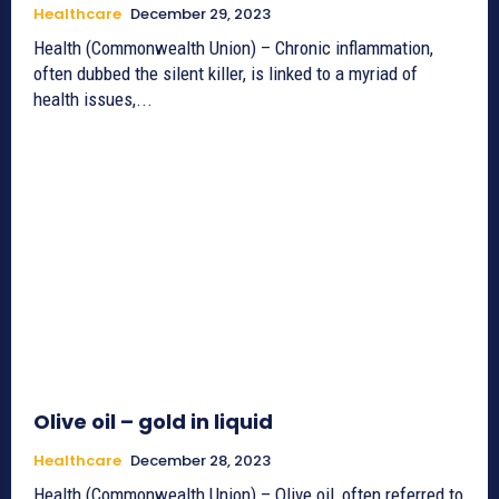
Healthcare
December 29, 2023
Health (Commonwealth Union) – Chronic inflammation,
often dubbed the silent killer, is linked to a myriad of
health issues,...
Olive oil – gold in liquid
Healthcare
December 28, 2023
Health (Commonwealth Union) – Olive oil, often referred to