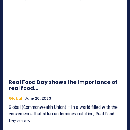
Real Food Day shows the importance of
real food…
Global
June 20, 2023
Global (Commonwealth Union) – In a world filled with the
convenience that often undermines nutrition, Real Food
Day serves...