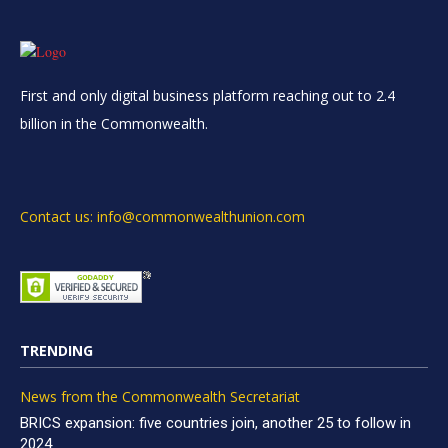
First and only digital business platform reaching out to 2.4
billion in the Commonwealth.
Contact us: info@commonwealthunion.com
TRENDING
News from the Commonwealth Secretariat
BRICS expansion: five countries join, another 25 to follow in
2024