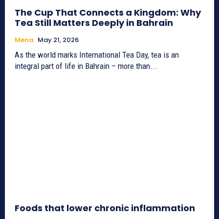
The Cup That Connects a Kingdom: Why
Tea Still Matters Deeply in Bahrain
Mena
May 21, 2026
As the world marks International Tea Day, tea is an
integral part of life in Bahrain – more than...
Foods that lower chronic inflammation