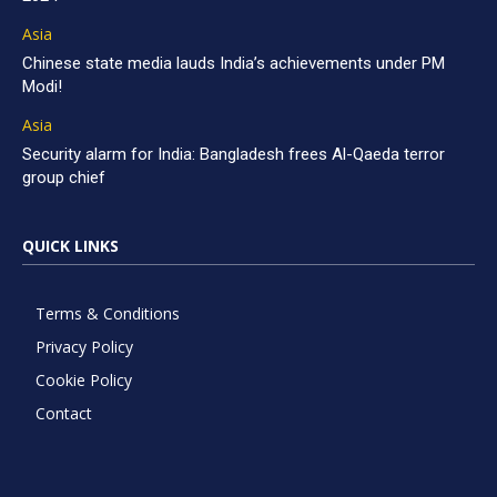
Asia
Chinese state media lauds India’s achievements under PM
Modi!
Asia
Security alarm for India: Bangladesh frees Al-Qaeda terror
group chief
QUICK LINKS
Terms & Conditions
Privacy Policy
Cookie Policy
Contact