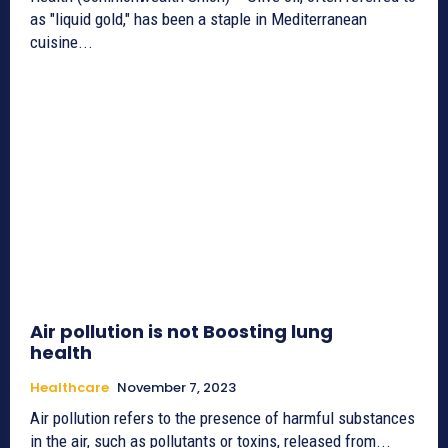
as "liquid gold," has been a staple in Mediterranean
cuisine...
Air pollution is not Boosting lung
health
Healthcare
November 7, 2023
Air pollution refers to the presence of harmful substances
in the air, such as pollutants or toxins, released from...