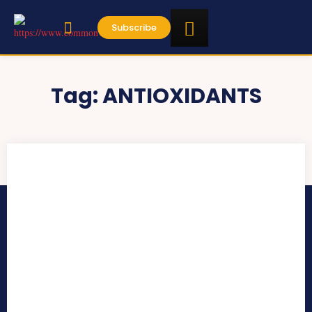
Subscribe
Tag:
ANTIOXIDANTS