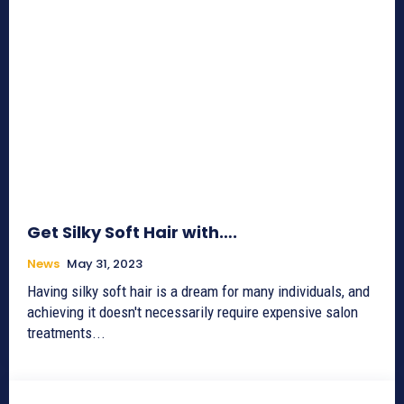
Get Silky Soft Hair with….
News
May 31, 2023
Having silky soft hair is a dream for many individuals, and
achieving it doesn't necessarily require expensive salon
treatments...