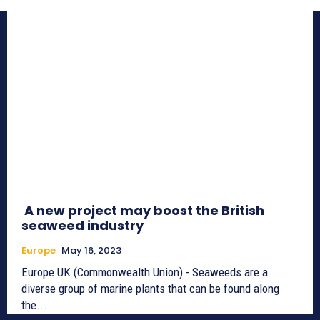
A new project may boost the British
seaweed industry
Europe
May 16, 2023
Europe UK (Commonwealth Union) - Seaweeds are a
diverse group of marine plants that can be found along
the...