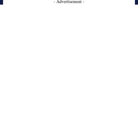
- Advertisement -