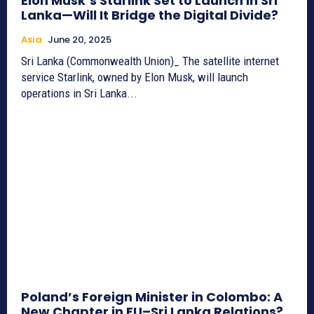
Elon Musk’s Starlink Set to Launch in Sri
Lanka—Will It Bridge the Digital Divide?
Asia
June 20, 2025
Sri Lanka (Commonwealth Union)_ The satellite internet
service Starlink, owned by Elon Musk, will launch
operations in Sri Lanka...
Poland’s Foreign Minister in Colombo: A
New Chapter in EU–Sri Lanka Relations?