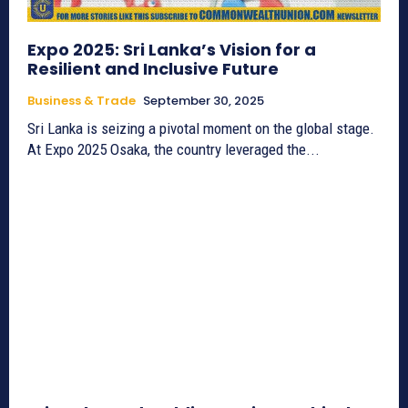
Expo 2025: Sri Lanka’s Vision for a
Resilient and Inclusive Future
Business & Trade
September 30, 2025
Sri Lanka is seizing a pivotal moment on the global stage.
At Expo 2025 Osaka, the country leveraged the...