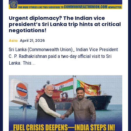
Urgent diplomacy? The Indian vice
president’s Sri Lanka trip hints at critical
negotiations!
Asia
April 21, 2026
Sri Lanka (Commonwealth Union)_ Indian Vice President
C. P. Radhakrishnan paid a two-day official visit to Sri
Lanka. This...