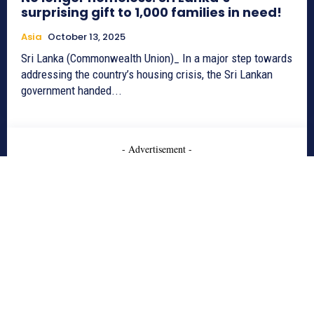
surprising gift to 1,000 families in need!
Asia
October 13, 2025
Sri Lanka (Commonwealth Union)_ In a major step towards
addressing the country’s housing crisis, the Sri Lankan
government handed...
- Advertisement -