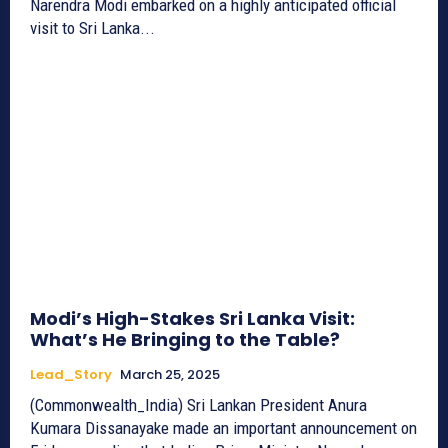
Narendra Modi embarked on a highly anticipated official
visit to Sri Lanka...
Modi’s High-Stakes Sri Lanka Visit:
What’s He Bringing to the Table?
Lead_Story
March 25, 2025
(Commonwealth_India) Sri Lankan President Anura
Kumara Dissanayake made an important announcement on