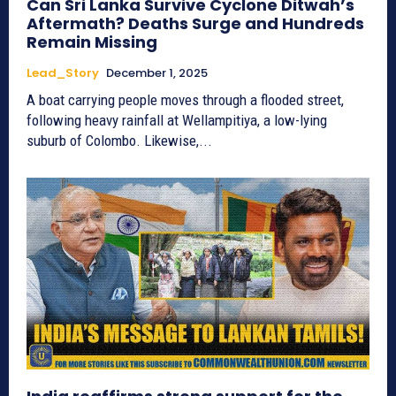
Can Sri Lanka Survive Cyclone Ditwah’s
Aftermath? Deaths Surge and Hundreds
Remain Missing
Lead_Story
December 1, 2025
A boat carrying people moves through a flooded street,
following heavy rainfall at Wellampitiya, a low-lying
suburb of Colombo. Likewise,...