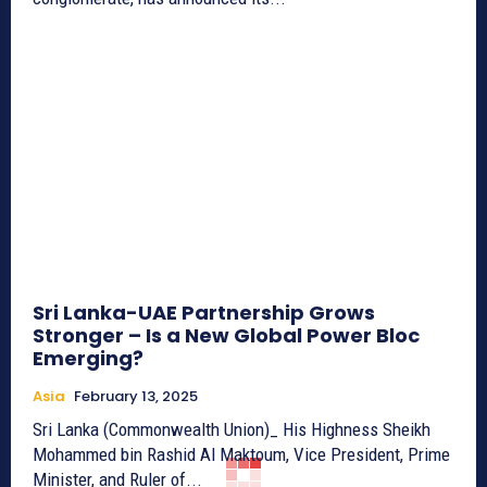
Sri Lanka-UAE Partnership Grows
Stronger – Is a New Global Power Bloc
Emerging?
Asia
February 13, 2025
Sri Lanka (Commonwealth Union)_ His Highness Sheikh
Mohammed bin Rashid Al Maktoum, Vice President, Prime
Minister, and Ruler of...