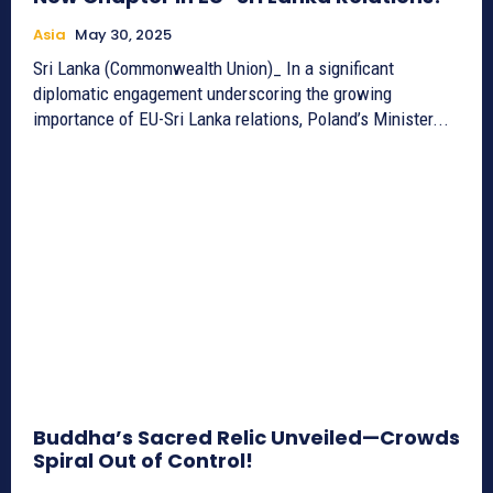
Asia
May 30, 2025
Sri Lanka (Commonwealth Union)_ In a significant
diplomatic engagement underscoring the growing
importance of EU-Sri Lanka relations, Poland’s Minister...
Buddha’s Sacred Relic Unveiled—Crowds
Spiral Out of Control!