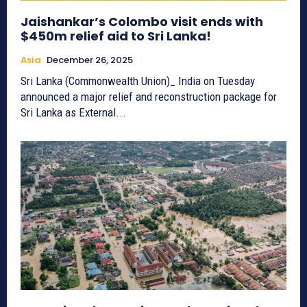
Jaishankar’s Colombo visit ends with
$450m relief aid to Sri Lanka!
Asia
December 26, 2025
Sri Lanka (Commonwealth Union)_ India on Tuesday
announced a major relief and reconstruction package for
Sri Lanka as External...