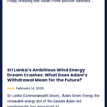
Friday, revealing that Indian Prime Minister Narendra...
Sri Lanka’s Ambitious Wind Energy
Dream Crashes: What Does Adani’s
Withdrawal Mean for the Future?
Asia
February 14, 2025
Sri Lanka (Commonwealth Union)_ Adani Green Energy, the
renewable energy arm of the Gautam Adani-led
conglomerate, has announced its...