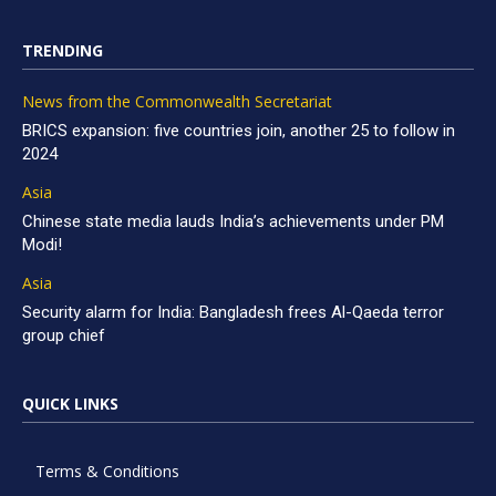
TRENDING
News from the Commonwealth Secretariat
BRICS expansion: five countries join, another 25 to follow in
2024
Asia
Chinese state media lauds India’s achievements under PM
Modi!
Asia
Security alarm for India: Bangladesh frees Al-Qaeda terror
group chief
QUICK LINKS
Terms & Conditions