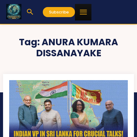
Subscribe
Tag:
ANURA KUMARA
DISSANAYAKE