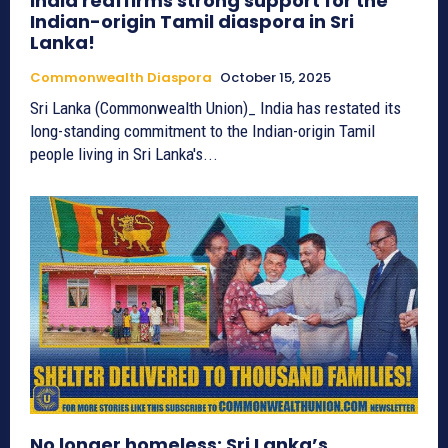
India reaffirms strong support for the
Indian-origin Tamil diaspora in Sri
Lanka!
Commonwealth Diaspora
October 15, 2025
Sri Lanka (Commonwealth Union)_ India has restated its
long-standing commitment to the Indian-origin Tamil
people living in Sri Lanka's...
No longer homeless: Sri Lanka’s