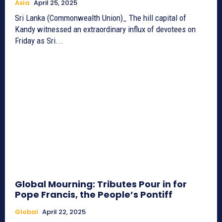
Asia
April 25, 2025
Sri Lanka (Commonwealth Union)_ The hill capital of
Kandy witnessed an extraordinary influx of devotees on
Friday as Sri...
Global Mourning: Tributes Pour in for
Pope Francis, the People’s Pontiff
Global
April 22, 2025