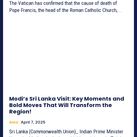
The Vatican has confirmed that the cause of death of
Pope Francis, the head of the Roman Catholic Church,...
Modi’s Sri Lanka Visit: Key Moments and
Bold Moves That Will Transform the
Region!
Asia
April 7, 2025
Sri Lanka (Commonwealth Union)_ Indian Prime Minister