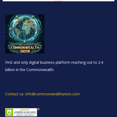
First and only digital business platform reaching out to 2.4
billion in the Commonwealth.
Contact us: info@commonwealthunion.com