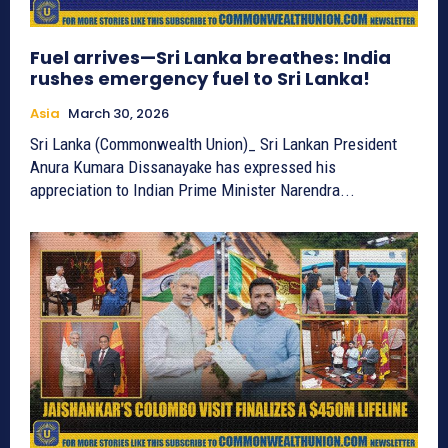
Fuel arrives—Sri Lanka breathes: India
rushes emergency fuel to Sri Lanka!
Asia
March 30, 2026
Sri Lanka (Commonwealth Union)_ Sri Lankan President
Anura Kumara Dissanayake has expressed his
appreciation to Indian Prime Minister Narendra...