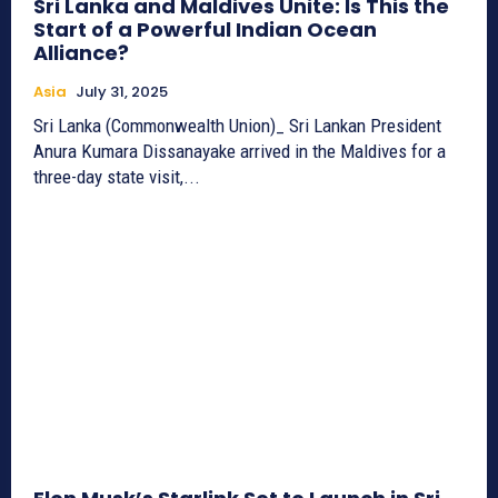
Sri Lanka and Maldives Unite: Is This the
Start of a Powerful Indian Ocean
Alliance?
Asia
July 31, 2025
Sri Lanka (Commonwealth Union)_ Sri Lankan President
Anura Kumara Dissanayake arrived in the Maldives for a
three-day state visit,...