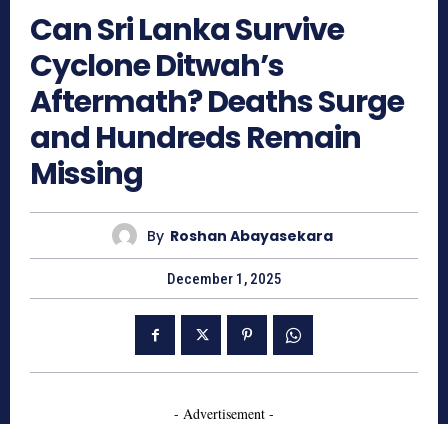
Can Sri Lanka Survive
Cyclone Ditwah’s
Aftermath? Deaths Surge
and Hundreds Remain
Missing
By
Roshan Abayasekara
December 1, 2025
- Advertisement -