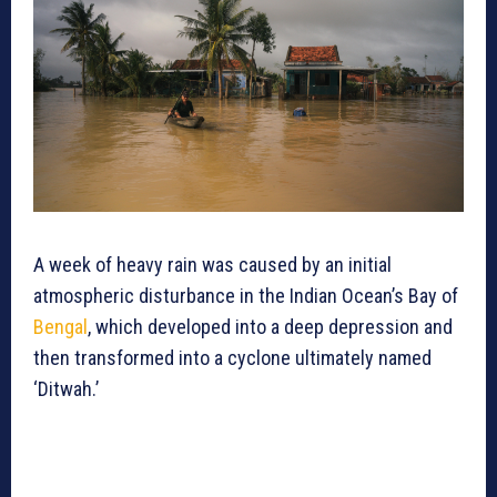
A week of heavy rain was caused by an initial
atmospheric disturbance in the Indian Ocean’s Bay of
Bengal
, which developed into a deep depression and
then transformed into a cyclone ultimately named
‘Ditwah.’