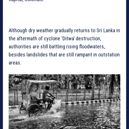
Although dry weather gradually returns to Sri Lanka in
the aftermath of cyclone ‘Ditwa’ destruction,
authorities are still battling rising floodwaters,
besides landslides that are still rampant in outstation
areas.