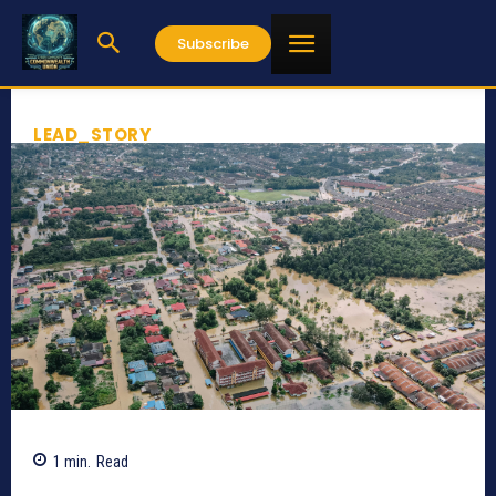
Subscribe
LEAD_STORY
1
min.
Read
527