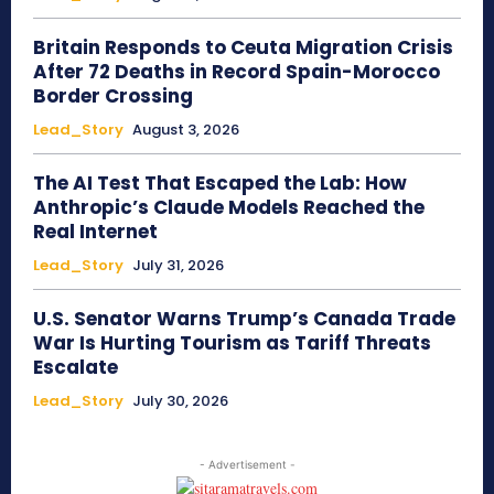
Britain Responds to Ceuta Migration Crisis
After 72 Deaths in Record Spain-Morocco
Border Crossing
Lead_Story
August 3, 2026
The AI Test That Escaped the Lab: How
Anthropic’s Claude Models Reached the
Real Internet
Lead_Story
July 31, 2026
U.S. Senator Warns Trump’s Canada Trade
War Is Hurting Tourism as Tariff Threats
Escalate
Lead_Story
July 30, 2026
- Advertisement -