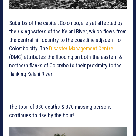
Suburbs of the capital, Colombo, are yet affected by
the rising waters of the Kelani River, which flows from
the central hill country to the coastline adjacent to
Colombo city. The
Disaster Management Centre
(DMC) attributes the flooding on both the eastern &
northern flanks of Colombo to their proximity to the
flanking Kelani River.
The total of 330 deaths & 370 missing persons
continues to rise by the hour!