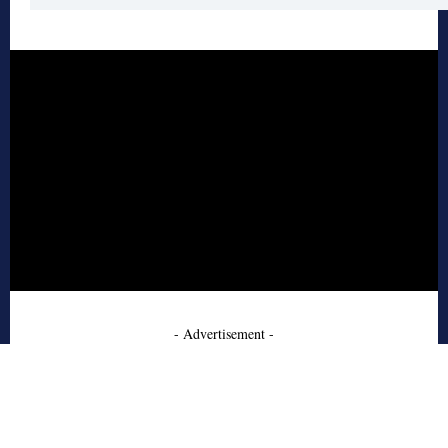
- Advertisement -