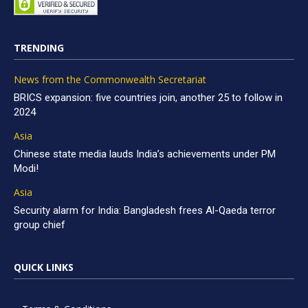
TRENDING
News from the Commonwealth Secretariat
BRICS expansion: five countries join, another 25 to follow in
2024
Asia
Chinese state media lauds India’s achievements under PM
Modi!
Asia
Security alarm for India: Bangladesh frees Al-Qaeda terror
group chief
QUICK LINKS