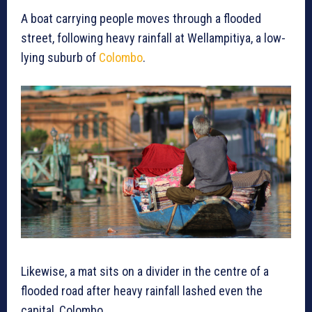
A boat carrying people moves through a flooded
street, following heavy rainfall at Wellampitiya, a low-
lying suburb of
Colombo
.
Likewise, a mat sits on a divider in the centre of a
flooded road after heavy rainfall lashed even the
capital, Colombo.