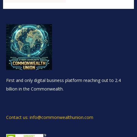
First and only digital business platform reaching out to 2.4
billion in the Commonwealth.
Contact us: info@commonwealthunion.com