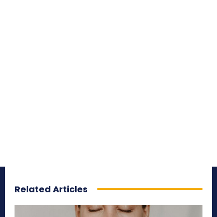
Related Articles