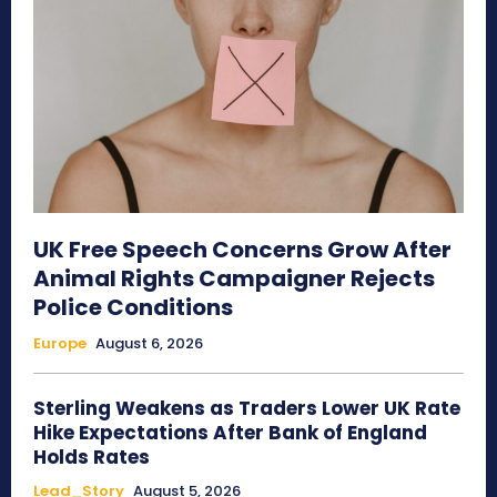
UK Free Speech Concerns Grow After
Animal Rights Campaigner Rejects
Police Conditions
Europe
August 6, 2026
Sterling Weakens as Traders Lower UK Rate
Hike Expectations After Bank of England
Holds Rates
Lead_Story
August 5, 2026