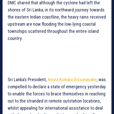
DMC shared that although the cyclone had left the
shores of Sri Lanka, in its northward journey towards
the eastern Indian coastline, the heavy rains received
upstream are now flooding the low-lying coastal
townships scattered throughout the entire island
country.
Sri Lanka’s President,
Anura Kumara Dissanayake
, was
compelled to declare a state of emergency yesterday
to enable the forces to brace themselves in reaching
out to the stranded in remote outstation locations,
whilst appealing for international assistance to deal