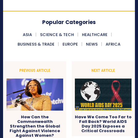
Popular Categories
ASIA
SCIENCE & TECH
HEALTHCARE
BUSINESS & TRADE
EUROPE
NEWS
AFRICA
PREVIOUS ARTICLE
NEXT ARTICLE
How Can the
Have We Come Too Far to
Commonwealth
Fall Back? World AIDS
Strengthen the Global
Day 2025 Exposes a
Fight Against Violence
Critical Crossroads
Against Women?