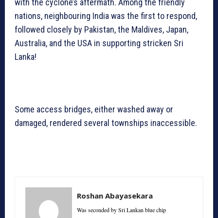
with the cyclone’s aftermath. Among the friendly
nations, neighbouring India was the first to respond,
followed closely by Pakistan, the Maldives, Japan,
Australia, and the USA in supporting stricken Sri
Lanka!
Some access bridges, either washed away or
damaged, rendered several townships inaccessible.
Roshan Abayasekara
Was seconded by Sri Lankan blue chip