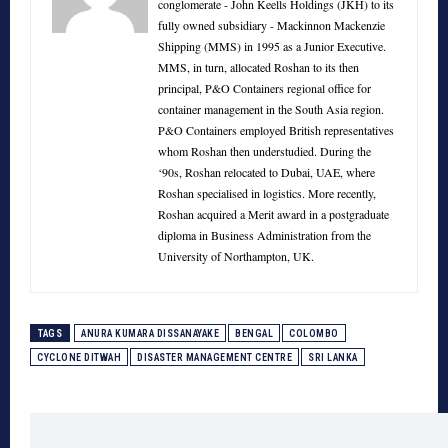
conglomerate - John Keells Holdings (JKH) to its
fully owned subsidiary - Mackinnon Mackenzie
Shipping (MMS) in 1995 as a Junior Executive.
MMS, in turn, allocated Roshan to its then
principal, P&O Containers regional office for
container management in the South Asia region.
P&O Containers employed British representatives
whom Roshan then understudied. During the
‘90s, Roshan relocated to Dubai, UAE, where
Roshan specialised in logistics. More recently,
Roshan acquired a Merit award in a postgraduate
diploma in Business Administration from the
University of Northampton, UK.
TAGS
ANURA KUMARA DISSANAYAKE
BENGAL
COLOMBO
CYCLONE DITWAH
DISASTER MANAGEMENT CENTRE
SRI LANKA