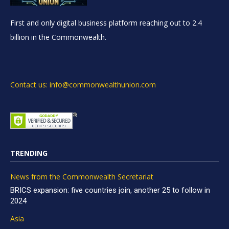
First and only digital business platform reaching out to 2.4
billion in the Commonwealth.
Contact us: info@commonwealthunion.com
TRENDING
News from the Commonwealth Secretariat
BRICS expansion: five countries join, another 25 to follow in
2024
Asia