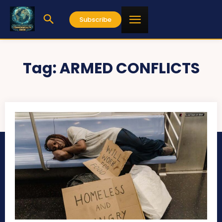
Subscribe
Tag:
ARMED CONFLICTS