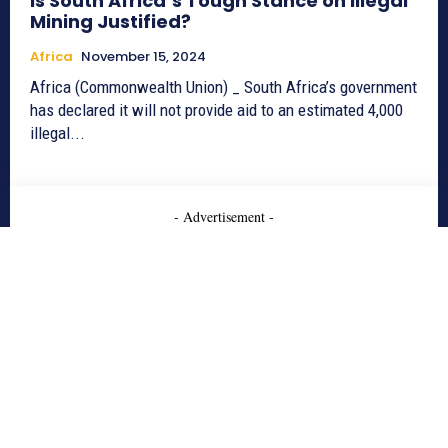
Is South Africa’s Tough Stance on Illegal
Mining Justified?
Africa
November 15, 2024
Africa (Commonwealth Union) _ South Africa’s government
has declared it will not provide aid to an estimated 4,000
illegal...
- Advertisement -