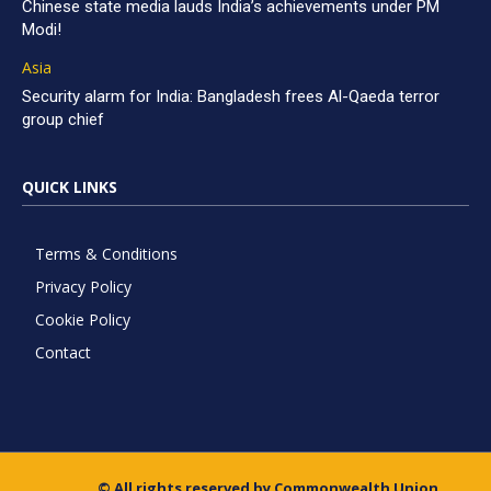
Chinese state media lauds India’s achievements under PM
Modi!
Asia
Security alarm for India: Bangladesh frees Al-Qaeda terror
group chief
QUICK LINKS
Terms & Conditions
Privacy Policy
Cookie Policy
Contact
© All rights reserved by Commonwealth Union