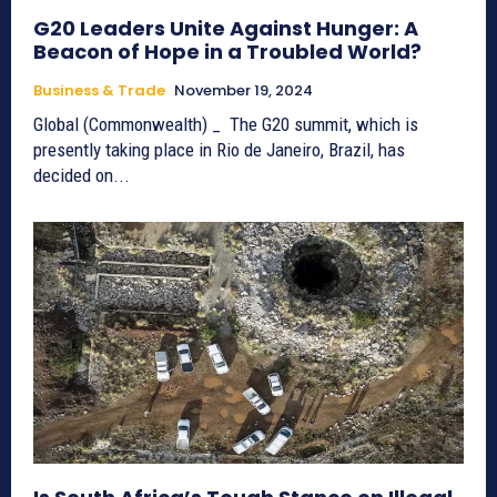
G20 Leaders Unite Against Hunger: A
Beacon of Hope in a Troubled World?
Business & Trade
November 19, 2024
Global (Commonwealth) _ The G20 summit, which is
presently taking place in Rio de Janeiro, Brazil, has
decided on...