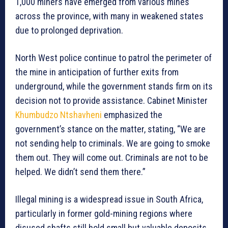
1,000 miners have emerged from various mines
across the province, with many in weakened states
due to prolonged deprivation.
North West police continue to patrol the perimeter of
the mine in anticipation of further exits from
underground, while the government stands firm on its
decision not to provide assistance. Cabinet Minister
Khumbudzo Ntshavheni
emphasized the
government’s stance on the matter, stating, “We are
not sending help to criminals. We are going to smoke
them out. They will come out. Criminals are not to be
helped. We didn’t send them there.”
Illegal mining is a widespread issue in South Africa,
particularly in former gold-mining regions where
disused shafts still hold small but valuable deposits.