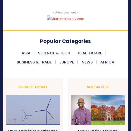
- Advertisement -
Popular Categories
ASIA
SCIENCE & TECH
HEALTHCARE
BUSINESS & TRADE
EUROPE
NEWS
AFRICA
PREVIOUS ARTICLE
NEXT ARTICLE