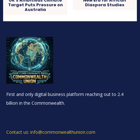
UK’s Ambitious Climate
New Era for African
Target Puts Pressure on
Diaspora Studies
Australia
First and only digital business platform reaching out to 2.4
billion in the Commonwealth.
Contact us: info@commonwealthunion.com