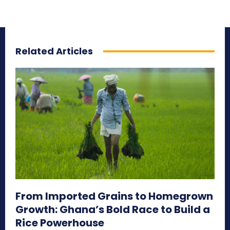
Related Articles
From Imported Grains to Homegrown
Growth: Ghana’s Bold Race to Build a
Rice Powerhouse