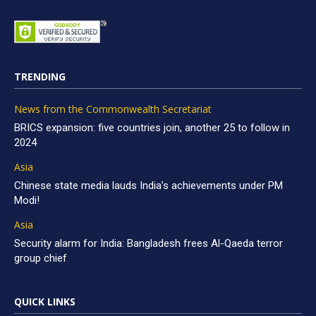
TRENDING
News from the Commonwealth Secretariat
BRICS expansion: five countries join, another 25 to follow in
2024
Asia
Chinese state media lauds India’s achievements under PM
Modi!
Asia
Security alarm for India: Bangladesh frees Al-Qaeda terror
group chief
QUICK LINKS