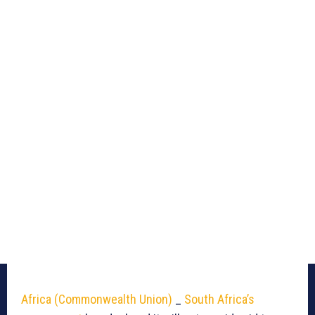
Africa (Commonwealth Union)
_
South Africa’s