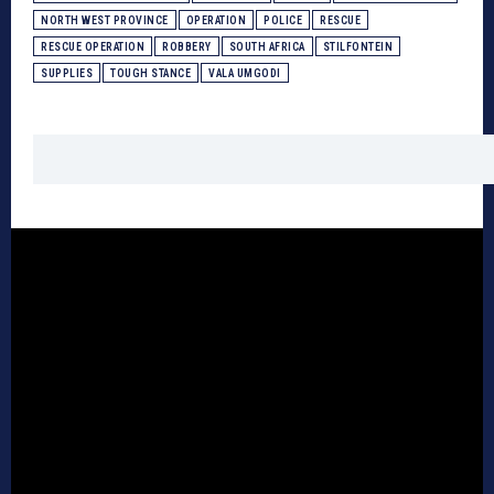
NORTH WEST PROVINCE
OPERATION
POLICE
RESCUE
RESCUE OPERATION
ROBBERY
SOUTH AFRICA
STILFONTEIN
SUPPLIES
TOUGH STANCE
VALA UMGODI