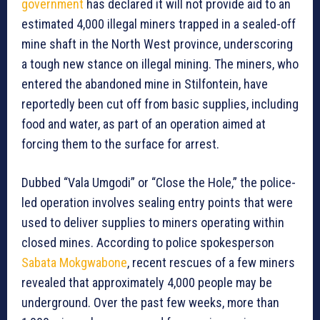
government
has declared it will not provide aid to an
estimated 4,000 illegal miners trapped in a sealed-off
mine shaft in the North West province, underscoring
a tough new stance on illegal mining. The miners, who
entered the abandoned mine in Stilfontein, have
reportedly been cut off from basic supplies, including
food and water, as part of an operation aimed at
forcing them to the surface for arrest.
Dubbed “Vala Umgodi” or “Close the Hole,” the police-
led operation involves sealing entry points that were
used to deliver supplies to miners operating within
closed mines. According to police spokesperson
Sabata Mokgwabone
, recent rescues of a few miners
revealed that approximately 4,000 people may be
underground. Over the past few weeks, more than