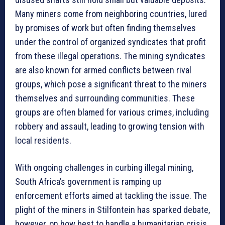
Many miners come from neighboring countries, lured
by promises of work but often finding themselves
under the control of organized syndicates that profit
from these illegal operations. The mining syndicates
are also known for armed conflicts between rival
groups, which pose a significant threat to the miners
themselves and surrounding communities. These
groups are often blamed for various crimes, including
robbery and assault, leading to growing tension with
local residents.
With ongoing challenges in curbing illegal mining,
South Africa’s government is ramping up
enforcement efforts aimed at tackling the issue. The
plight of the miners in Stilfontein has sparked debate,
however, on how best to handle a humanitarian crisis