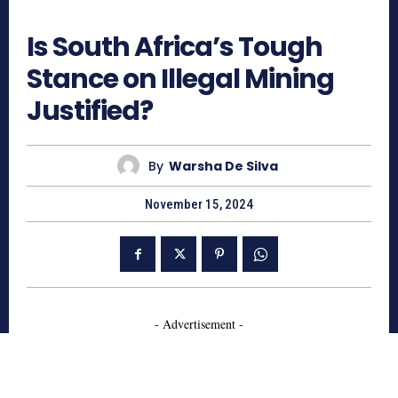
477
Is South Africa’s Tough
Stance on Illegal Mining
Justified?
By
Warsha De Silva
November 15, 2024
- Advertisement -