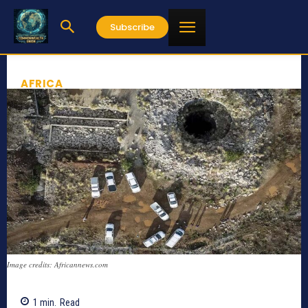
Subscribe
AFRICA
Image credits: Africannews.com
1
min.
Read