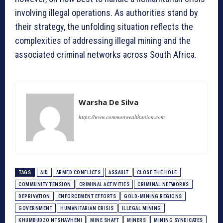
involving illegal operations. As authorities stand by
their strategy, the unfolding situation reflects the
complexities of addressing illegal mining and the
associated criminal networks across South Africa.
Warsha De Silva
https://www.commonwealthunion.com
TAGS
AID
ARMED CONFLICTS
ASSAULT
CLOSE THE HOLE
COMMUNITY TENSION
CRIMINAL ACTIVITIES
CRIMINAL NETWORKS
DEPRIVATION
ENFORCEMENT EFFORTS
GOLD-MINING REGIONS
GOVERNMENT
HUMANITARIAN CRISIS
ILLEGAL MINING
KHUMBUDZO NTSHAVHENI
MINE SHAFT
MINERS
MINING SYNDICATES