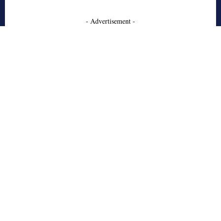
- Advertisement -