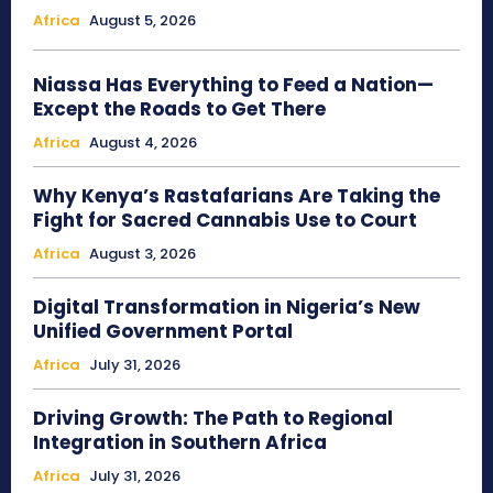
Africa
August 5, 2026
Niassa Has Everything to Feed a Nation—
Except the Roads to Get There
Africa
August 4, 2026
Why Kenya’s Rastafarians Are Taking the
Fight for Sacred Cannabis Use to Court
Africa
August 3, 2026
Digital Transformation in Nigeria’s New
Unified Government Portal
Africa
July 31, 2026
Driving Growth: The Path to Regional
Integration in Southern Africa
Africa
July 31, 2026