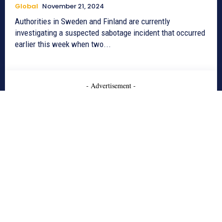
Global
November 21, 2024
Authorities in Sweden and Finland are currently
investigating a suspected sabotage incident that occurred
earlier this week when two...
- Advertisement -