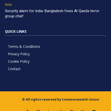
Asia
Security alarm for India: Bangladesh frees Al-Qaeda terror
group chief
QUICK LINKS
Terms & Conditions
Privacy Policy
Cookie Policy
Contact
© All rights reserved by Commonwealth Union