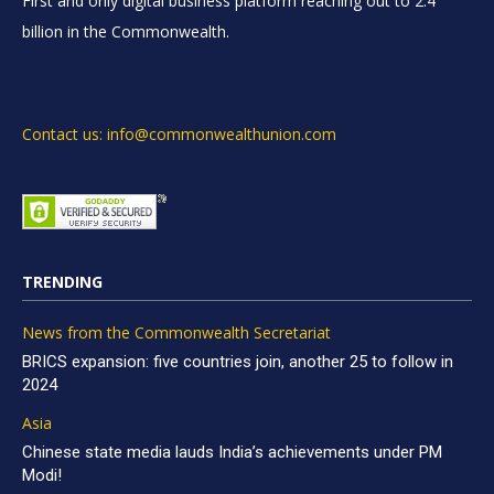
First and only digital business platform reaching out to 2.4
billion in the Commonwealth.
Contact us: info@commonwealthunion.com
TRENDING
News from the Commonwealth Secretariat
BRICS expansion: five countries join, another 25 to follow in
2024
Asia
Chinese state media lauds India’s achievements under PM
Modi!