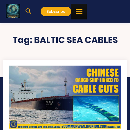
Subscribe
Tag:
BALTIC SEA CABLES