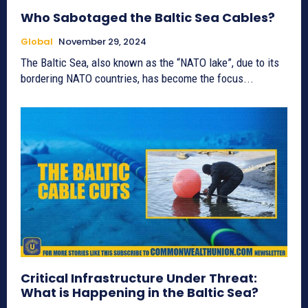
Who Sabotaged the Baltic Sea Cables?
Global
November 29, 2024
The Baltic Sea, also known as the “NATO lake”, due to its
bordering NATO countries, has become the focus...
Critical Infrastructure Under Threat:
What is Happening in the Baltic Sea?