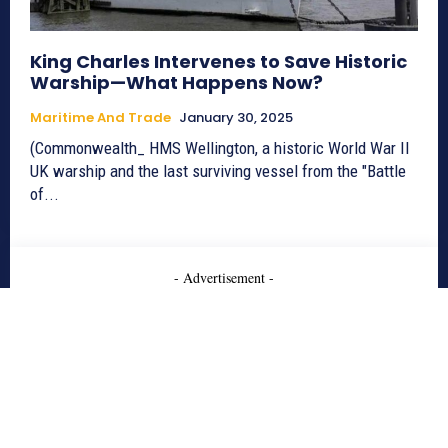
King Charles Intervenes to Save Historic
Warship—What Happens Now?
Maritime And Trade
January 30, 2025
(Commonwealth_ HMS Wellington, a historic World War II
UK warship and the last surviving vessel from the "Battle
of...
- Advertisement -