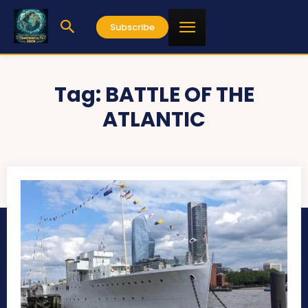
Subscribe
Tag:
BATTLE OF THE
ATLANTIC