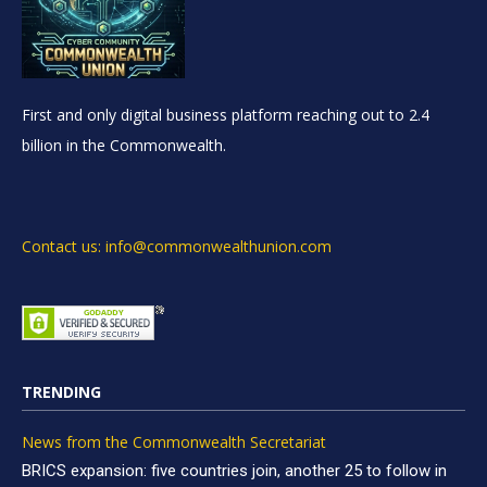
First and only digital business platform reaching out to 2.4
billion in the Commonwealth.
Contact us: info@commonwealthunion.com
TRENDING
News from the Commonwealth Secretariat
BRICS expansion: five countries join, another 25 to follow in