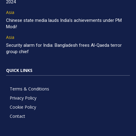
2024
Asia
Chinese state media lauds India’s achievements under PM
Modi!
Asia
Security alarm for India: Bangladesh frees Al-Qaeda terror
group chief
QUICK LINKS
Terms & Conditions
Privacy Policy
Cookie Policy
Contact