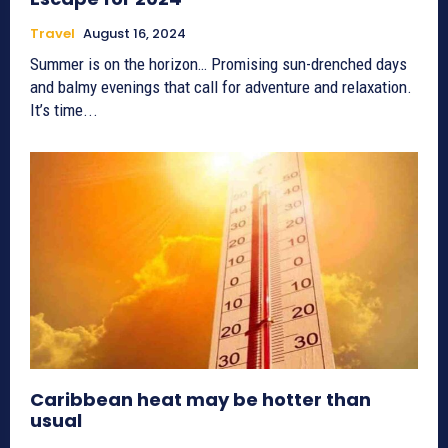
Travel
August 16, 2024
Summer is on the horizon… Promising sun-drenched days
and balmy evenings that call for adventure and relaxation.
It’s time...
Caribbean heat may be hotter than
usual