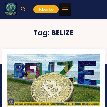
Subscribe
Tag:
BELIZE