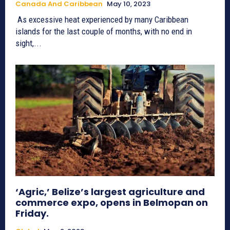
Canada And Caribbean
May 10, 2023
As excessive heat experienced by many Caribbean
islands for the last couple of months, with no end in
sight,...
‘Agric,’ Belize’s largest agriculture and
commerce expo, opens in Belmopan on
Friday.