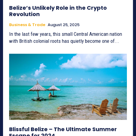
Belize’s Unlikely Role in the Crypto
Revolution
Business & Trade
August 25, 2025
In the last few years, this small Central American nation
with British colonial roots has quietly become one of...
Blissful Belize – The Ultimate Summer
Escape for 2024