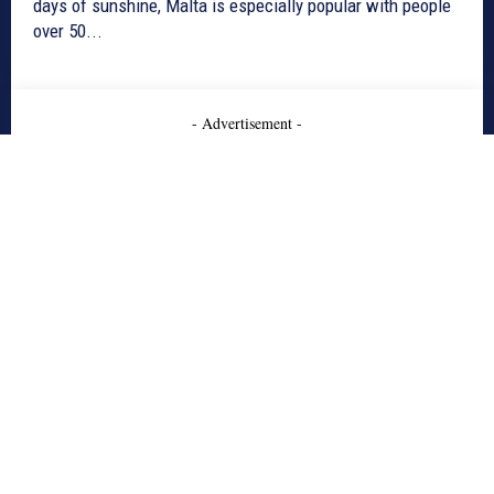
days of sunshine, Malta is especially popular with people
over 50...
- Advertisement -