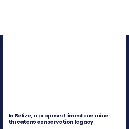
In Belize, a proposed limestone mine
threatens conservation legacy