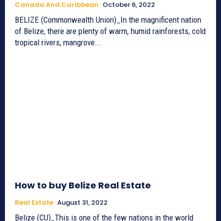
Canada And Caribbean
October 6, 2022
BELIZE (Commonwealth Union)_In the magnificent nation
of Belize, there are plenty of warm, humid rainforests, cold
tropical rivers, mangrove...
How to buy Belize Real Estate
Real Estate
August 31, 2022
Belize (CU)_This is one of the few nations in the world