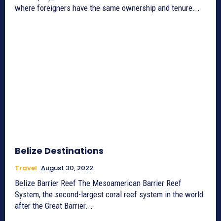
where foreigners have the same ownership and tenure...
Belize Destinations
Travel
August 30, 2022
Belize Barrier Reef The Mesoamerican Barrier Reef
System, the second-largest coral reef system in the world
after the Great Barrier...