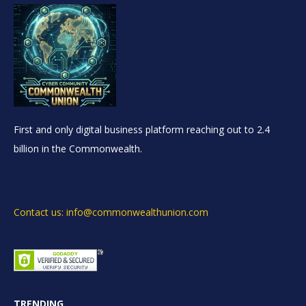
First and only digital business platform reaching out to 2.4
billion in the Commonwealth.
Contact us: info@commonwealthunion.com
TRENDING