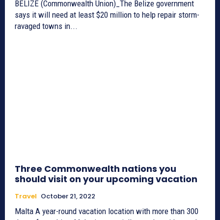
BELIZE (Commonwealth Union)_The Belize government
says it will need at least $20 million to help repair storm-
ravaged towns in...
Three Commonwealth nations you
should visit on your upcoming vacation
Travel
October 21, 2022
Malta A year-round vacation location with more than 300