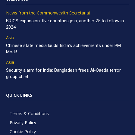
News from the Commonwealth Secretariat
BRICS expansion: five countries join, another 25 to follow in
2024
Asia
Chinese state media lauds India’s achievements under PM
Modi!
Asia
Security alarm for India: Bangladesh frees Al-Qaeda terror
group chief
QUICK LINKS
Terms & Conditions
Privacy Policy
Cookie Policy