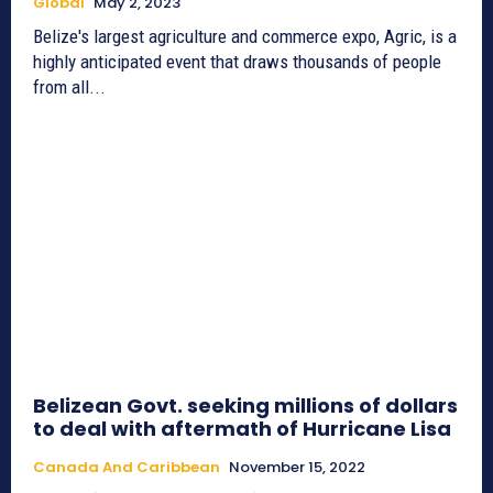
Global
May 2, 2023
Belize's largest agriculture and commerce expo, Agric, is a
highly anticipated event that draws thousands of people
from all...
Belizean Govt. seeking millions of dollars
to deal with aftermath of Hurricane Lisa
Canada And Caribbean
November 15, 2022