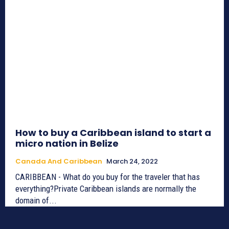
How to buy a Caribbean island to start a
micro nation in Belize
Canada And Caribbean
March 24, 2022
CARIBBEAN - What do you buy for the traveler that has
everything?Private Caribbean islands are normally the
domain of...