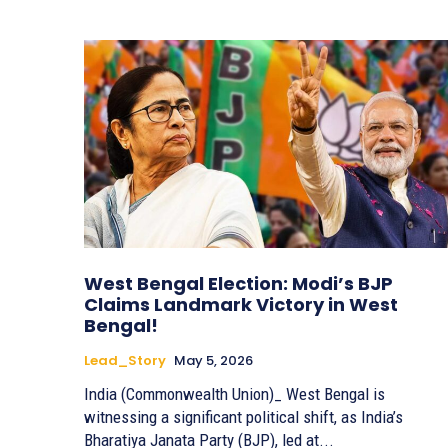
West Bengal Election: Modi’s BJP
Claims Landmark Victory in West
Bengal!
Lead_Story
May 5, 2026
India (Commonwealth Union)_ West Bengal is
witnessing a significant political shift, as India’s
Bharatiya Janata Party (BJP), led at...