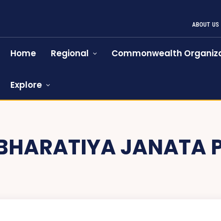
ABOUT US
Home
Regional
Commonwealth Organiza
Explore
BHARATIYA JANATA 