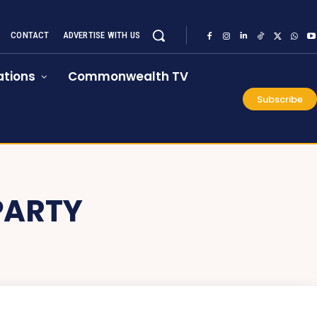
CONTACT
ADVERTISE WITH US
tions
Commonwealth TV
Subscribe
PARTY