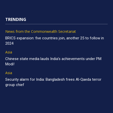
TRENDING
News from the Commonwealth Secretariat
BRICS expansion: five countries join, another 25 to follow in
2024
Asia
Chinese state media lauds India’s achievements under PM
Modi!
Asia
Security alarm for India: Bangladesh frees Al-Qaeda terror
group chief