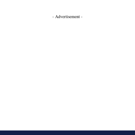
- Advertisement -