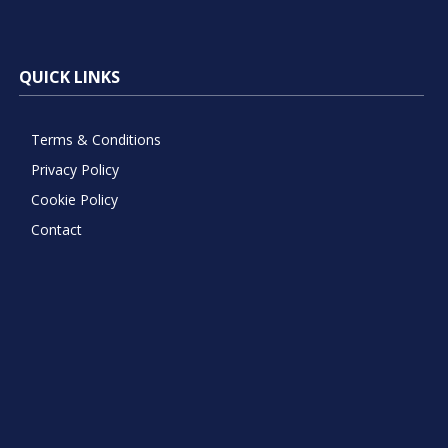
QUICK LINKS
Terms & Conditions
Privacy Policy
Cookie Policy
Contact