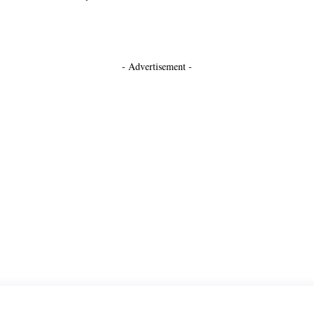
- Advertisement -