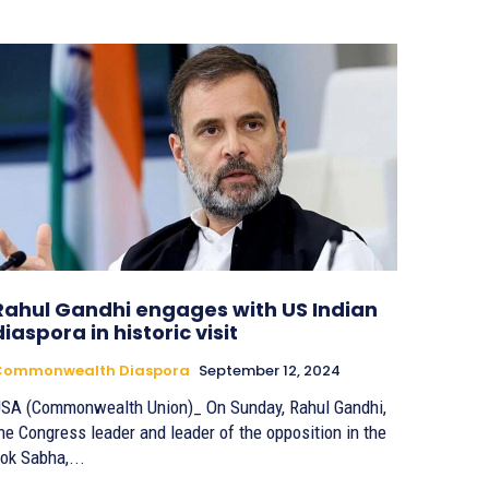
Rahul Gandhi engages with US Indian
diaspora in historic visit
Commonwealth Diaspora
September 12, 2024
SA (Commonwealth Union)_ On Sunday, Rahul Gandhi,
he Congress leader and leader of the opposition in the
ok Sabha,...