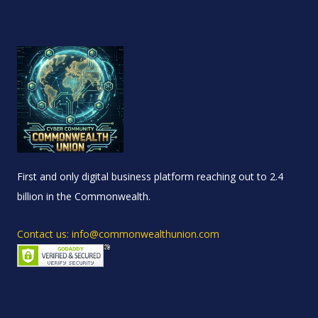
First and only digital business platform reaching out to 2.4
billion in the Commonwealth.
Contact us: info@commonwealthunion.com