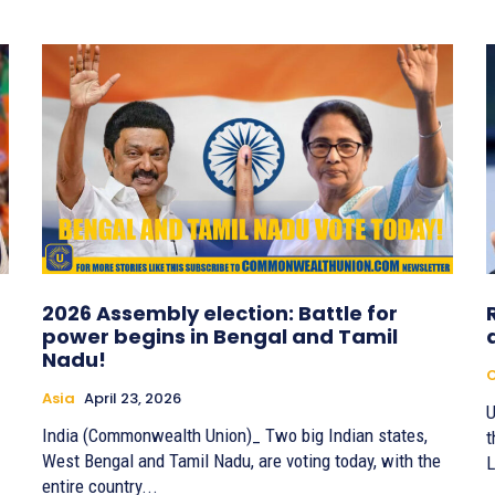
2026 Assembly election: Battle for
power begins in Bengal and Tamil
Nadu!
Asia
April 23, 2026
U
India (Commonwealth Union)_ Two big Indian states,
t
West Bengal and Tamil Nadu, are voting today, with the
L
entire country...