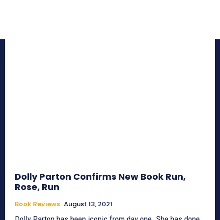
Dolly Parton Confirms New Book Run,
Rose, Run
Book Reviews
August 13, 2021
Dolly Parton has been iconic from day one. She has done