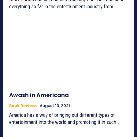
everything so far in the entertainment industry from...
Awash in Americana
Book Reviews
August 13, 2021
America has a way of bringing out different types of
entertainment into the world and promoting it in such...