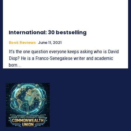
International: 30 bestselling
Book Reviews
June 11, 2021
It’s the one question everyone keeps asking who is David
Diop? He is a Franco-Senegalese writer and academic
born...