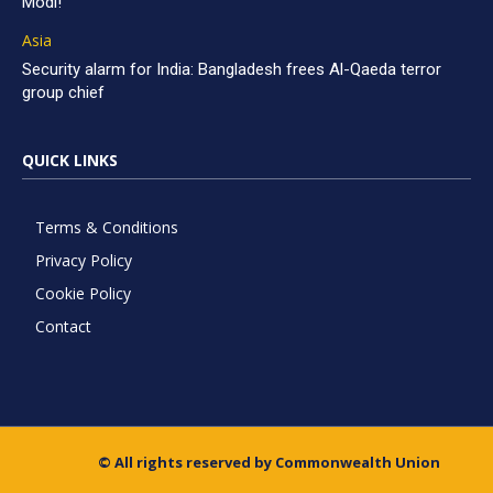
Modi!
Asia
Security alarm for India: Bangladesh frees Al-Qaeda terror
group chief
QUICK LINKS
Terms & Conditions
Privacy Policy
Cookie Policy
Contact
© All rights reserved by Commonwealth Union