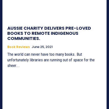
AUSSIE CHARITY DELIVERS PRE-LOVED
BOOKS TO REMOTE INDIGENOUS
COMMUNITIES.
Book Reviews
June 25, 2021
The world can never have too many books. But
unfortunately libraries are running out of space for the
sheer...