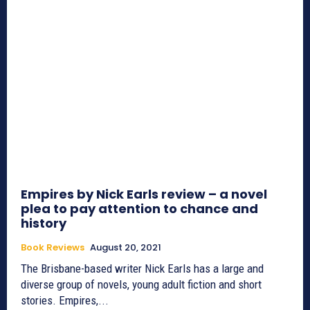
Empires by Nick Earls review – a novel
plea to pay attention to chance and
history
Book Reviews
August 20, 2021
The Brisbane-based writer Nick Earls has a large and
diverse group of novels, young adult fiction and short
stories. Empires,...