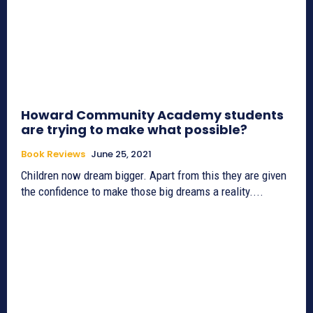
Howard Community Academy students
are trying to make what possible?
Book Reviews
June 25, 2021
Children now dream bigger. Apart from this they are given
the confidence to make those big dreams a reality....