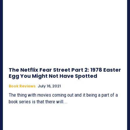
The Netflix Fear Street Part 2: 1978 Easter
Egg You Might Not Have Spotted
Book Reviews
July 16, 2021
The thing with movies coming out and it being a part of a
book series is that there will...