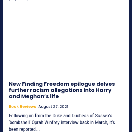
New Finding Freedom epilogue delves
further racism allegations into Harry
and Meghan’s life
Book Reviews
August 27, 2021
Following on from the Duke and Duchess of Sussex’s
‘bombshell’ Oprah Winfrey interview back in March, it’s
been reported...