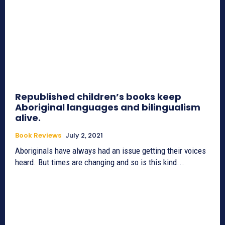
Republished children’s books keep
Aboriginal languages and bilingualism
alive.
Book Reviews
July 2, 2021
Aboriginals have always had an issue getting their voices
heard. But times are changing and so is this kind...