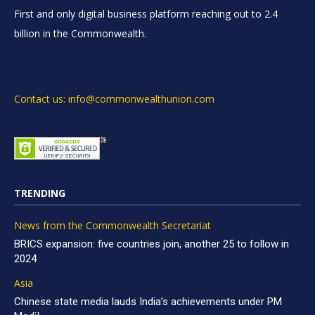
First and only digital business platform reaching out to 2.4
billion in the Commonwealth.
Contact us: info@commonwealthunion.com
TRENDING
News from the Commonwealth Secretariat
BRICS expansion: five countries join, another 25 to follow in
2024
Asia
Chinese state media lauds India’s achievements under PM