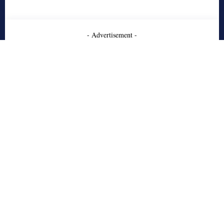
- Advertisement -