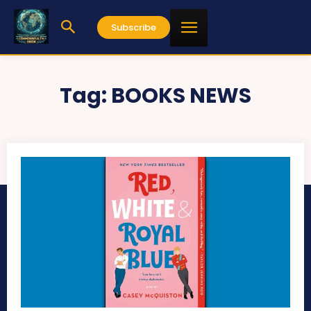
Subscribe
Tag:
BOOKS NEWS