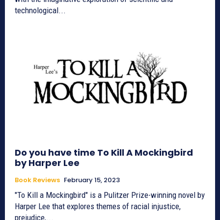
technological...
Do you have time To Kill A Mockingbird
by Harper Lee
Book Reviews
February 15, 2023
"To Kill a Mockingbird" is a Pulitzer Prize-winning novel by
Harper Lee that explores themes of racial injustice,
prejudice,...