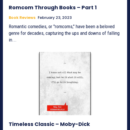
Romcom Through Books – Part 1
Book Reviews
February 23, 2023
Romantic comedies, or "romcoms," have been a beloved
genre for decades, capturing the ups and downs of falling
in...
Timeless Classic – Moby-Dick