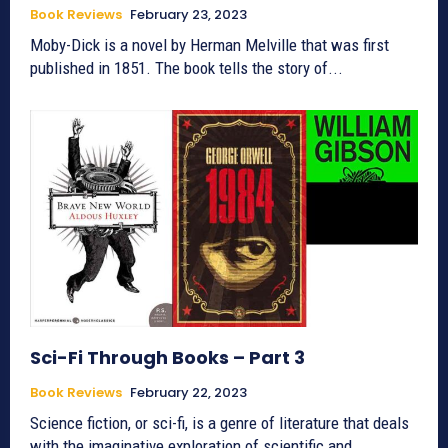
Book Reviews
February 23, 2023
Moby-Dick is a novel by Herman Melville that was first
published in 1851. The book tells the story of...
Sci-Fi Through Books – Part 3
Book Reviews
February 22, 2023
Science fiction, or sci-fi, is a genre of literature that deals
with the imaginative exploration of scientific and