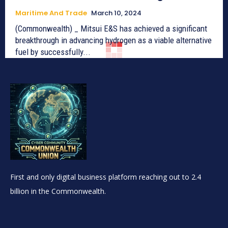
Maritime And Trade
March 10, 2024
(Commonwealth) _ Mitsui E&S has achieved a significant
breakthrough in advancing hydrogen as a viable alternative
fuel by successfully...
First and only digital business platform reaching out to 2.4
billion in the Commonwealth.