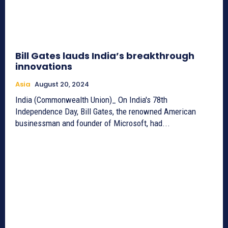
Bill Gates lauds India’s breakthrough
innovations
Asia
August 20, 2024
India (Commonwealth Union)_ On India's 78th
Independence Day, Bill Gates, the renowned American
businessman and founder of Microsoft, had...