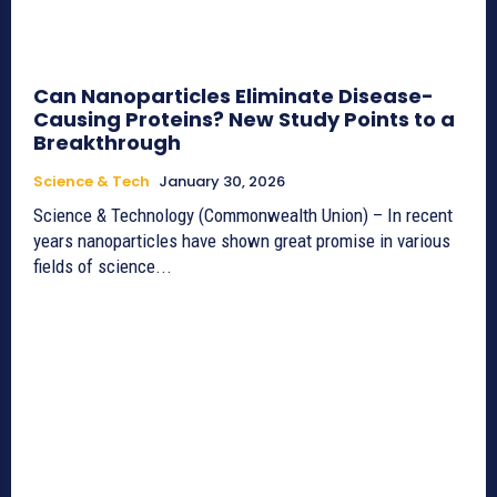
Can Nanoparticles Eliminate Disease-
Causing Proteins? New Study Points to a
Breakthrough
Science & Tech
January 30, 2026
Science & Technology (Commonwealth Union) – In recent
years nanoparticles have shown great promise in various
fields of science...