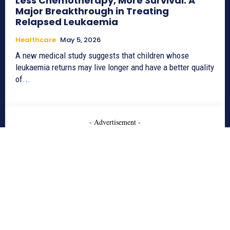
Less Chemotherapy, More Survival: A
Major Breakthrough in Treating
Relapsed Leukaemia
Healthcare
May 5, 2026
A new medical study suggests that children whose
leukaemia returns may live longer and have a better quality
of...
- Advertisement -