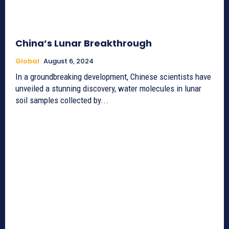
China’s Lunar Breakthrough
Global
August 6, 2024
In a groundbreaking development, Chinese scientists have
unveiled a stunning discovery, water molecules in lunar
soil samples collected by...