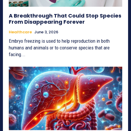
A Breakthrough That Could Stop Species
From Disappearing Forever
Healthcare
June 3, 2026
Embryo freezing is used to help reproduction in both
humans and animals or to conserve species that are
facing...