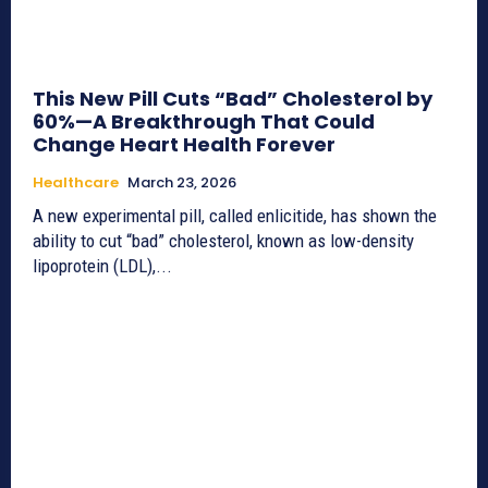
This New Pill Cuts “Bad” Cholesterol by
60%—A Breakthrough That Could
Change Heart Health Forever
Healthcare
March 23, 2026
A new experimental pill, called enlicitide, has shown the
ability to cut “bad” cholesterol, known as low-density
lipoprotein (LDL),...