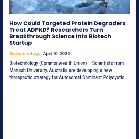
How Could Targeted Protein Degraders
Treat ADPKD? Researchers Turn
Breakthrough Science into Biotech
Startup
Biotechnology
April 10, 2026
Biotechnology (Commonwealth Union) – Scientists from
Monash University, Australia are developing a new
therapeutic strategy for Autosomal Dominant Polycystic...