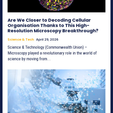
Are We Closer to Decoding Cellular
Organisation Thanks to This High-
Resolution Microscopy Breakthrough?
Science & Tech
April 29, 2026
Science & Technology (Commonwealth Union) –
Microscopy played a revolutionary role in the world of
science by moving from...