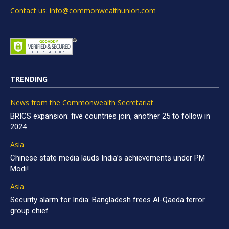
Contact us: info@commonwealthunion.com
TRENDING
News from the Commonwealth Secretariat
BRICS expansion: five countries join, another 25 to follow in
2024
Asia
Chinese state media lauds India’s achievements under PM
Modi!
Asia
Security alarm for India: Bangladesh frees Al-Qaeda terror
group chief