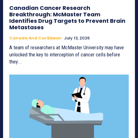
Canadian Cancer Research
Breakthrough: McMaster Team
Identifies Drug Targets to Prevent Brain
Metastases
Canada And Caribbean
July 13, 2026
A team of researchers at McMaster University may have
unlocked the key to interception of cancer cells before
they...