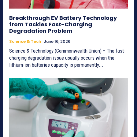
Breakthrough EV Battery Technology
from Tackles Fast-Charging
Degradation Problem
Science & Tech
June 16, 2026
Science & Technology (Commonwealth Union) – The fast-
charging degradation issue usually occurs when the
lithium-ion batteries capacity is permanently...