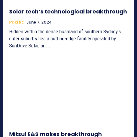
Solar tech’s technological breakthrough
Pacific
June 7, 2024
Hidden within the dense bushland of southern Sydney’s
outer suburbs lies a cutting-edge facility operated by
SunDrive Solar, an...
Mitsui E&S makes breakthrough