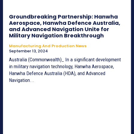
Groundbreaking Partnership: Hanwha
Aerospace, Hanwha Defence Australia,
and Advanced Navigation Unite for
Military Navigation Breakthrough
Manufacturing And Production News
September 13, 2024
Australia (Commonwealth)_ In a significant development
in military navigation technology, Hanwha Aerospace,
Hanwha Defence Australia (HDA), and Advanced
Navigation...