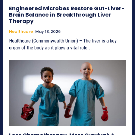
Engineered Microbes Restore Gut-Liver-
Brain Balance in Breakthrough Liver
Therapy
Healthcare
May 13, 2026
Healthcare (Commonwealth Union) – The liver is a key
organ of the body as it plays a vital role...