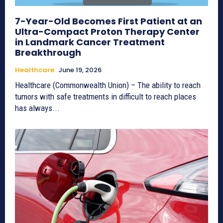
7-Year-Old Becomes First Patient at an
Ultra-Compact Proton Therapy Center
in Landmark Cancer Treatment
Breakthrough
Healthcare
June 19, 2026
Healthcare (Commonwealth Union) – The ability to reach
tumors with safe treatments in difficult to reach places
has always...