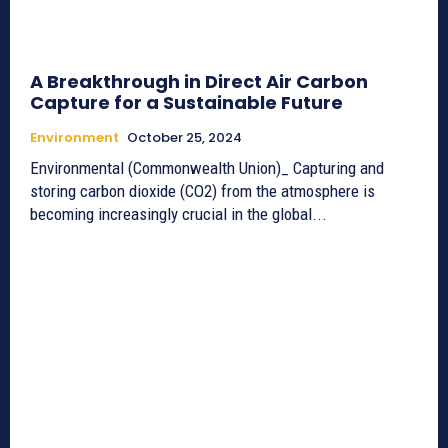
A Breakthrough in Direct Air Carbon
Capture for a Sustainable Future
Environment
October 25, 2024
Environmental (Commonwealth Union)_ Capturing and
storing carbon dioxide (CO2) from the atmosphere is
becoming increasingly crucial in the global...