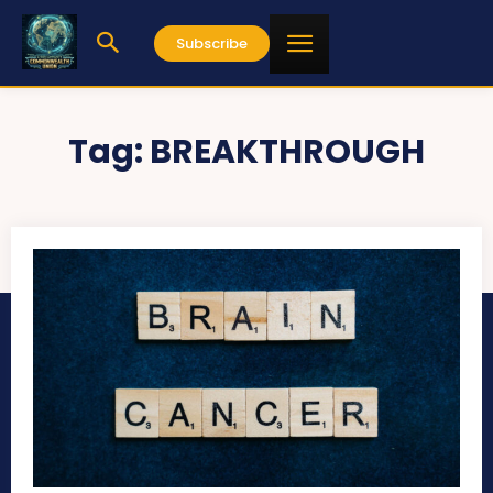
Subscribe
Tag:
BREAKTHROUGH