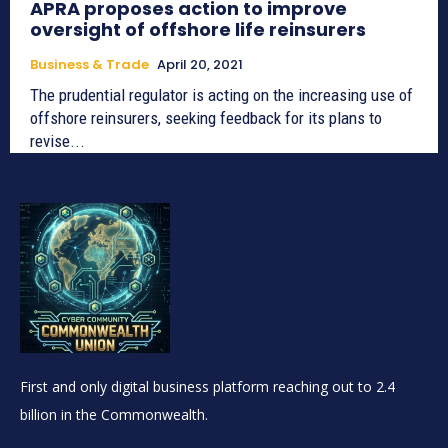
APRA proposes action to improve
oversight of offshore life reinsurers
Business & Trade
April 20, 2021
The prudential regulator is acting on the increasing use of
offshore reinsurers, seeking feedback for its plans to
revise...
First and only digital business platform reaching out to 2.4
billion in the Commonwealth.