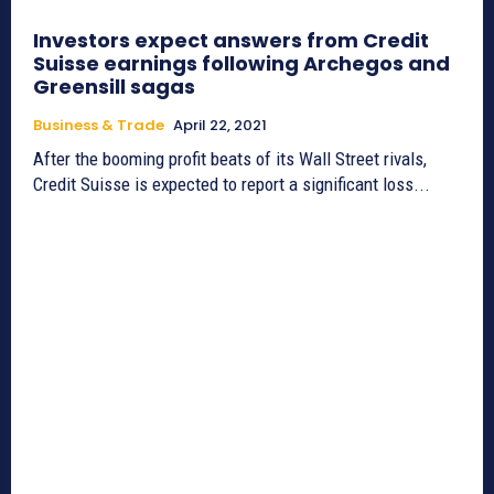
Investors expect answers from Credit
Suisse earnings following Archegos and
Greensill sagas
Business & Trade
April 22, 2021
After the booming profit beats of its Wall Street rivals,
Credit Suisse is expected to report a significant loss...