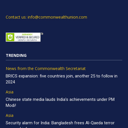
Contact us: info@commonwealthunion.com
TRENDING
News from the Commonwealth Secretariat
BRICS expansion: five countries join, another 25 to follow in
2024
Asia
Chinese state media lauds India’s achievements under PM
Modi!
Asia
Security alarm for India: Bangladesh frees Al-Qaeda terror