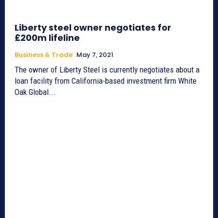
Liberty steel owner negotiates for
£200m lifeline
Business & Trade
May 7, 2021
The owner of Liberty Steel is currently negotiates about a
loan facility from California-based investment firm White
Oak Global...