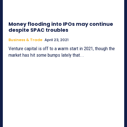
Money flooding into IPOs may continue
despite SPAC troubles
Business & Trade
April 23, 2021
Venture capital is off to a warm start in 2021, though the
market has hit some bumps lately that...