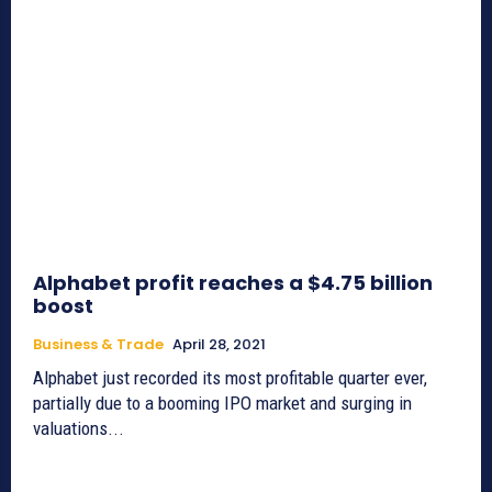
Alphabet profit reaches a $4.75 billion
boost
Business & Trade
April 28, 2021
Alphabet just recorded its most profitable quarter ever,
partially due to a booming IPO market and surging in
valuations...