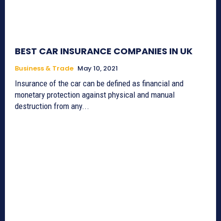
BEST CAR INSURANCE COMPANIES IN UK
Business & Trade
May 10, 2021
Insurance of the car can be defined as financial and
monetary protection against physical and manual
destruction from any...