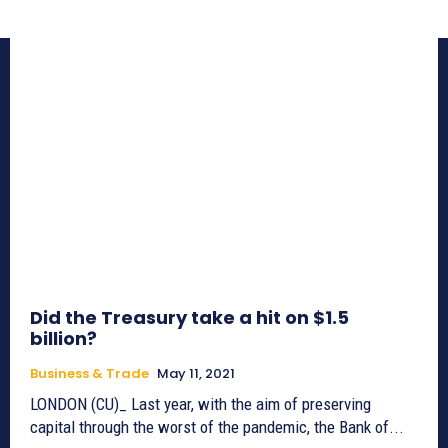
Did the Treasury take a hit on $1.5
billion?
Business & Trade
May 11, 2021
LONDON (CU)_ Last year, with the aim of preserving
capital through the worst of the pandemic, the Bank of...