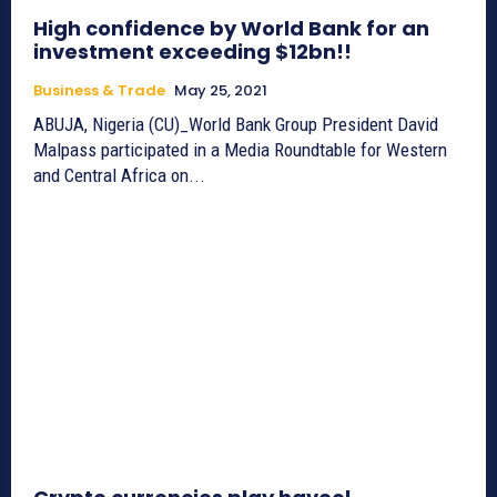
High confidence by World Bank for an
investment exceeding $12bn!!
Business & Trade
May 25, 2021
ABUJA, Nigeria (CU)_World Bank Group President David
Malpass participated in a Media Roundtable for Western
and Central Africa on...