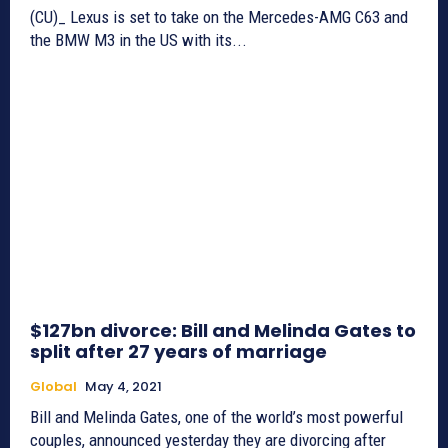
(CU)_ Lexus is set to take on the Mercedes-AMG C63 and
the BMW M3 in the US with its...
$127bn divorce: Bill and Melinda Gates to
split after 27 years of marriage
Global
May 4, 2021
Bill and Melinda Gates, one of the world’s most powerful
couples, announced yesterday they are divorcing after