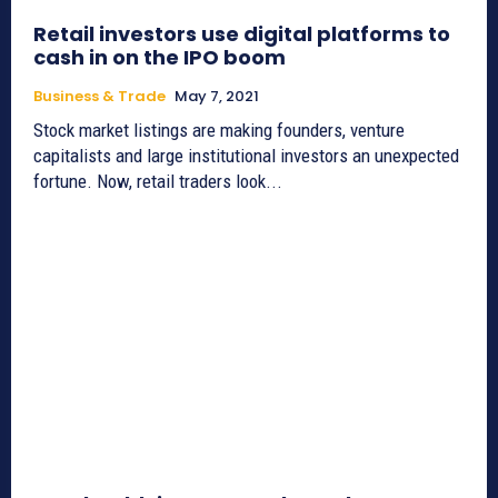
Retail investors use digital platforms to
cash in on the IPO boom
Business & Trade
May 7, 2021
Stock market listings are making founders, venture
capitalists and large institutional investors an unexpected
fortune. Now, retail traders look...