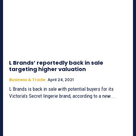
L Brands’ reportedly back in sale
targeting higher valuation
Business & Trade
April 24, 2021
L Brands is back in sale with potential buyers for its
Victoria’s Secret lingerie brand, according to a new...