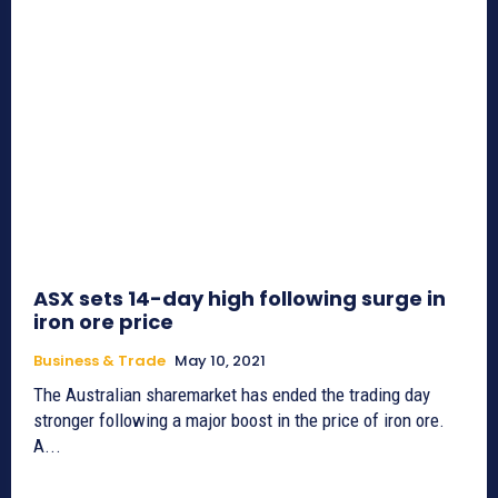
ASX sets 14-day high following surge in
iron ore price
Business & Trade
May 10, 2021
The Australian sharemarket has ended the trading day
stronger following a major boost in the price of iron ore.
A...