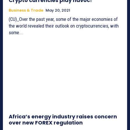
Crypto currencies play havoc!
Business & Trade
May 20, 2021
(CU)_Over the past year, some of the major economies of
the world revealed their outlook on cryptocurrencies, with
some...
Africa’s energy industry raises concern
over new FOREX regulation