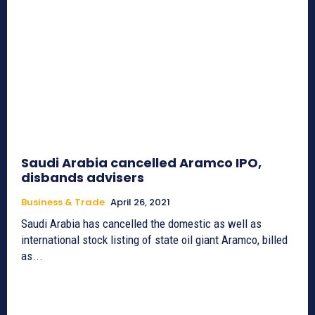
Saudi Arabia cancelled Aramco IPO,
disbands advisers
Business & Trade
April 26, 2021
Saudi Arabia has cancelled the domestic as well as
international stock listing of state oil giant Aramco, billed
as...