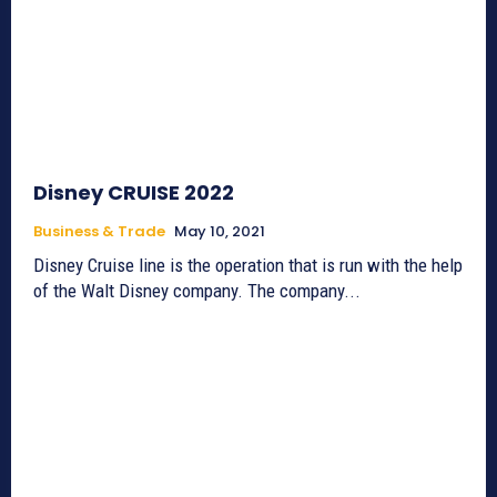
Disney CRUISE 2022
Business & Trade
May 10, 2021
Disney Cruise line is the operation that is run with the help
of the Walt Disney company. The company...