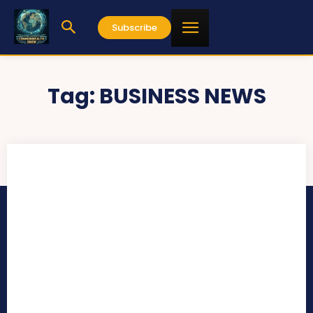
Subscribe
Tag:
BUSINESS NEWS