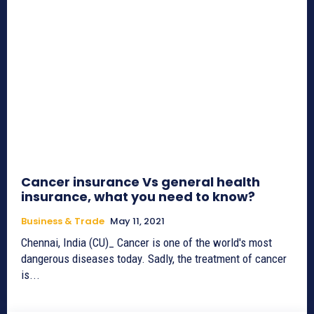
Cancer insurance Vs general health
insurance, what you need to know?
Business & Trade
May 11, 2021
Chennai, India (CU)_ Cancer is one of the world's most
dangerous diseases today. Sadly, the treatment of cancer
is...