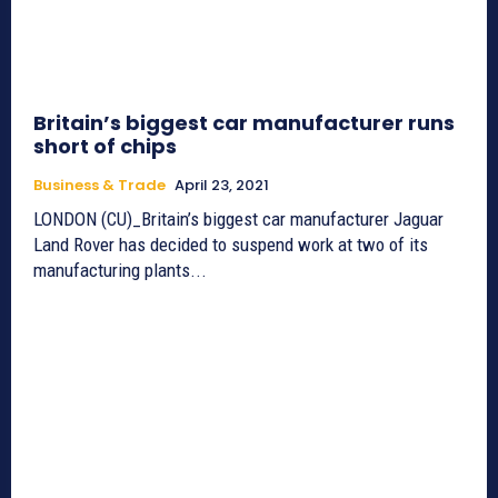
Britain’s biggest car manufacturer runs
short of chips
Business & Trade
April 23, 2021
LONDON (CU)_Britain’s biggest car manufacturer Jaguar
Land Rover has decided to suspend work at two of its
manufacturing plants...