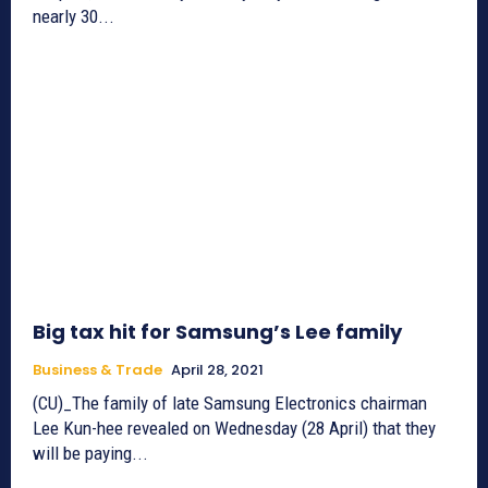
nearly 30...
Big tax hit for Samsung’s Lee family
Business & Trade
April 28, 2021
(CU)_The family of late Samsung Electronics chairman
Lee Kun-hee revealed on Wednesday (28 April) that they
will be paying...