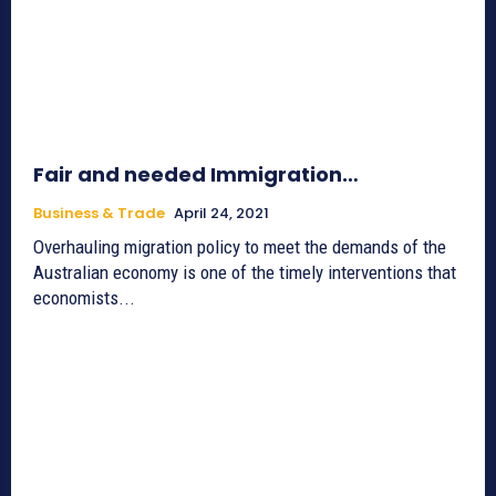
Fair and needed Immigration…
Business & Trade
April 24, 2021
Overhauling migration policy to meet the demands of the
Australian economy is one of the timely interventions that
economists...