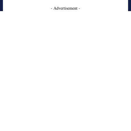
- Advertisement -