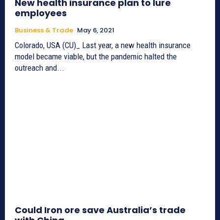
New health insurance plan to lure
employees
Business & Trade
May 6, 2021
Colorado, USA (CU)_ Last year, a new health insurance
model became viable, but the pandemic halted the
outreach and...
Could Iron ore save Australia’s trade