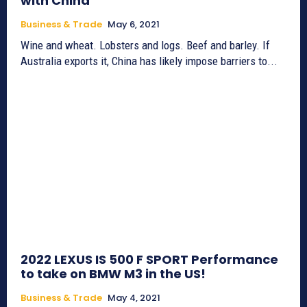
with China
Business & Trade
May 6, 2021
Wine and wheat. Lobsters and logs. Beef and barley. If
Australia exports it, China has likely impose barriers to...
2022 LEXUS IS 500 F SPORT Performance
to take on BMW M3 in the US!
Business & Trade
May 4, 2021