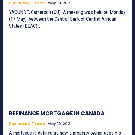
Business & Trade
May 19, 2021
YAOUNDÉ, Cameroon (CU)_A meeting was held on Monday
(17 May), between the Central Bank of Central African
States (BEAC)...
REFINANCE MORTGAGE IN CANADA
Business & Trade
May 12, 2021
A mortgage is defined as how a property owner uses his