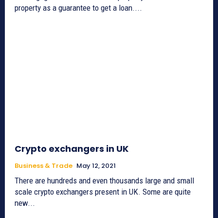
property as a guarantee to get a loan....
Crypto exchangers in UK
Business & Trade
May 12, 2021
There are hundreds and even thousands large and small
scale crypto exchangers present in UK. Some are quite
new...