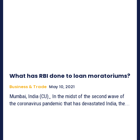
What has RBI done to loan moratoriums?
Business & Trade
May 10, 2021
Mumbai, India (CU)_ In the midst of the second wave of
the coronavirus pandemic that has devastated India, the...