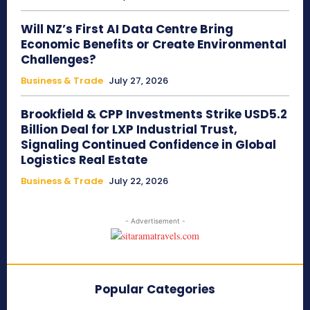
Will NZ’s First AI Data Centre Bring
Economic Benefits or Create Environmental
Challenges?
Business & Trade
July 27, 2026
Brookfield & CPP Investments Strike USD5.2
Billion Deal for LXP Industrial Trust,
Signaling Continued Confidence in Global
Logistics Real Estate
Business & Trade
July 22, 2026
- Advertisement -
Popular Categories