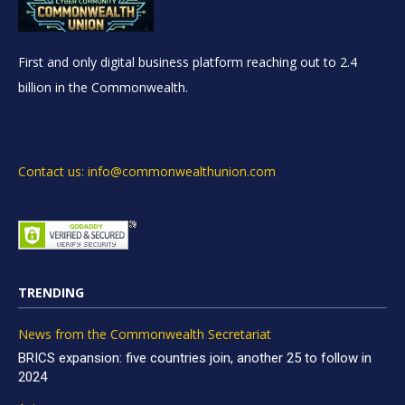
First and only digital business platform reaching out to 2.4
billion in the Commonwealth.
Contact us: info@commonwealthunion.com
TRENDING
News from the Commonwealth Secretariat
BRICS expansion: five countries join, another 25 to follow in
2024