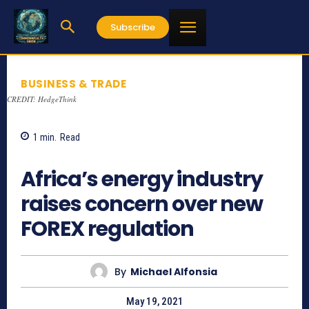
Subscribe
BUSINESS & TRADE
CREDIT: HedgeThink
1
min.
Read
1048
Africa’s energy industry
raises concern over new
FOREX regulation
By
Michael Alfonsia
May 19, 2021