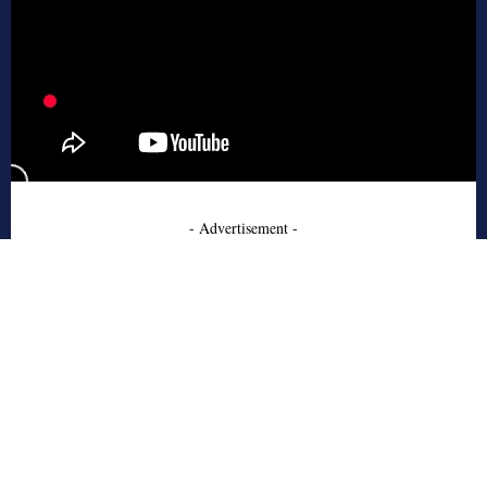
- Advertisement -