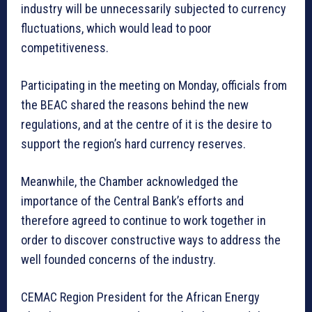
industry will be unnecessarily subjected to currency
fluctuations, which would lead to poor
competitiveness.
Participating in the meeting on Monday, officials from
the BEAC shared the reasons behind the new
regulations, and at the centre of it is the desire to
support the region’s hard currency reserves.
Meanwhile, the Chamber acknowledged the
importance of the Central Bank’s efforts and
therefore agreed to continue to work together in
order to discover constructive ways to address the
well founded concerns of the industry.
CEMAC Region President for the African Energy