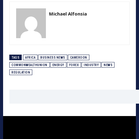
Michael Alfonsia
TAGS
AFRICA
BUSINESS NEWS
CAMEROON
COMMONWEALTHUNION
ENERGY
FOREX
INDUSTRY
NEWS
REGULATION