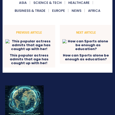
ASIA
SCIENCE & TECH
HEALTHCARE
BUSINESS & TRADE
EUROPE
NEWS
AFRICA
PREVIOUS ARTICLE
NEXT ARTICLE
This popular actress
How can Sports alone be
admits that age has
enough as education?
caught up with her!