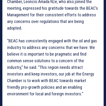
Chamber, Leoncio Amada Nze, who also joined the
meeting, expressed his gratitude towards the BEAC’s
Management for their consistent efforts to address
any concerns over regulations that are being
adopted.
“BEAC has consistently engaged with the oil and gas
industry to address any concerns that we have. We
believe it is important to be pragmatic and find
common sense solutions to a concern of the
industry,” he said. “This region needs attract
investors and keep investors, our job at the Energy
Chamber is to work with BEAC towards market
friendly pro-growth policies and an enabling
environment for local and foreign investors.”