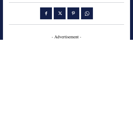
- Advertisement -