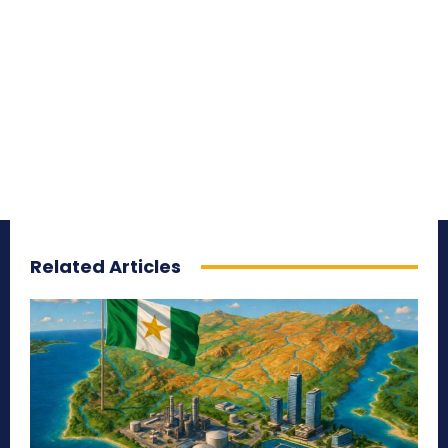
Related Articles