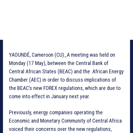
YAOUNDÉ, Cameroon (CU)_A meeting was held on
Monday (17 May), between the Central Bank of
Central African States (BEAC) and the African Energy
Chamber (AEC) in order to discuss implications of
the BEAC’s new FOREX regulations, which are due to
come into effect in January next year.
Previously, energy companies operating the
Economic and Monetary Community of Central Africa
voiced their concerns over the new regulations,