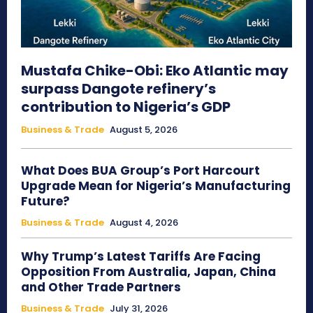
Mustafa Chike-Obi: Eko Atlantic may
surpass Dangote refinery’s
contribution to Nigeria’s GDP
Business & Trade
August 5, 2026
What Does BUA Group’s Port Harcourt
Upgrade Mean for Nigeria’s Manufacturing
Future?
Business & Trade
August 4, 2026
Why Trump’s Latest Tariffs Are Facing
Opposition From Australia, Japan, China
and Other Trade Partners
Business & Trade
July 31, 2026