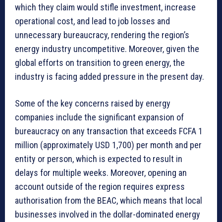
which they claim would stifle investment, increase
operational cost, and lead to job losses and
unnecessary bureaucracy, rendering the region’s
energy industry uncompetitive. Moreover, given the
global efforts on transition to green energy, the
industry is facing added pressure in the present day.
Some of the key concerns raised by energy
companies include the significant expansion of
bureaucracy on any transaction that exceeds FCFA 1
million (approximately USD 1,700) per month and per
entity or person, which is expected to result in
delays for multiple weeks. Moreover, opening an
account outside of the region requires express
authorisation from the BEAC, which means that local
businesses involved in the dollar-dominated energy