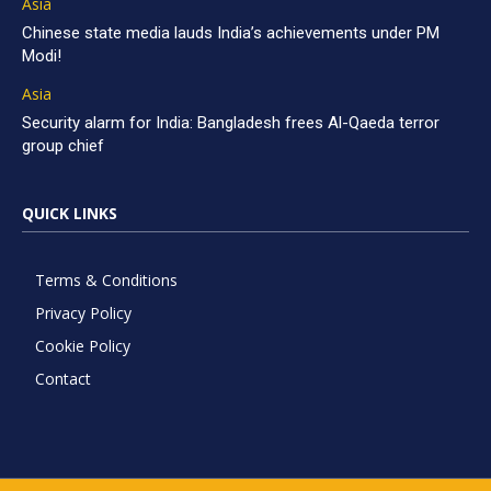
Asia
Chinese state media lauds India’s achievements under PM
Modi!
Asia
Security alarm for India: Bangladesh frees Al-Qaeda terror
group chief
QUICK LINKS
Terms & Conditions
Privacy Policy
Cookie Policy
Contact